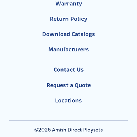
Warranty
Return Policy
Download Catalogs
Manufacturers
Contact Us
Request a Quote
Locations
©2026 Amish Direct Playsets