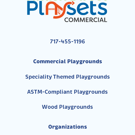
717-455-1196
Commercial Playgrounds
Speciality Themed Playgrounds
ASTM-Compliant Playgrounds
Wood Playgrounds
Organizations