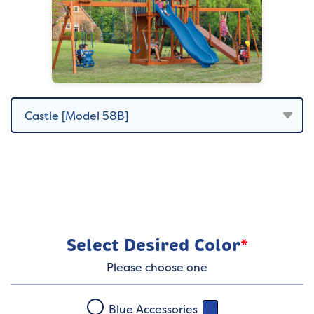
Select Desired Color
*
Please choose one
Blue Accessories