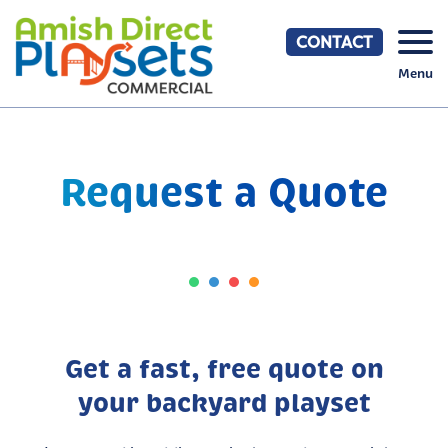
Skip
to
CONTACT
content
Menu
Request a Quote
Get a fast, free quote on
your backyard playset