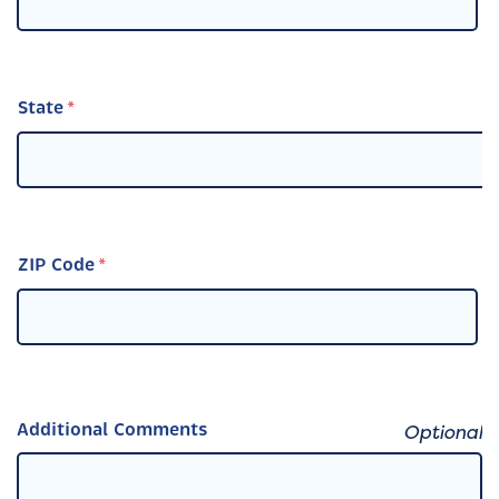
State
ZIP Code
Additional Comments