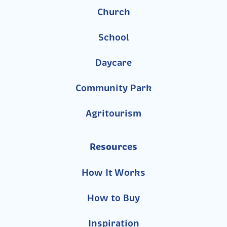
Church
School
Daycare
Community Park
Agritourism
Resources
How It Works
How to Buy
Inspiration