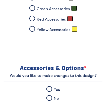
Green Accessories
Red Accessories
Yellow Accessories
Accessories & Options
*
Would you like to make changes to this design?
Yes
No