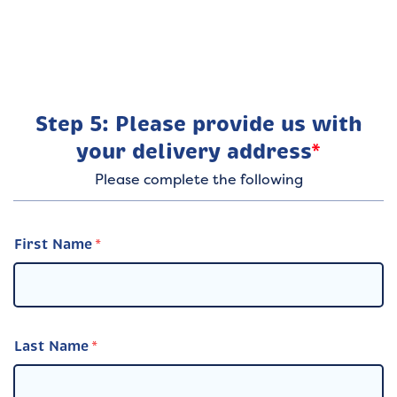
Step 5: Please provide us with
your delivery address
*
Please complete the following
First Name
Last Name