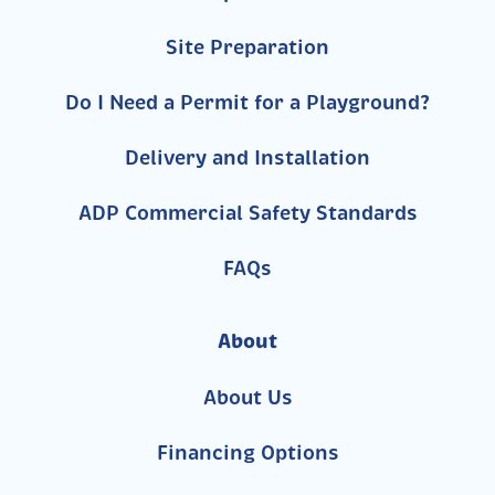
Site Preparation
Do I Need a Permit for a Playground?
Delivery and Installation
ADP Commercial Safety Standards
FAQs
About
About Us
Financing Options