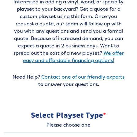
Interested in adding a vinyl, wood, or specialty
playset to your backyard? Get a quote for a
custom playset using this form. Once you
request a quote, our team will follow up with
you with any questions and send you a formal
quote. Because of increased demand, you can
expect a quote in 2 business days. Want to
spread out the cost of a new playset?
We offer
easy and affordable financing options!
Need Help?
Contact one of our friendly experts
to answer your questions.
Select Playset Type
*
Please choose one