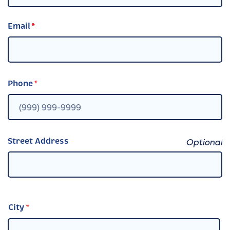
Email
*
Phone
*
Street Address
City