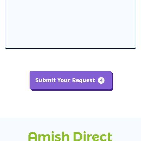
Submit Your Request