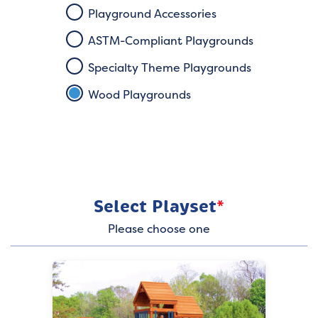
Playground Accessories
ASTM-Compliant Playgrounds
Specialty Theme Playgrounds
Wood Playgrounds
Select Playset
*
Please choose one