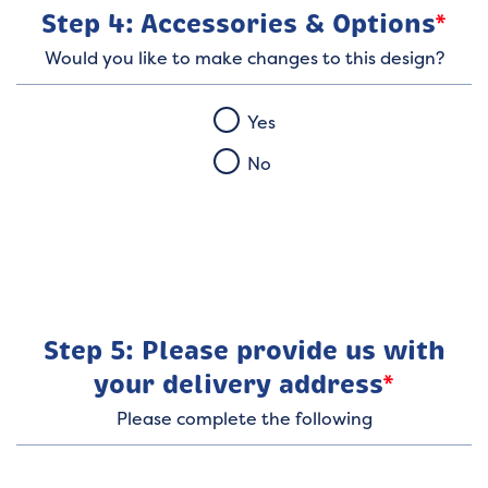
Step 4: Accessories & Options
*
Would you like to make changes to this design?
Yes
No
Step 5: Please provide us with
your delivery address
*
Please complete the following