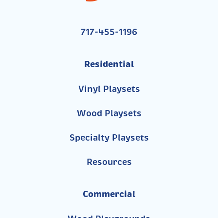
717-455-1196
Residential
Vinyl Playsets
Wood Playsets
Specialty Playsets
Resources
Commercial