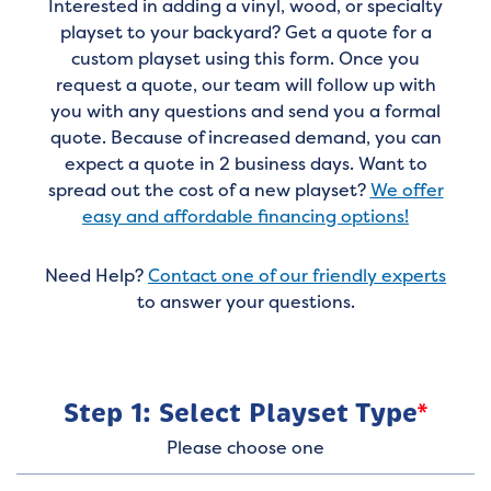
Interested in adding a vinyl, wood, or specialty
playset to your backyard? Get a quote for a
custom playset using this form. Once you
request a quote, our team will follow up with
you with any questions and send you a formal
quote. Because of increased demand, you can
expect a quote in 2 business days. Want to
spread out the cost of a new playset?
We offer
easy and affordable financing options!
Need Help?
Contact one of our friendly experts
to answer your questions.
Step 1: Select Playset Type
*
Please choose one