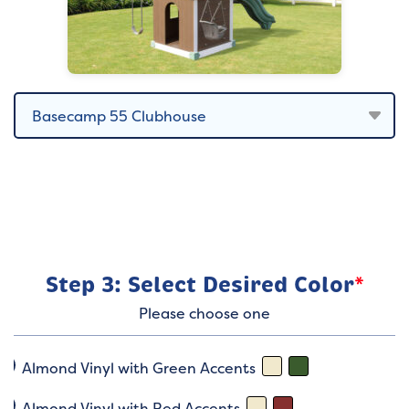
Step 3: Select Desired Color
*
Please choose one
Almond Vinyl with Green Accents
Almond Vinyl with Red Accents