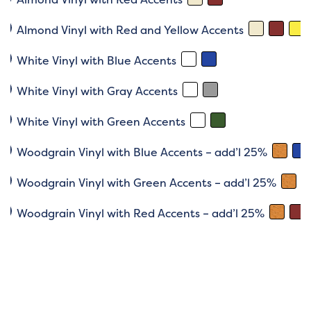
Almond Vinyl with Red and Yellow Accents
White Vinyl with Blue Accents
White Vinyl with Gray Accents
White Vinyl with Green Accents
Woodgrain Vinyl with Blue Accents – add’l 25%
Woodgrain Vinyl with Green Accents – add’l 25%
Woodgrain Vinyl with Red Accents – add’l 25%