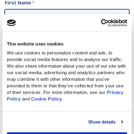
First Name
Last Name
This website uses cookies
We use cookies to personalize content and ads, to 
provide social media features and to analyse our traffic. 
We also share information about your use of our site with 
Email
*
our social media, advertising and analytics partners who 
may combine it with other information that you’ve 
provided to them or that they’ve collected from your use 
of their services. For more information, see our 
Privacy 
Policy
 and 
Cookie Policy
.
Phone
*
Show details