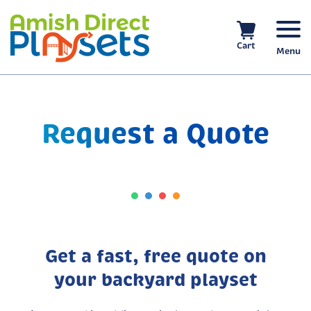
Skip
to
content
Cart
Menu
Request a Quote
Get a fast, free quote on
your backyard playset