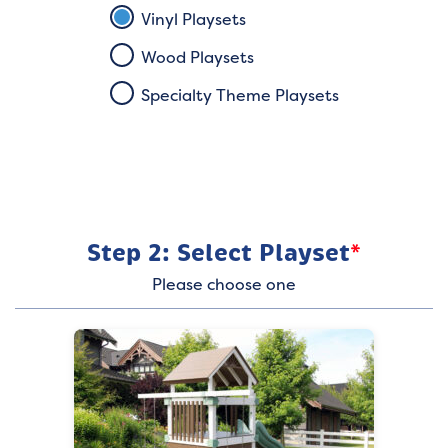
Vinyl Playsets
Wood Playsets
Specialty Theme Playsets
Step 2: Select Playset
*
Please choose one