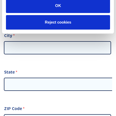
Street Address
OK
Reject cookies
City
State
ZIP Code