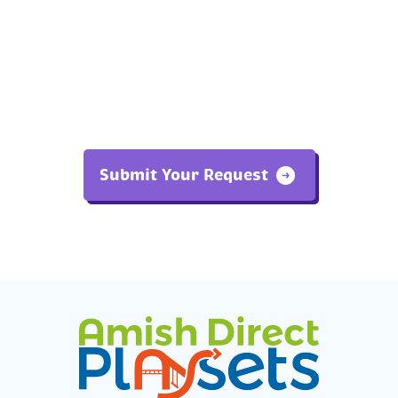
Submit Your Request