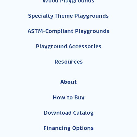
Wood Playgrounds
Specialty Theme Playgrounds
ASTM-Compliant Playgrounds
Playground Accessories
Resources
About
How to Buy
Download Catalog
Financing Options