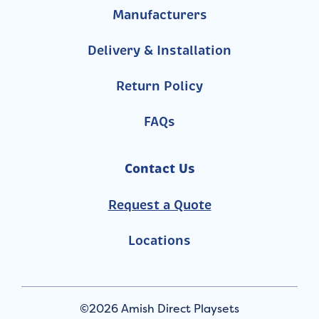
Manufacturers
Delivery & Installation
Return Policy
FAQs
Contact Us
Request a Quote
Locations
©2026 Amish Direct Playsets