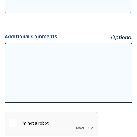
Additional Comments