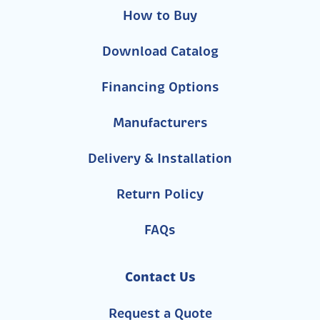
How to Buy
Download Catalog
Financing Options
Manufacturers
Delivery & Installation
Return Policy
FAQs
Contact Us
Request a Quote