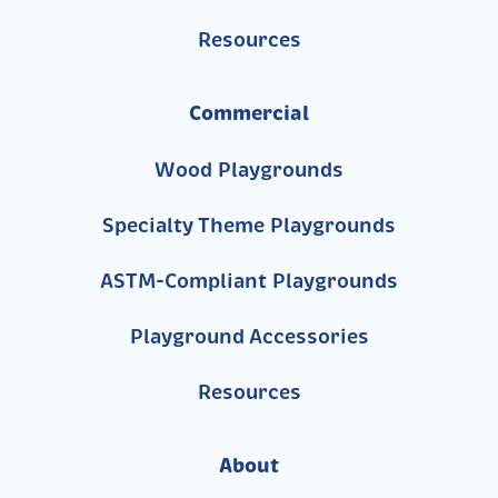
Resources
Commercial
Wood Playgrounds
Specialty Theme Playgrounds
ASTM-Compliant Playgrounds
Playground Accessories
Resources
About