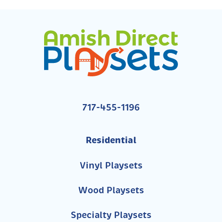
717-455-1196
Residential
Vinyl Playsets
Wood Playsets
Specialty Playsets