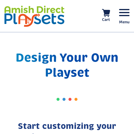
Skip
to
content
Cart
Menu
Design Your Own
Playset
Start customizing your