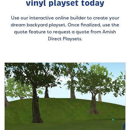
vinyl playset today
Use our interactive online builder to create your
dream backyard playset. Once finalized, use the
quote feature to request a quote from Amish
Direct Playsets.