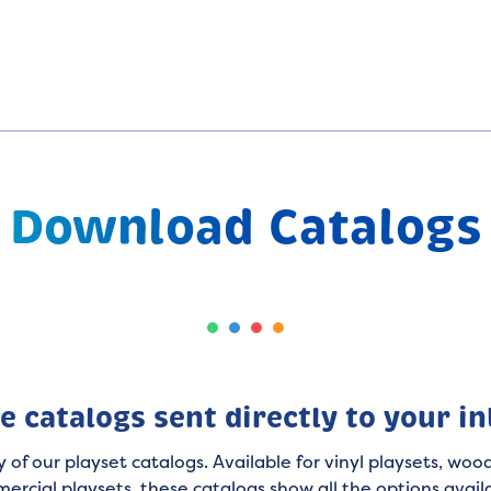
Download Catalogs
e catalogs sent directly to your i
 of our playset catalogs. Available for vinyl playsets, wood
ercial playsets, these catalogs show all the options avail