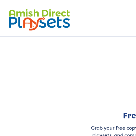
Skip
to
content
Fre
Grab your free copy
playsets, and comm