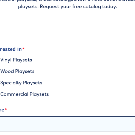
playsets. Request your free catalog today.
erested In
*
Vinyl Playsets
Wood Playsets
Specialty Playsets
Commercial Playsets
me
*