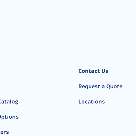
Contact Us
y
Request a Quote
atalog
Locations
Options
ers