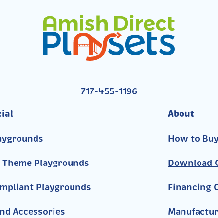
717-455-1196
ial
About
aygrounds
How to Bu
y Theme Playgrounds
Download C
mpliant Playgrounds
Financing 
nd Accessories
Manufactur