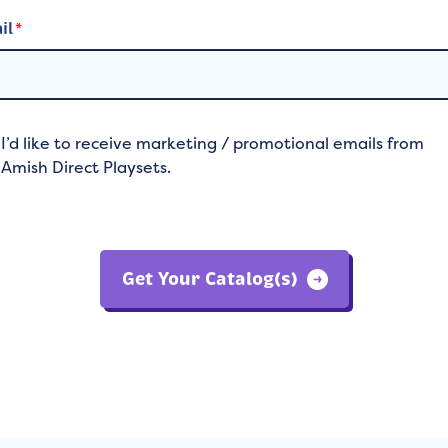
il
*
I’d like to receive marketing / promotional emails from
Amish Direct Playsets.
Get Your Catalog(s)