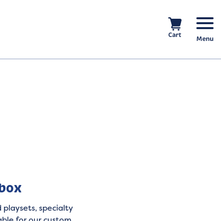
Cart
Menu
nbox
 playsets, specialty
able for our custom