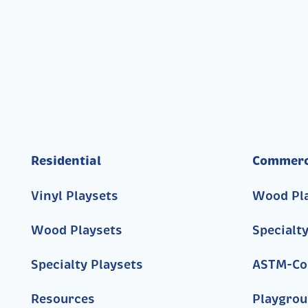
Residential
Commerc
Vinyl Playsets
Wood Pl
Wood Playsets
Specialt
Specialty Playsets
ASTM-Co
Resources
Playgrou