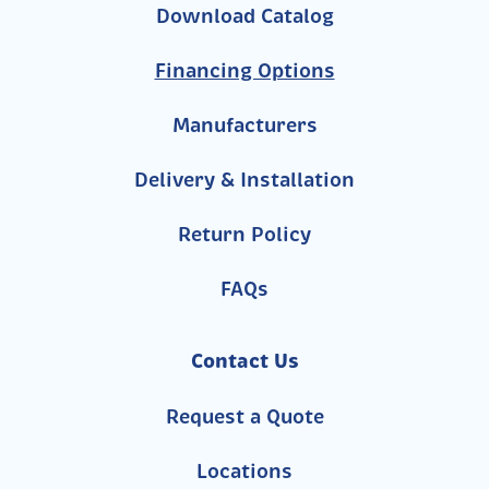
Download Catalog
Financing Options
Manufacturers
Delivery & Installation
Return Policy
FAQs
Contact Us
Request a Quote
Locations