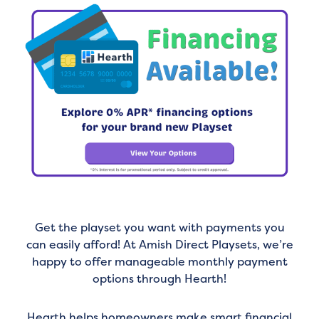
Get the playset you want with payments you
can easily afford! At Amish Direct Playsets, we’re
happy to offer manageable monthly payment
options through Hearth!
Hearth helps homeowners make smart financial