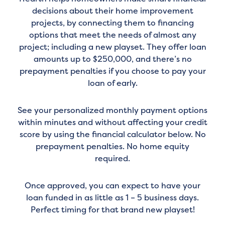
decisions about their home improvement
projects, by connecting them to financing
options that meet the needs of almost any
project; including a new playset. They offer loan
amounts up to $250,000, and there’s no
prepayment penalties if you choose to pay your
loan of early.
See your personalized monthly payment options
within minutes and without affecting your credit
score by using the financial calculator below. No
prepayment penalties. No home equity
required.
Once approved, you can expect to have your
loan funded in as little as 1 – 5 business days.
Perfect timing for that brand new playset!