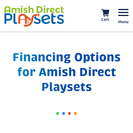
Skip
to
content
Cart
Menu
Financing Options
for Amish Direct
Playsets