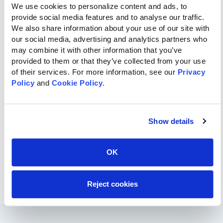
We use cookies to personalize content and ads, to 
provide social media features and to analyse our traffic. 
We also share information about your use of our site with 
our social media, advertising and analytics partners who 
may combine it with other information that you’ve 
provided to them or that they’ve collected from your use 
of their services. For more information, see our 
Privacy 
Policy
 and 
Cookie Policy
.
Show details
OK
Reject cookies