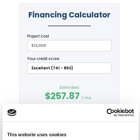
This website uses cookies