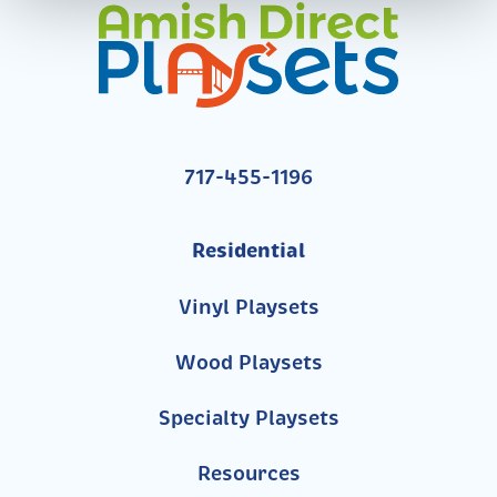
717-455-1196
Residential
Vinyl Playsets
Wood Playsets
Specialty Playsets
Resources