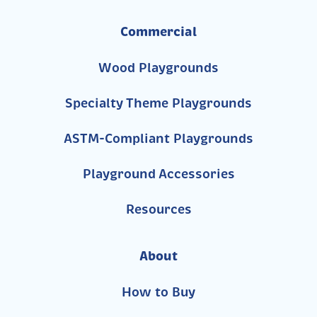
Commercial
Wood Playgrounds
Specialty Theme Playgrounds
ASTM-Compliant Playgrounds
Playground Accessories
Resources
About
How to Buy