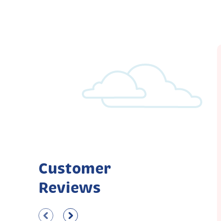
Customer
Reviews