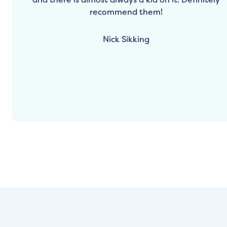
recommend them!
Nick Sikking