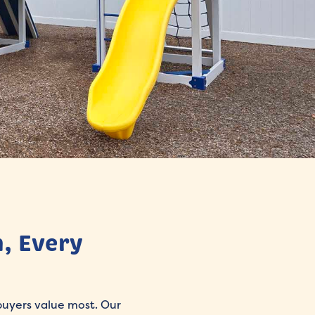
, Every
 buyers value most. Our