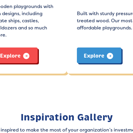
oden playgrounds with
 designs, including
Built with sturdy pressur
ate ships, castles,
treated wood. Our most
lldozers and so much
affordable playgrounds.
re.
Explore
Explore
Inspiration Gallery
 inspired to make the most of your organization’s investm