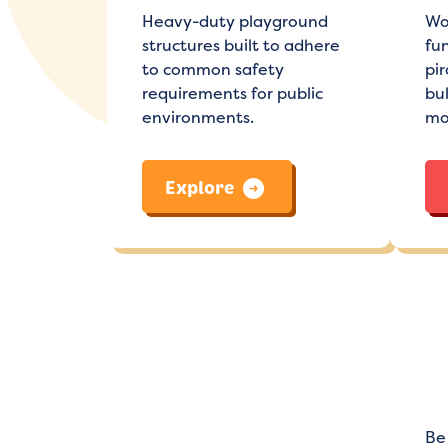
Heavy-duty playground
Wo
structures built to adhere
fun
to common safety
pir
requirements for public
bu
environments.
mo
Explore
Be