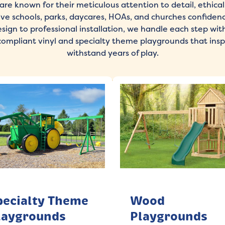
are known for their meticulous attention to detail, ethical 
give schools, parks, daycares, HOAs, and churches confiden
ign to professional installation, we handle each step with
compliant vinyl and specialty theme playgrounds that insp
withstand years of play.
pecialty Theme
Wood
laygrounds
Playgrounds