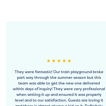
They were fantastic! Our train playground broke
part way through the summer season but this
team was able to get the new one delivered
within days of inquiry! They were very professional
when setting it up and ensured it was properly
level and to our satisfaction. Guests are loving it
and there is almost always a kid on it. Definitely