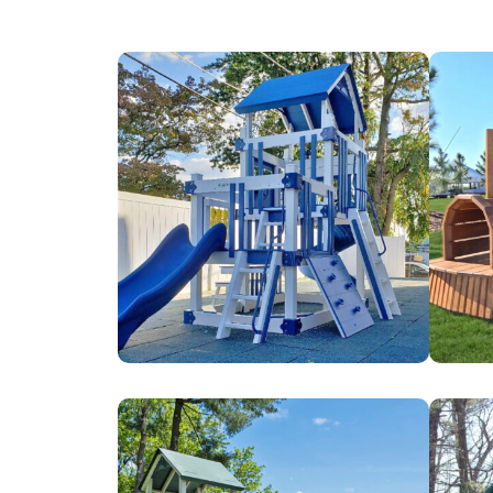
Bnai
Brown
Israel
&
Ohev
Brown
Zedek
Farms