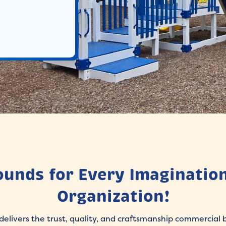
ounds for Every Imagination
Organization!
delivers the trust, quality, and craftsmanship commercial