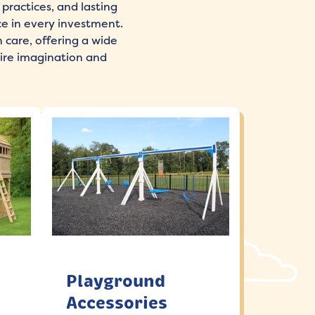
practices, and lasting
ce in every investment.
 care, offering a wide
ire imagination and
Playground
Accessories