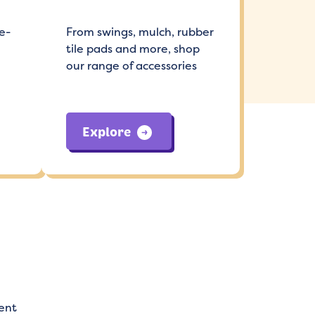
e-
From swings, mulch, rubber
tile pads and more, shop
our range of accessories
Explore
ent