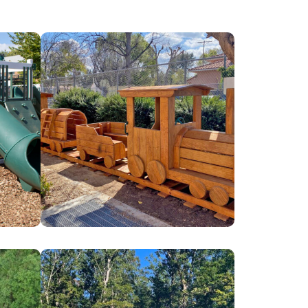
Canoga
Park
Early
Education
Center