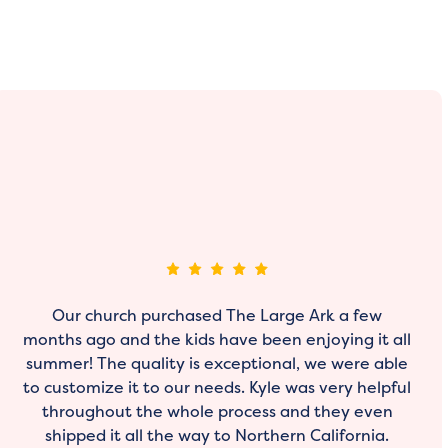
Our church purchased The Large Ark a few
months ago and the kids have been enjoying it all
summer! The quality is exceptional, we were able
to customize it to our needs. Kyle was very helpful
throughout the whole process and they even
shipped it all the way to Northern California.