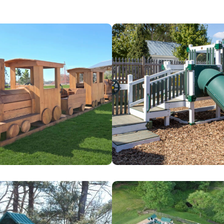
Busy
Bees
Family
Day
Care