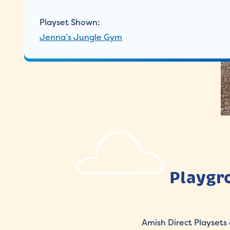
Playset Shown:
Jenna’s Jungle Gym
Playgr
Amish Direct Playsets 