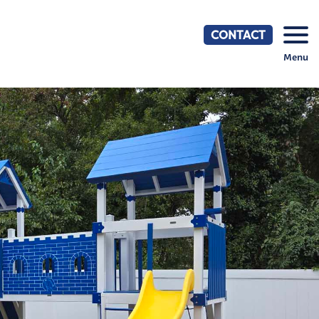
CONTACT
Menu