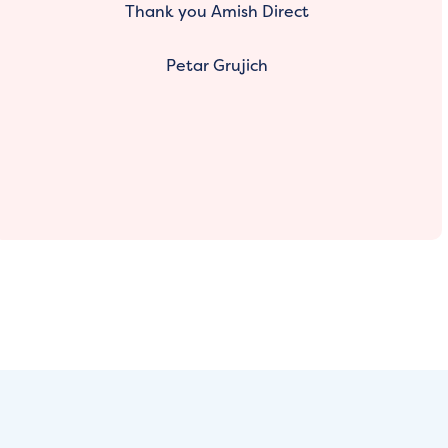
Thank you Amish Direct
Petar Grujich