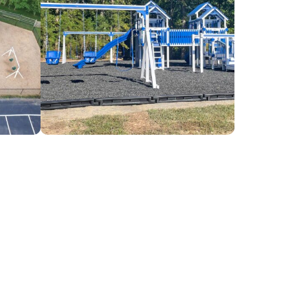
Concord
Baptist
Church