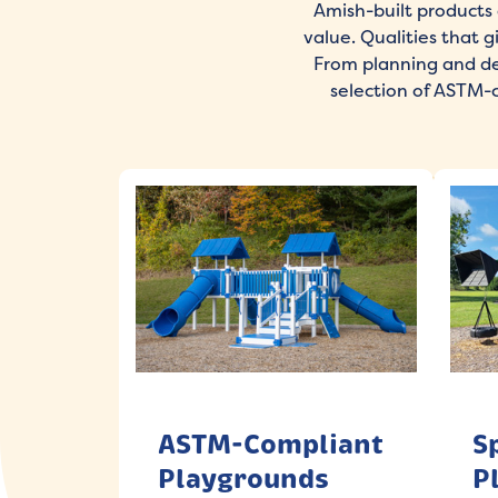
Amish-built products 
value. Qualities that 
From planning and des
selection of ASTM-
ASTM-Compliant
S
Playgrounds
P