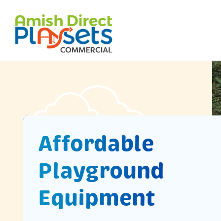
Skip
to
content
Affordable
Playground
Equipment