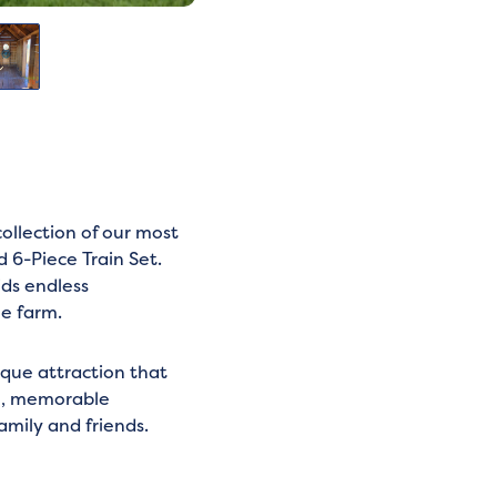
llection of our most
 6-Piece Train Set.
ids endless
he farm.
ique attraction that
un, memorable
amily and friends.