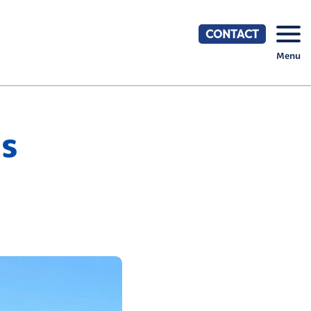
CONTACT
Menu
s