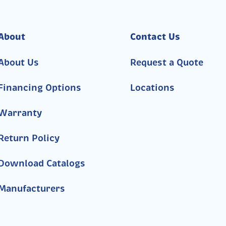
About
Contact Us
About Us
Request a Quote
Financing Options
Locations
Warranty
Return Policy
Download Catalogs
Manufacturers