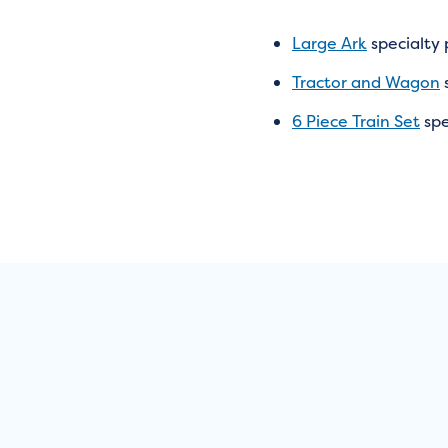
Large Ark
specialty
Tractor and Wagon
6 Piece Train Set
spe