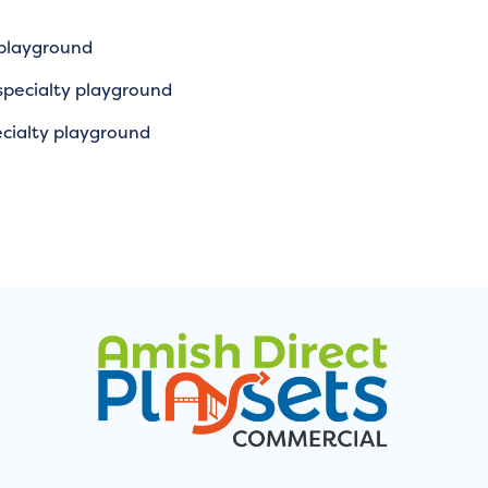
 playground
specialty playground
cialty playground