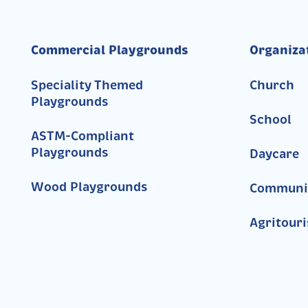
Commercial Playgrounds
Organiza
Speciality Themed
Church
Playgrounds
School
ASTM-Compliant
Playgrounds
Daycare
Wood Playgrounds
Communi
Agritour