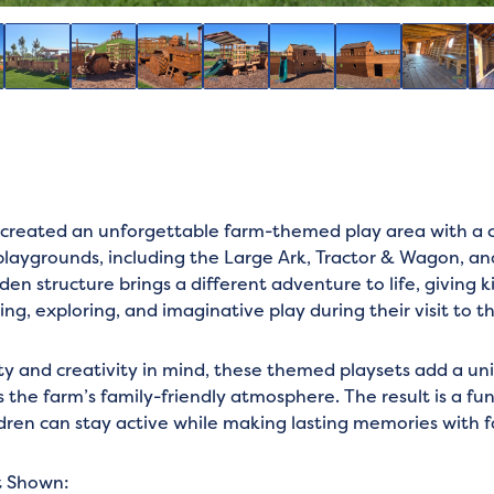
reated an unforgettable farm-themed play area with a co
playgrounds, including the Large Ark, Tractor & Wagon, and
n structure brings a different adventure to life, giving k
ing, exploring, and imaginative play during their visit to t
ty and creativity in mind, these themed playsets add a un
the farm’s family-friendly atmosphere. The result is a f
dren can stay active while making lasting memories with f
t Shown: