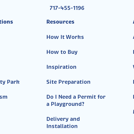
717-455-1196
tions
Resources
How It Works
How to Buy
Inspiration
ty Park
Site Preparation
ism
Do I Need a Permit for
a Playground?
Delivery and
Installation