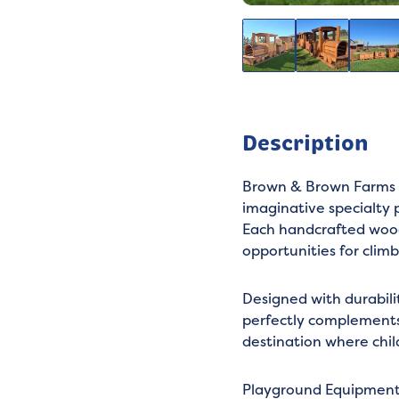
Description
Brown & Brown Farms c
imaginative specialty 
Each handcrafted woode
opportunities for climb
Designed with durabili
perfectly complements 
destination where chil
Playground Equipmen