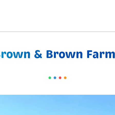
Brown & Brown Farm