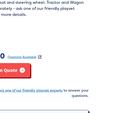
seat and steering wheel. Tractor and Wagon
rately - ask one of our friendly playset
 more details.
:
80
Financing Available
m Quote
ct one of our friendly playset experts
to answer your
questions.