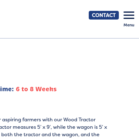
CONTACT
Menu
Time:
6 to 8 Weeks
r aspiring farmers with our Wood Tractor
ctor measures 5′ x 9′, while the wagon is 5′ x
on both the tractor and the wagon, and the