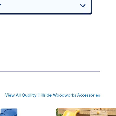
r
View All Quality Hillside Woodworks Accessories