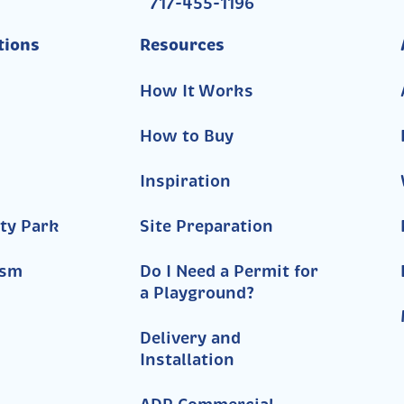
717-455-1196
tions
Resources
How It Works
How to Buy
Inspiration
ty Park
Site Preparation
ism
Do I Need a Permit for
a Playground?
Delivery and
Installation