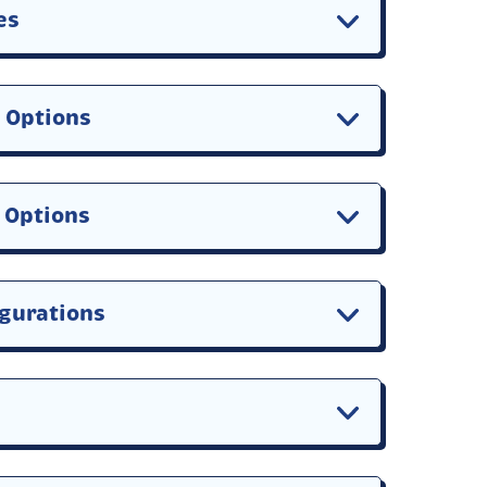
es
r Options
n Options
igurations