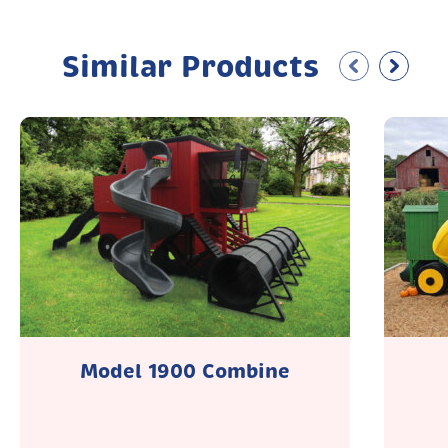
Similar Products
Model 1900 Combine