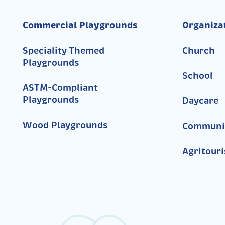
Commercial Playgrounds
Organiza
Speciality Themed
Church
Playgrounds
School
ASTM-Compliant
Playgrounds
Daycare
Wood Playgrounds
Communi
Agritour