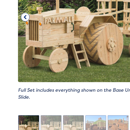
Full Set includes everything shown on the Base Un
Slide.