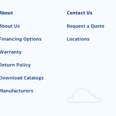
About
Contact Us
About Us
Request a Quote
Financing Options
Locations
Warranty
Return Policy
Download Catalogs
Manufacturers