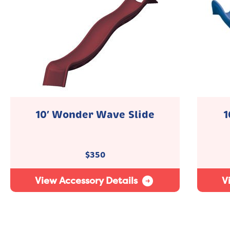
10′ Wonder Wave Slide
1
$
350
View Accessory Details
V