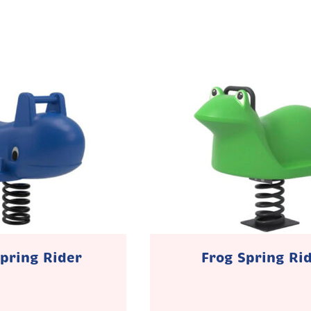
pring Rider
Frog Spring Ri