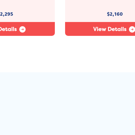
2,295
$
2,160
etails
View Details