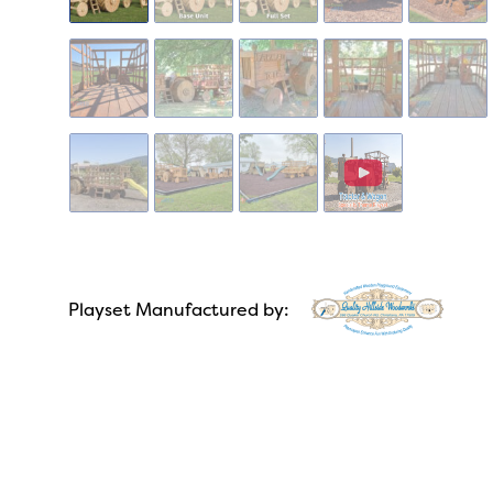
Playset Manufactured by: