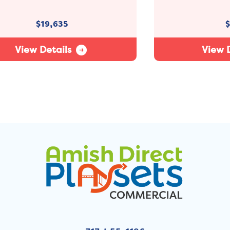
$
19,635
$
View Details
View D