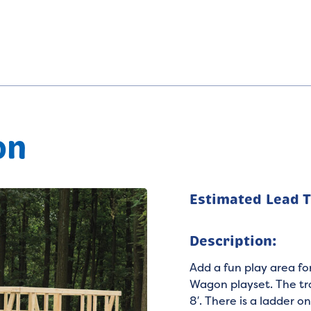
on
Estimated Lead 
Description:
Add a fun play area fo
Wagon playset. The tra
8′. There is a ladder 