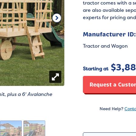
tractor comes with a 
are also available sepa
experts for pricing and
Manufacturer ID
Tractor and Wagon
$
3,8
Starting at
Request a Custo
it, plus a 6' Avalanche
Need Help?
Conta