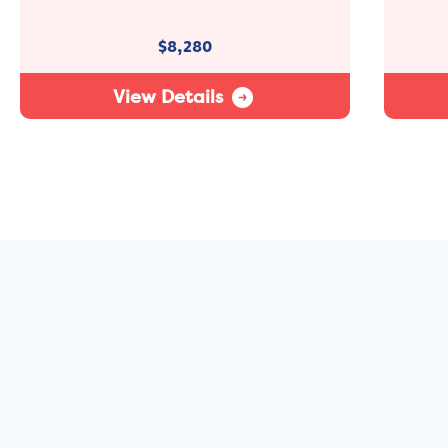
$
8,280
View Details