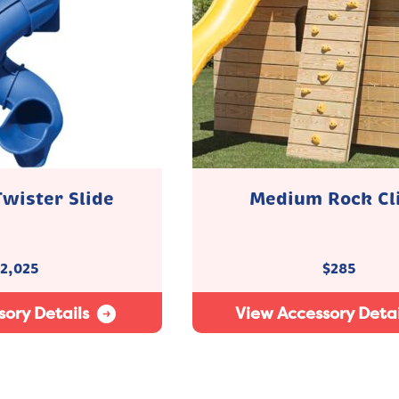
Twister Slide
Medium Rock Cl
2,025
$
285
ory Details
View Accessory Detai