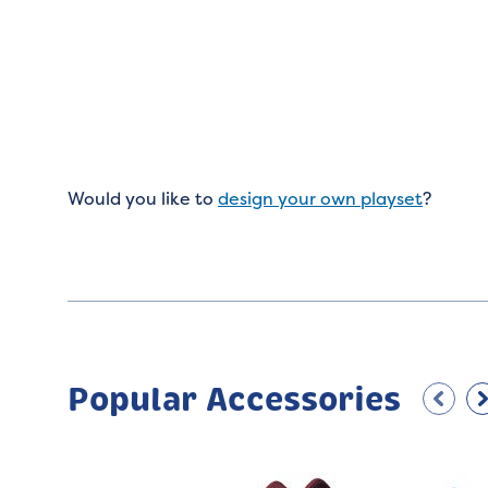
Would you like to
design your own playset
?
Popular Accessories