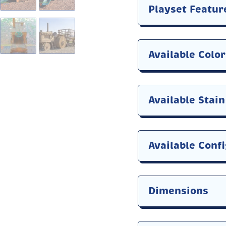
Playset Featur
Available Colo
Available Stai
Available Conf
Dimensions