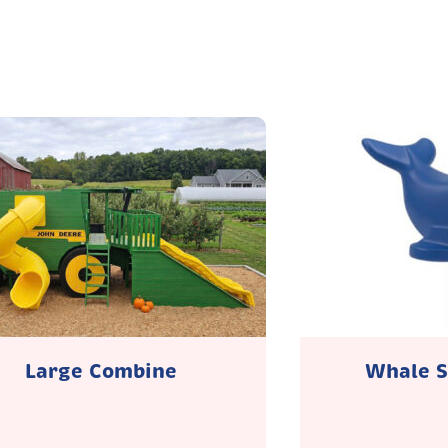
Large Combine
Whale S