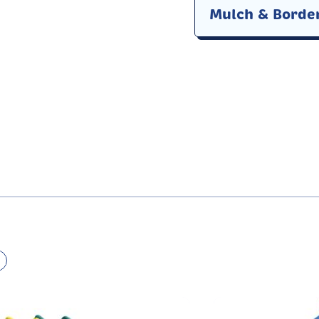
Mulch & Borde