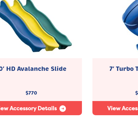
0′ HD Avalanche Slide
7′ Turbo 
$
770
$
iew Accessory Details
View Access