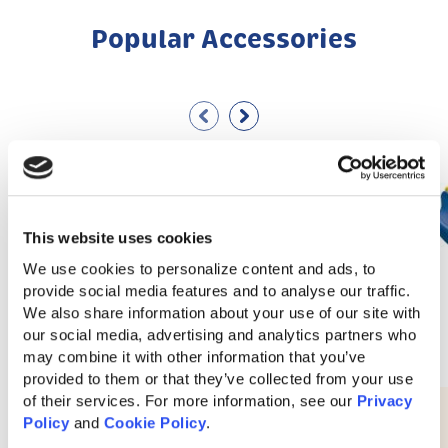
Popular Accessories
This website uses cookies
We use cookies to personalize content and ads, to 
provide social media features and to analyse our traffic. 
We also share information about your use of our site with 
our social media, advertising and analytics partners who 
may combine it with other information that you’ve 
provided to them or that they’ve collected from your use 
of their services. For more information, see our 
Privacy 
10′ Waterfall Slide
Policy
 and 
Cookie Policy
.