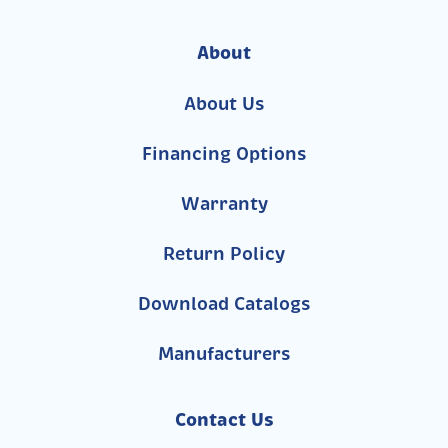
About
About Us
Financing Options
Warranty
Return Policy
Download Catalogs
Manufacturers
Contact Us