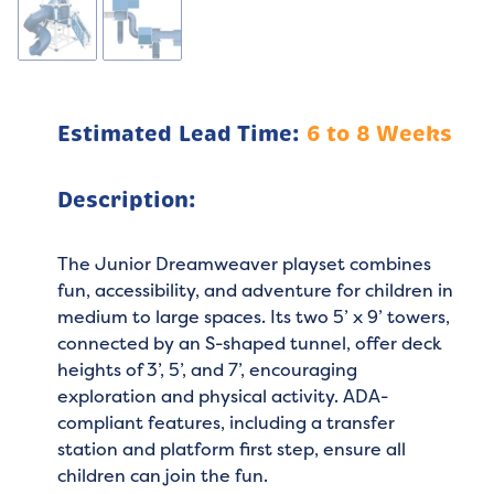
Estimated Lead Time:
6 to 8 Weeks
Description:
The Junior Dreamweaver playset combines
fun, accessibility, and adventure for children in
medium to large spaces. Its two 5’ x 9’ towers,
connected by an S-shaped tunnel, offer deck
heights of 3’, 5’, and 7’, encouraging
exploration and physical activity. ADA-
compliant features, including a transfer
station and platform first step, ensure all
children can join the fun.