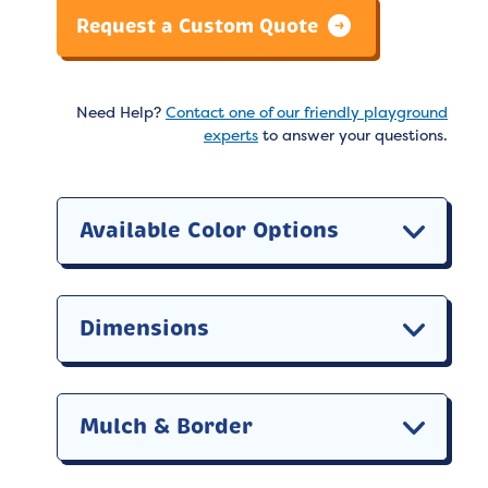
Request a Custom Quote
Need Help?
Contact one of our friendly playground
experts
to answer your questions.
Available Color Options
Dimensions
Mulch & Border