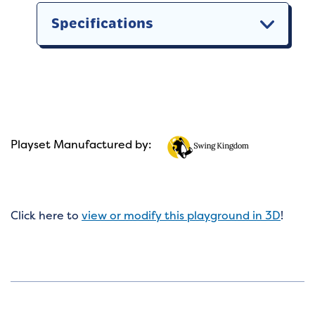
Specifications
Playset Manufactured by:
Click here to
view or modify this playground in 3D
!