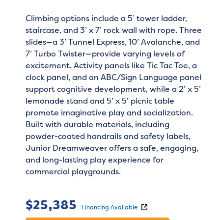
Climbing options include a 5’ tower ladder,
staircase, and 3’ x 7’ rock wall with rope. Three
slides—a 3’ Tunnel Express, 10’ Avalanche, and
7’ Turbo Twister—provide varying levels of
excitement. Activity panels like Tic Tac Toe, a
clock panel, and an ABC/Sign Language panel
support cognitive development, while a 2’ x 5’
lemonade stand and 5’ x 5’ picnic table
promote imaginative play and socialization.
Built with durable materials, including
powder-coated handrails and safety labels,
Junior Dreamweaver offers a safe, engaging,
and long-lasting play experience for
commercial playgrounds.
$
25,385
Financing Available