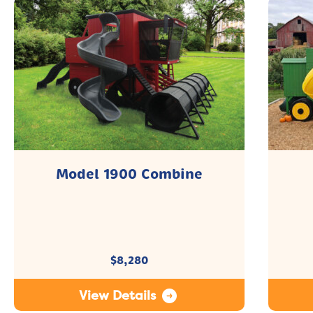
Model 1900 Combine
$
8,280
View Details