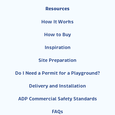
Resources
How It Works
How to Buy
Inspiration
Site Preparation
Do I Need a Permit for a Playground?
Delivery and Installation
ADP Commercial Safety Standards
FAQs