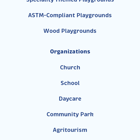
ASTM-Compliant Playgrounds
Wood Playgrounds
Organizations
Church
School
Daycare
Community Park
Agritourism