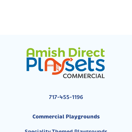
717-455-1196
Commercial Playgrounds
Speciality Themed Playgrounds