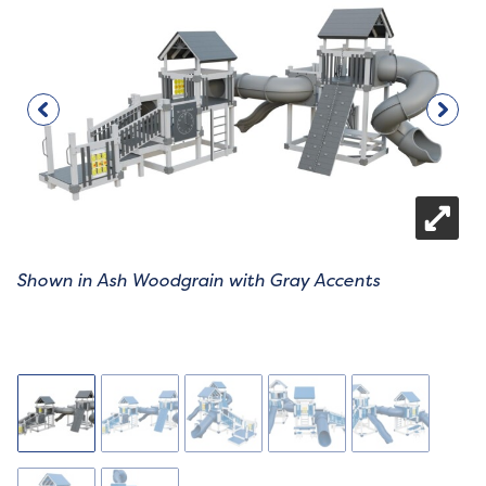
Shown in Ash Woodgrain with Gray Accents