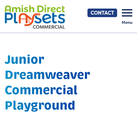
Skip
to
CONTACT
content
Menu
Junior
Dreamweaver
Commercial
Playground