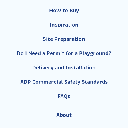
How to Buy
Inspiration
Site Preparation
Do I Need a Permit for a Playground?
Delivery and Installation
ADP Commercial Safety Standards
FAQs
About