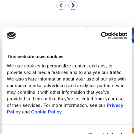
This website uses cookies
We use cookies to personalize content and ads, to 
provide social media features and to analyse our traffic. 
We also share information about your use of our site with 
our social media, advertising and analytics partners who 
may combine it with other information that you’ve 
10′ Waterfall Slide
provided to them or that they’ve collected from your use 
of their services. For more information, see our 
Privacy 
Policy
 and 
Cookie Policy
.
$
280