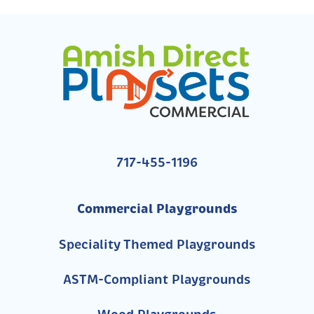
717-455-1196
Commercial Playgrounds
Speciality Themed Playgrounds
ASTM-Compliant Playgrounds