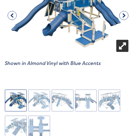
Shown in Almond Vinyl with Blue Accents