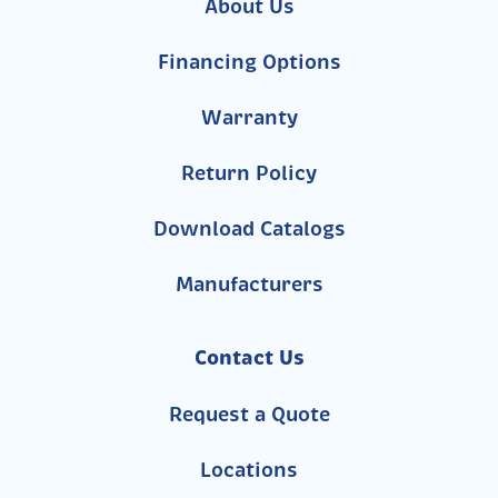
About Us
Financing Options
Warranty
Return Policy
Download Catalogs
Manufacturers
Contact Us
Request a Quote
Locations