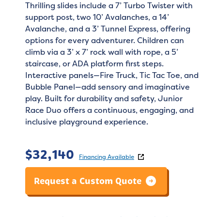
Thrilling slides include a 7’ Turbo Twister with
support post, two 10’ Avalanches, a 14’
Avalanche, and a 3’ Tunnel Express, offering
options for every adventurer. Children can
climb via a 3’ x 7’ rock wall with rope, a 5’
staircase, or ADA platform first steps.
Interactive panels—Fire Truck, Tic Tac Toe, and
Bubble Panel—add sensory and imaginative
play. Built for durability and safety, Junior
Race Duo offers a continuous, engaging, and
inclusive playground experience.
$
32,140
Financing Available
Request a Custom Quote