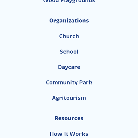
Wood Playgrounds
Organizations
Church
School
Daycare
Community Park
Agritourism
Resources
How It Works