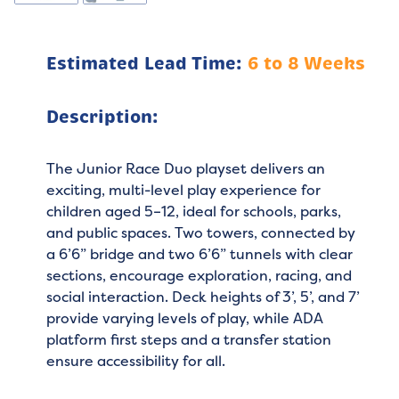
Estimated Lead Time:
6 to 8 Weeks
Description:
The Junior Race Duo playset delivers an
exciting, multi-level play experience for
children aged 5–12, ideal for schools, parks,
and public spaces. Two towers, connected by
a 6’6” bridge and two 6’6” tunnels with clear
sections, encourage exploration, racing, and
social interaction. Deck heights of 3’, 5’, and 7’
provide varying levels of play, while ADA
platform first steps and a transfer station
ensure accessibility for all.