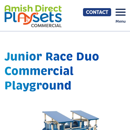
Skip
to
CONTACT
content
Menu
Junior Race Duo
Commercial
Playground