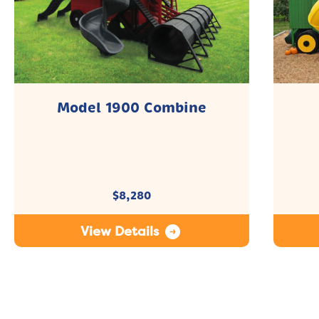
Model 1900 Combine
$
8,280
View Details