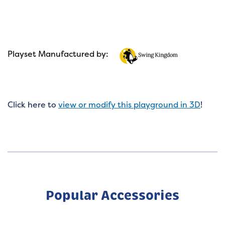
Playset Manufactured by:
Click here to
view or modify this playground in 3D
!
Popular Accessories