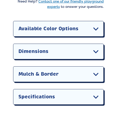
Need Help?
Contact one of our friendly playground
experts
to answer your questions.
Available Color Options
Dimensions
Mulch & Border
Specifications