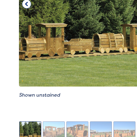
Shown unstained