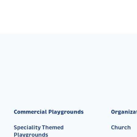
Commercial Playgrounds
Organiza
Speciality Themed
Church
Playgrounds