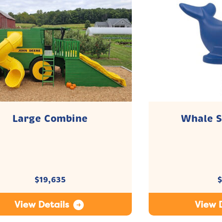
Large Combine
Whale S
$
19,635
$
View Details
View D