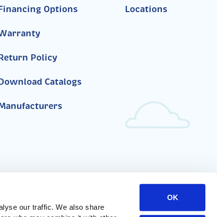
Financing Options
Locations
Warranty
Return Policy
Download Catalogs
Manufacturers
OK
yse our traffic. We also share 