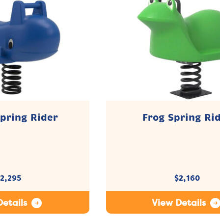
pring Rider
Frog Spring Ri
2,295
$
2,160
etails
View Details