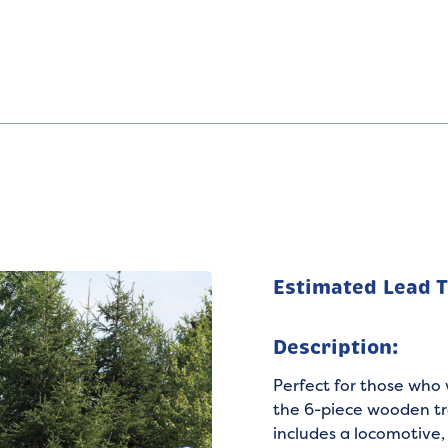
Estimated Lead 
Description:
Perfect for those who 
the 6-piece wooden tr
includes a locomotive, 