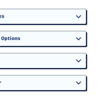
es
n Options
r