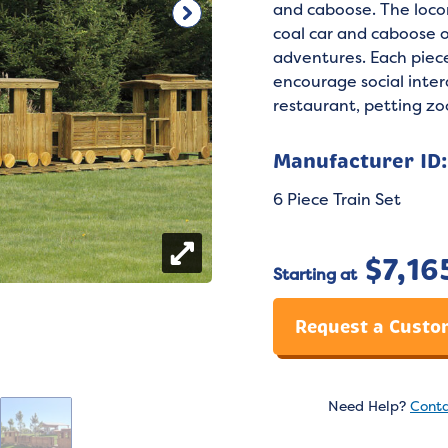
and caboose. The loco
coal car and caboose o
adventures. Each piec
encourage social inter
restaurant, petting zoo
Manufacturer ID
6 Piece Train Set
$
7,16
Starting at
Request a Custo
Need Help?
Conta