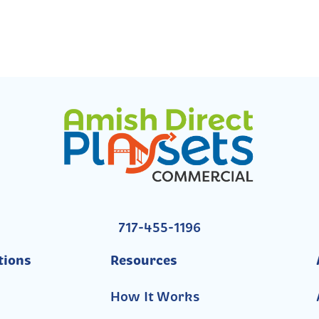
717-455-1196
tions
Resources
How It Works