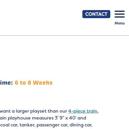
CONTACT
Menu
Time:
6 to 8 Weeks
want a larger playset than our
4-piece train
,
ain playhouse measures 3′ 9″ x 40′ and
coal car, tanker, passenger car, dining car,