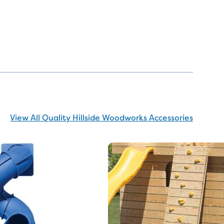
View All Quality Hillside Woodworks Accessories