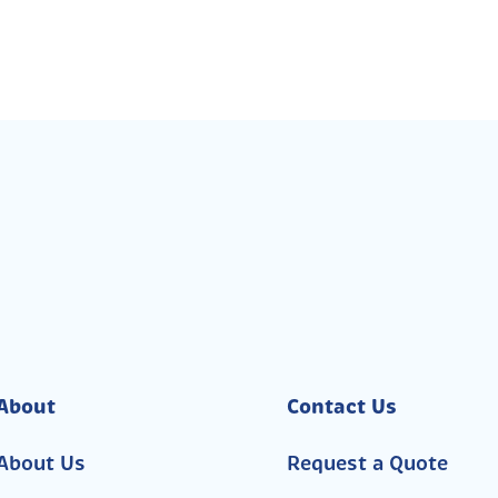
About
Contact Us
About Us
Request a Quote