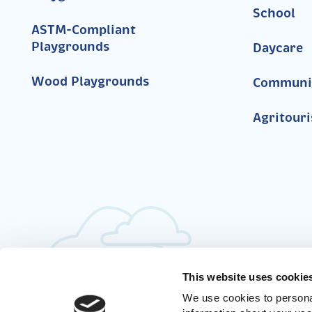
School
ASTM-Compliant
Playgrounds
Daycare
Wood Playgrounds
Communi
Agritour
This website uses cookie
We use cookies to personal