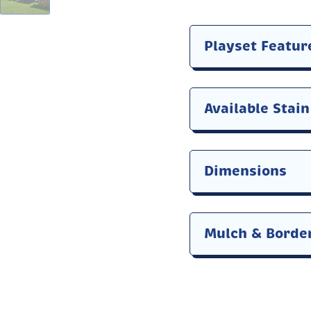
Playset Featur
Available Stai
Dimensions
Mulch & Borde