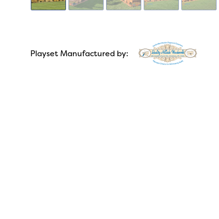
Playset Manufactured by: