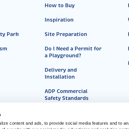
How to Buy
Inspiration
ty Park
Site Preparation
ism
Do I Need a Permit for
a Playground?
Delivery and
Installation
ADP Commercial
Safety Standards
FAQs
s
ize content and ads, to provide social media features and to anal