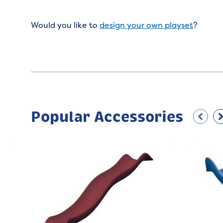
Would you like to
design your own playset
?
Popular Accessories