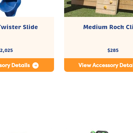
Twister Slide
Medium Rock Cl
2,025
$
285
ory Details
View Accessory Detai