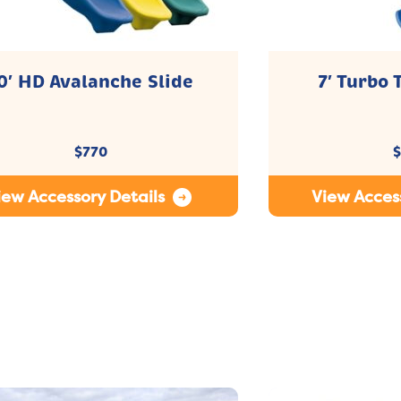
0′ HD Avalanche Slide
7′ Turbo 
$
770
$
iew Accessory Details
View Access