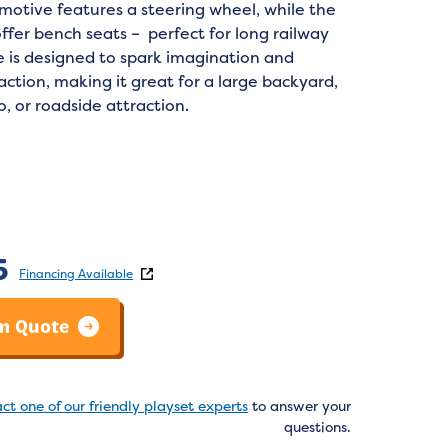
motive features a steering wheel, while the
ffer bench seats – perfect for long railway
e is designed to spark imagination and
action, making it great for a large backyard,
, or roadside attraction.
:
5
Financing Available
m Quote
ct one of our friendly playset experts
to answer your
questions.