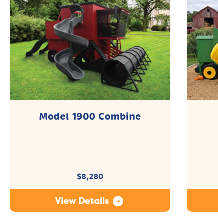
Model 1900 Combine
$
8,280
View Details