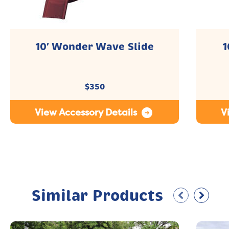
10′ Wonder Wave Slide
1
$
350
View Accessory Details
V
Similar Products