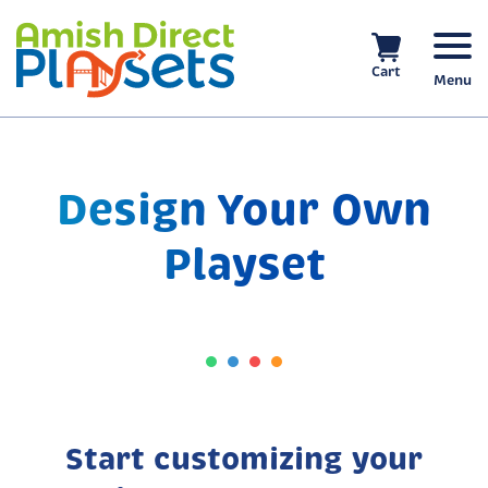
Skip
to
content
Cart
Menu
Design Your Own
Playset
Start customizing your