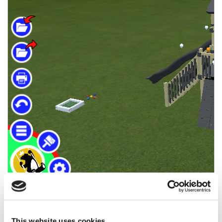
This website uses cookies