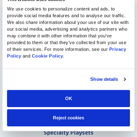
We use cookies to personalize content and ads, to 
provide social media features and to analyse our traffic. 
We also share information about your use of our site with 
our social media, advertising and analytics partners who 
may combine it with other information that you’ve 
provided to them or that they’ve collected from your use 
of their services. For more information, see our 
Privacy 
Policy
 and 
Cookie Policy
.
717-455-1196
Show details
Residential
OK
Vinyl Playsets
Wood Playsets
Reject cookies
Specialty Playsets