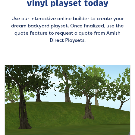
vinyl playset today
Use our interactive online builder to create your
dream backyard playset. Once finalized, use the
quote feature to request a quote from Amish
Direct Playsets.