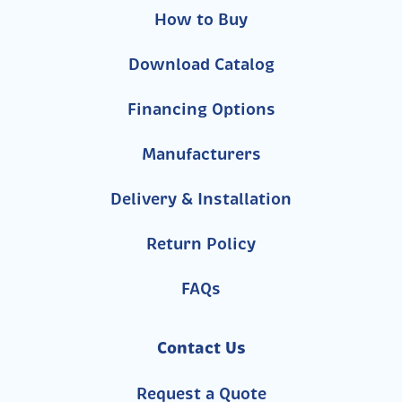
How to Buy
Download Catalog
Financing Options
Manufacturers
Delivery & Installation
Return Policy
FAQs
Contact Us
Request a Quote