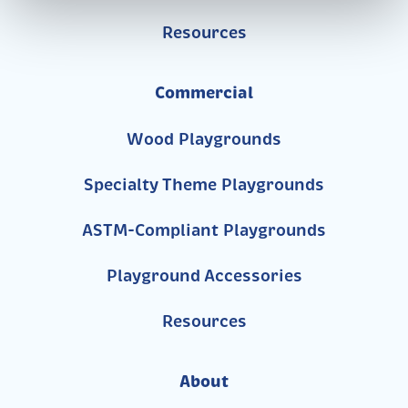
Resources
Commercial
Wood Playgrounds
Specialty Theme Playgrounds
ASTM-Compliant Playgrounds
Playground Accessories
Resources
About