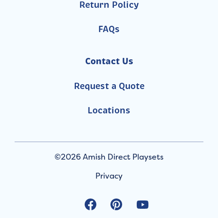
Return Policy
FAQs
Contact Us
Request a Quote
Locations
©2026 Amish Direct Playsets
Privacy