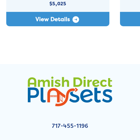
$
5,025
View Details
717-455-1196