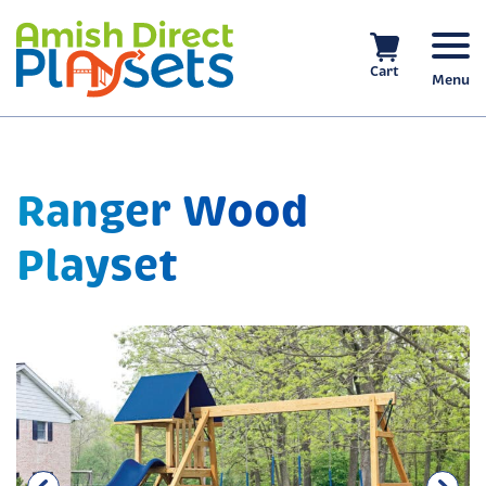
Skip
to
content
Cart
Menu
Ranger Wood
Playset