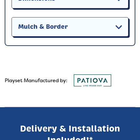
Mulch & Border
Playset Manufactured by:
Delivery & Installation