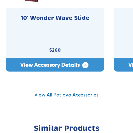
10′ Wonder Wave Slide
$
260
View Accessory Details
V
View All Patiova Accessories
Similar Products