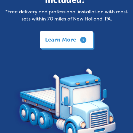
Included!*
*Free delivery and professional installation with most
sets within 70 miles of New Holland, PA.
Learn More