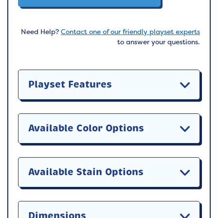
Need Help?
Contact one of our friendly playset experts
to answer your questions.
Playset Features
Available Color Options
Available Stain Options
Dimensions