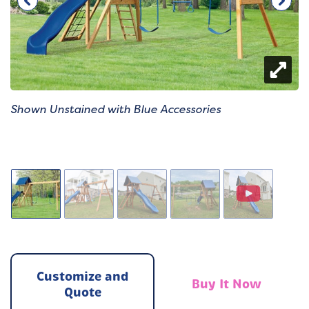
Shown Unstained with Blue Accessories
Customize and
Buy It Now
Quote