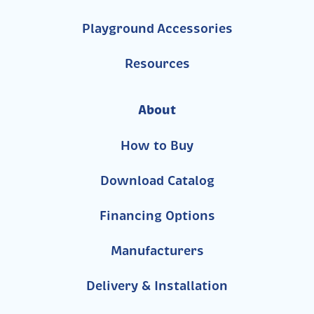
Playground Accessories
Resources
About
How to Buy
Download Catalog
Financing Options
Manufacturers
Delivery & Installation