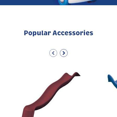
Popular Accessories