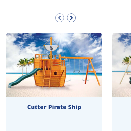
Cutter Pirate Ship