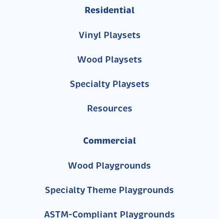
Residential
Vinyl Playsets
Wood Playsets
Specialty Playsets
Resources
Commercial
Wood Playgrounds
Specialty Theme Playgrounds
ASTM-Compliant Playgrounds