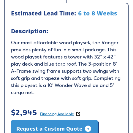
Estimated Lead Time:
6 to 8 Weeks
Description:
Our most affordable wood playset, the Ranger
provides plenty of fun in a small package. This
wood playset features a tower with 32” x 42”
play deck and blue tarp roof. The 3-position 8’
A-Frame swing frame supports two swings with
soft grip and trapeze with soft grip. Completing
this playset is a 10’ Wonder Wave slide and 5’
cargo net.
$
2,945
Financing Available
Request a Custom Quote