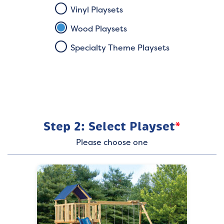
Vinyl Playsets
Wood Playsets
Specialty Theme Playsets
Step 2: Select Playset
*
Please choose one