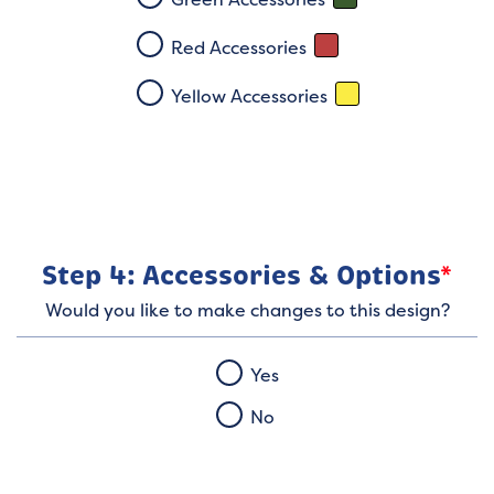
Red Accessories
Yellow Accessories
Step 4: Accessories & Options
*
Would you like to make changes to this design?
Yes
No