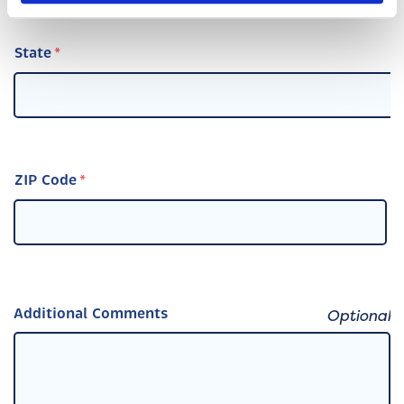
State
ZIP Code
Additional Comments