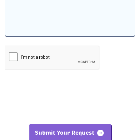
Submit Your Request