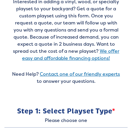
Interested in adding a vinyl, wood, or specialty
playset to your backyard? Get a quote for a
custom playset using this form. Once you
request a quote, our team will follow up with
you with any questions and send you a formal
quote. Because of increased demand, you can
expect a quote in 2 business days. Want to
spread out the cost of a new playset?
We offer
easy and affordable financing options!
Need Help?
Contact one of our friendly experts
to answer your questions.
Step 1: Select Playset Type
*
Please choose one