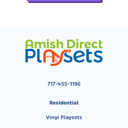
717-455-1196
Residential
Vinyl Playsets