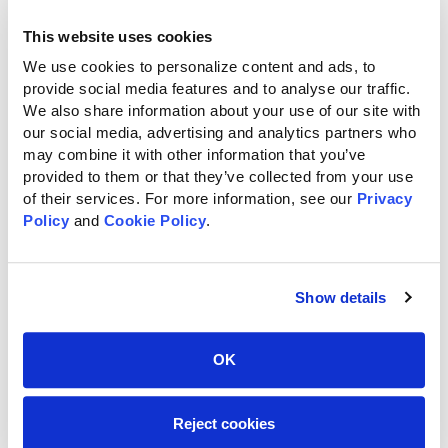
Email
*
This website uses cookies
We use cookies to personalize content and ads, to 
provide social media features and to analyse our traffic. 
We also share information about your use of our site with 
Phone
*
our social media, advertising and analytics partners who 
may combine it with other information that you’ve 
provided to them or that they’ve collected from your use 
of their services. For more information, see our 
Privacy 
Policy
 and 
Cookie Policy
.
Street Address
Show details
OK
City
Reject cookies