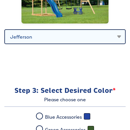
Step 3: Select Desired Color
*
Please choose one
Blue Accessories
Green Accessories