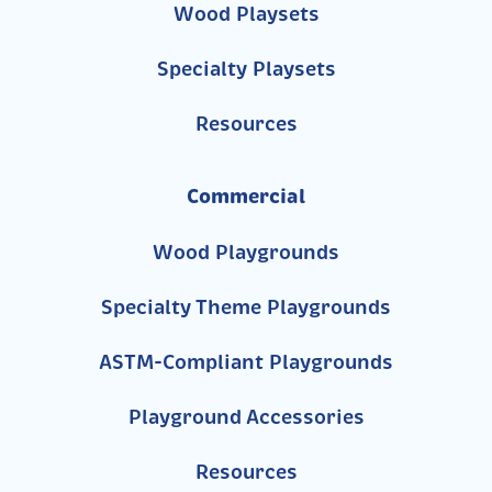
Wood Playsets
Specialty Playsets
Resources
Commercial
Wood Playgrounds
Specialty Theme Playgrounds
ASTM-Compliant Playgrounds
Playground Accessories
Resources