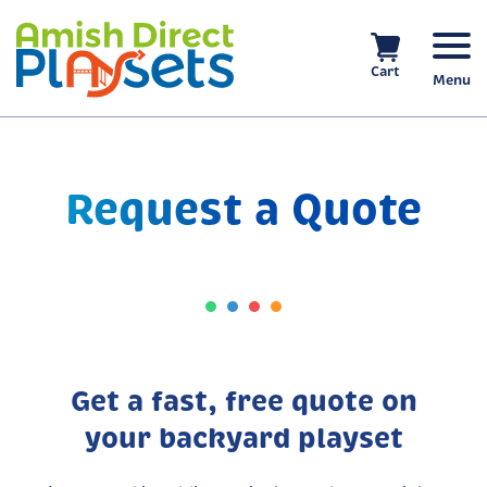
Skip
to
content
Cart
Menu
Request a Quote
Get a fast, free quote on
your backyard playset