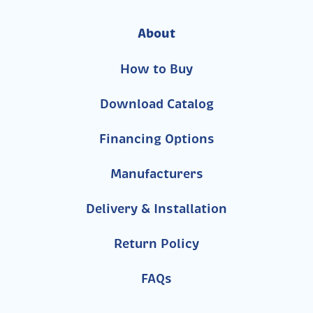
About
How to Buy
Download Catalog
Financing Options
Manufacturers
Delivery & Installation
Return Policy
FAQs