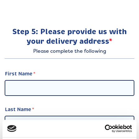
Step 5: Please provide us with
your delivery address
*
Please complete the following
First Name
Last Name