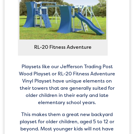
RL-20 Fitness Adventure
Playsets like our Jefferson Trading Post
Wood Playset or RL-20 Fitness Adventure
Vinyl Playset have unique elements on
their towers that are generally suited for
older children in their early and late
elementary school years.
This makes them a great new backyard
playset for older children, aged 5 to 12 or
beyond. Most younger kids will not have