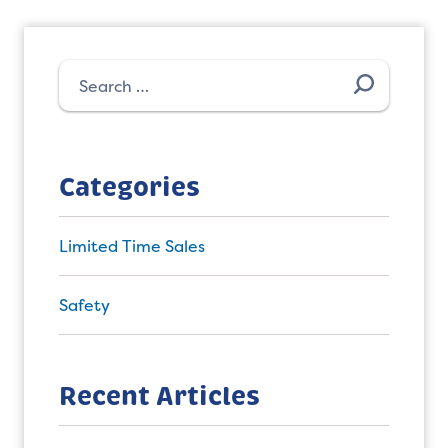
Search
for:
Categories
Limited Time Sales
Safety
Recent Articles