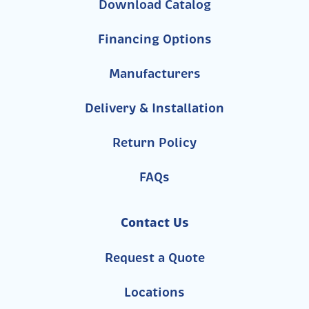
Download Catalog
Financing Options
Manufacturers
Delivery & Installation
Return Policy
FAQs
Contact Us
Request a Quote
Locations