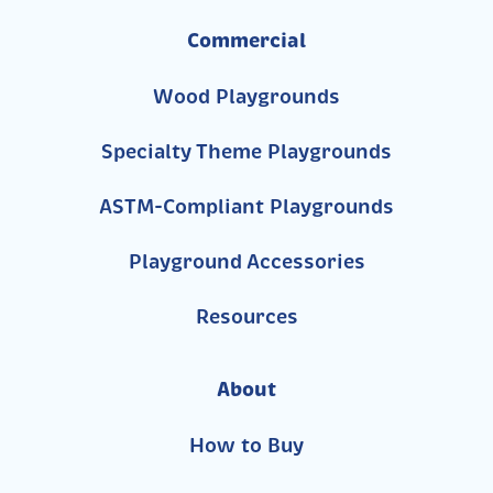
Commercial
Wood Playgrounds
Specialty Theme Playgrounds
ASTM-Compliant Playgrounds
Playground Accessories
Resources
About
How to Buy