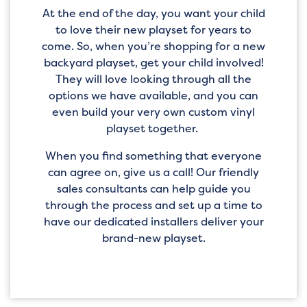
At the end of the day, you want your child
to love their new playset for years to
come. So, when you’re shopping for a new
backyard playset, get your child involved!
They will love looking through all the
options we have available, and you can
even build your very own custom vinyl
playset together.
When you find something that everyone
can agree on, give us a call! Our friendly
sales consultants can help guide you
through the process and set up a time to
have our dedicated installers deliver your
brand-new playset.