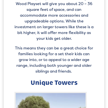
Wood Playset will give you about 20 – 36
square feet of space, and can
accommodate more accessories and
upgradeable options. While the
investment on larger towers like these is a
bit higher, it will offer more flexibility as
your kids get older.
This means they can be a great choice for
families looking for a set their kids can
grow into, or to appeal to a wider age
range, including both younger and older
siblings and friends.
Unique Towers