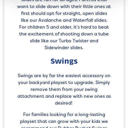
want to slide down with their little ones at
first should opt for straight, open slides
like our Avalanche and Waterfall slides.
For children 5 and older, it’s hard to beat
the excitement of shooting down a tube
slide like our Turbo Twister and
Sidewinder slides.
Swings
Swings are by far the easiest accessory on
your backyard playset to upgrade. Simply
remove them from your swing
attachment and replace with new ones as
desired!
For families looking for a long-lasting
playset that can grow with your kids we