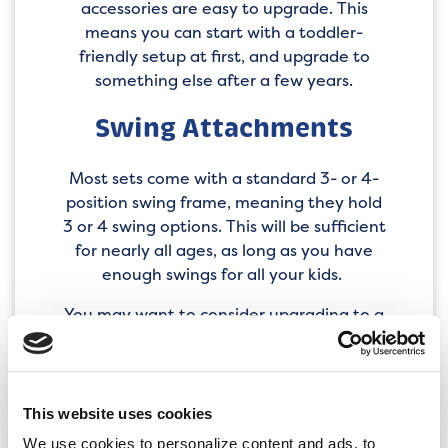
accessories are easy to upgrade. This
means you can start with a toddler-
friendly setup at first, and upgrade to
something else after a few years.
Swing Attachments
Most sets come with a standard 3- or 4-
position swing frame, meaning they hold
3 or 4 swing options. This will be sufficient
for nearly all ages, as long as you have
enough swings for all your kids.
You may want to consider upgrading to a
climber swing attachment for kids in their
elementary school years. These hold the
same swings as our standard swing
attachments, but with the added benefit
This website uses cookies
of monkey bars. Older children with more
We use cookies to personalize content and ads, to 