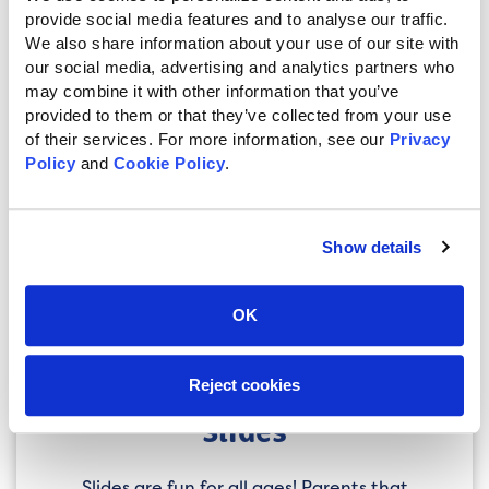
developed motor skills and arm strength
provide social media features and to analyse our traffic. 
will appreciate the extra challenge.
We also share information about your use of our site with 
our social media, advertising and analytics partners who 
Climbers & Entry
may combine it with other information that you’ve 
provided to them or that they’ve collected from your use 
of their services. For more information, see our 
Privacy 
Climbers & Entry refers to any accessory
Policy
 and 
Cookie Policy
.
used to climb up into the tower. For
younger children you’ll want to prioritize
ease-of-use. An Access Ladder with
Railing, or Ramp won’t offer much of a
Show details
challenge, but will be safer for little ones.
For more sure-footed elementary school
OK
kids, a Rock Climb or Cargo Net will give
them a fun little challenge every time
they climb into the tower.
Reject cookies
Slides
Slides are fun for all ages! Parents that