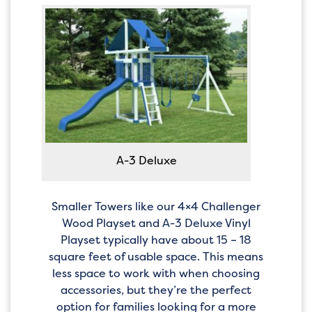
A-3 Deluxe
Smaller Towers like our 4×4 Challenger
Wood Playset and A-3 Deluxe Vinyl
Playset typically have about 15 – 18
square feet of usable space. This means
less space to work with when choosing
accessories, but they’re the perfect
option for families looking for a more