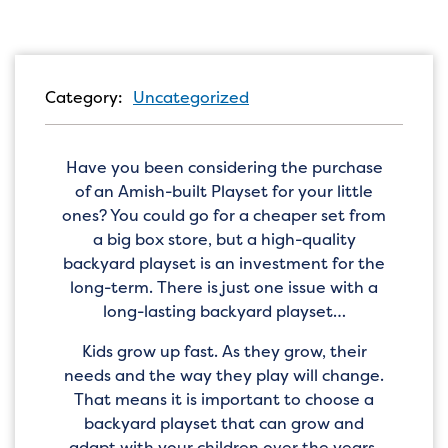
Category:
Uncategorized
Have you been considering the purchase
of an Amish-built Playset for your little
ones? You could go for a cheaper set from
a big box store, but a high-quality
backyard playset is an investment for the
long-term. There is just one issue with a
long-lasting backyard playset…
Kids grow up fast. As they grow, their
needs and the way they play will change.
That means it is important to choose a
backyard playset that can grow and
adapt with your children over the years.