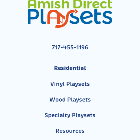
717-455-1196
Residential
Vinyl Playsets
Wood Playsets
Specialty Playsets
Resources