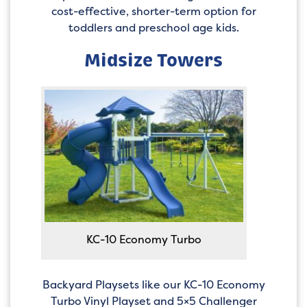
cost-effective, shorter-term option for
toddlers and preschool age kids.
Midsize Towers
KC-10 Economy Turbo
Backyard Playsets like our KC-10 Economy
Turbo Vinyl Playset and 5×5 Challenger