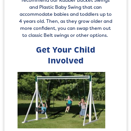
recommend our Rubber Bucket Swings
and Plastic Baby Swing that can
accommodate babies and toddlers up to
4 years old. Then, as they grow older and
more confident, you can swap them out
to classic Belt swings or other options.
Get Your Child
Involved