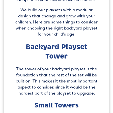
We build our playsets with a modular
design that change and grow with your
children. Here are some things to consider
when choosing the right backyard playset
for your child’s age.
Backyard Playset
Tower
The tower of your backyard playset is the
foundation that the rest of the set will be
built on. This makes it the most important
aspect to consider, since it would be the
hardest part of the playset to upgrade.
Small Towers