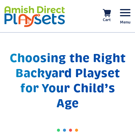
Skip
to
content
Cart
Menu
Choosing the Right
Backyard Playset
for Your Child’s
Age