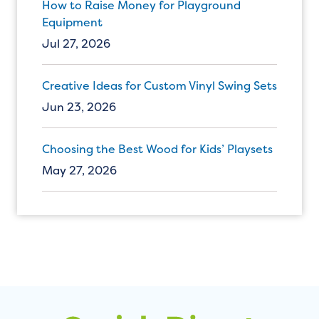
How to Raise Money for Playground
Equipment
Jul 27, 2026
Creative Ideas for Custom Vinyl Swing Sets
Jun 23, 2026
Choosing the Best Wood for Kids’ Playsets
May 27, 2026