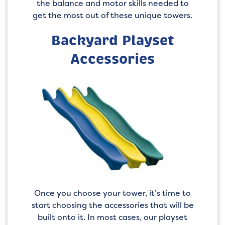
the balance and motor skills needed to
get the most out of these unique towers.
Backyard Playset
Accessories
Once you choose your tower, it’s time to
start choosing the accessories that will be
built onto it. In most cases, our playset