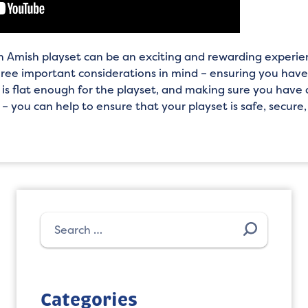
an Amish playset can be an exciting and rewarding experie
hree important considerations in mind – ensuring you hav
 is flat enough for the playset, and making sure you have 
 – you can help to ensure that your playset is safe, secure
Search
for:
Categories