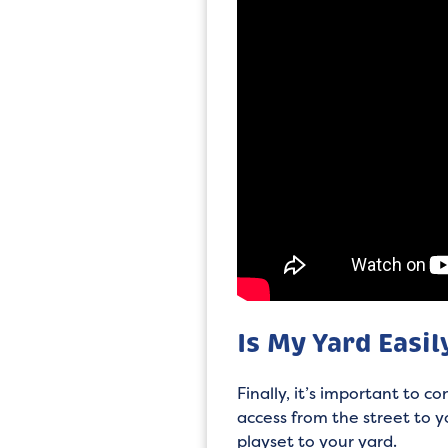
Is My Yard Easil
Finally, it’s important to c
access from the street to y
playset to your yard.