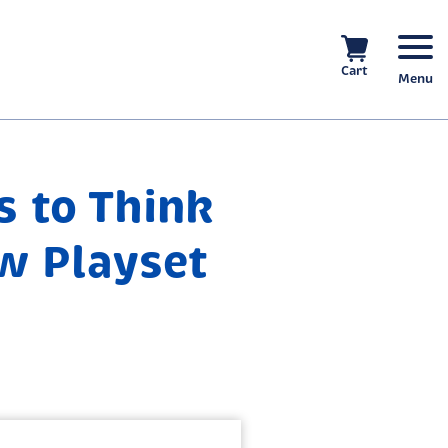
Cart
Menu
s to Think
w Playset