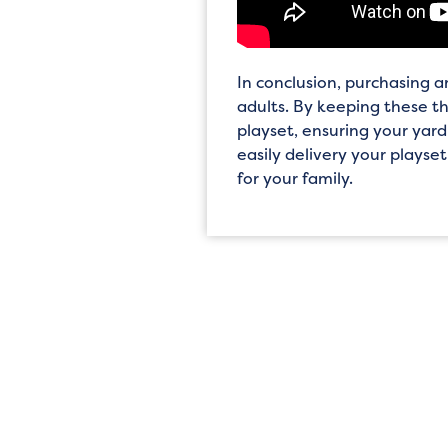
In conclusion, purchasing 
adults. By keeping these t
playset, ensuring your yard
easily delivery your playset
for your family.