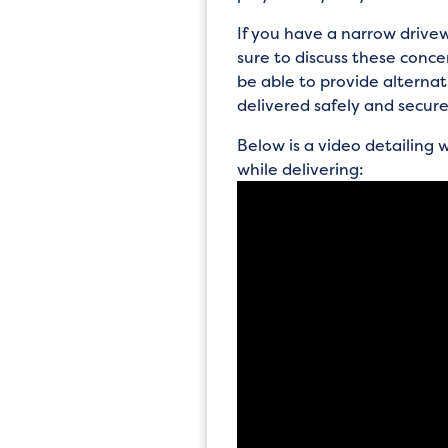
If you have a narrow drivew
sure to discuss these conc
be able to provide alterna
delivered safely and secure
Below is a video detailing
while delivering: