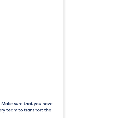
set. Make sure that you have
very team to transport the