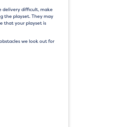
 delivery difficult, make
ng the playset. They may
 that your playset is
obstacles we look out for