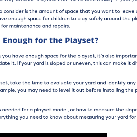
o consider is the amount of space that you want to leave 
ave enough space for children to play safely around the pla
t for maintenance and repairs.
t Enough for the Playset?
t you have enough space for the playset, it’s also importa
e it. If your yard is sloped or uneven, this can make it diff
et, take the time to evaluate your yard and identify any 
example, you may need to level it out before installing the p
 needed for a playset model, or how to measure the slope
erything you need to know about measuring your yard for 