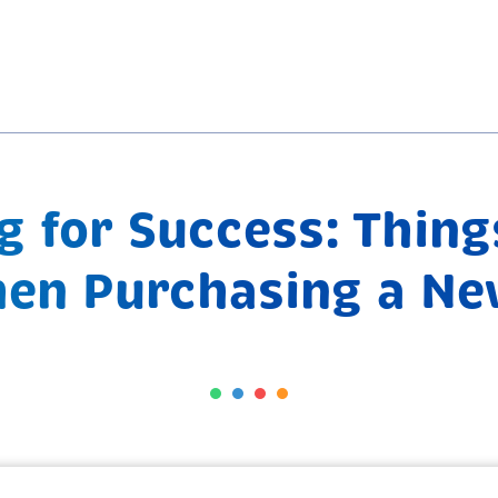
 for Success: Thing
en Purchasing a Ne