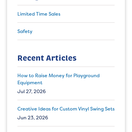
Limited Time Sales
Safety
Recent Articles
How to Raise Money for Playground
Equipment
Jul 27, 2026
Creative Ideas for Custom Vinyl Swing Sets
Jun 23, 2026