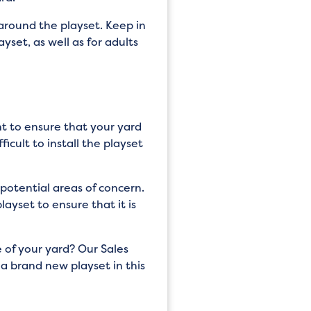
around the playset. Keep in
yset, as well as for adults
nt to ensure that your yard
icult to install the playset
potential areas of concern.
layset to ensure that it is
 of your yard? Our Sales
a brand new playset in this