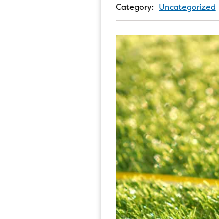
Category:
Uncategorized