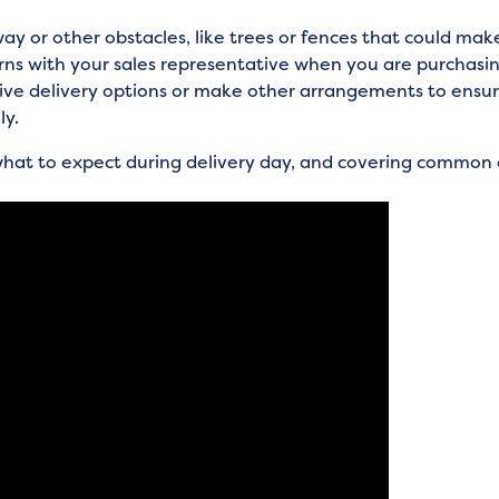
ay or other obstacles, like trees or fences that could make
erns with your sales representative when you are purchasi
tive delivery options or make other arrangements to ensure
ly.
 what to expect during delivery day, and covering common 