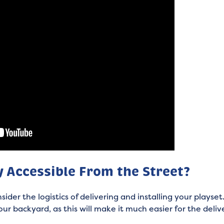
y Accessible From the Street?
onsider the logistics of delivering and installing your play
our backyard, as this will make it much easier for the deli