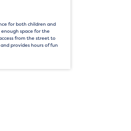
nce for both children and
e enough space for the
access from the street to
, and provides hours of fun