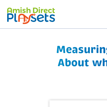
Skip
to
content
Measuring
About wh