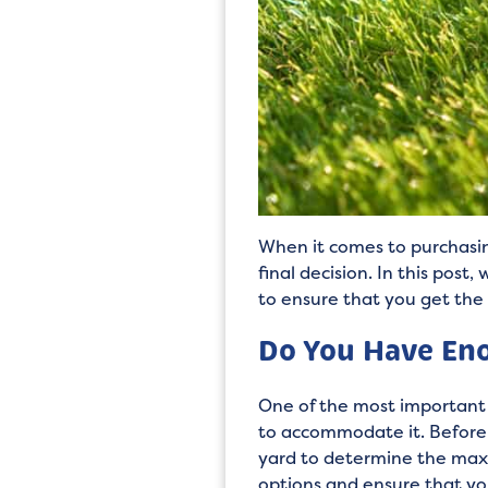
When it comes to purchasin
final decision. In this pos
to ensure that you get the
Do You Have Eno
One of the most important 
to accommodate it. Before 
yard to determine the maxi
options and ensure that you