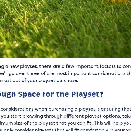
g a new playset, there are a few important factors to co
t, we’ll go over three of the most important considerations 
 most out of your playset purchase.
ugh Space for the Playset?
considerations when purchasing a playset is ensuring th
you start browsing through different playset options, ta
mum size of the playset that you can fit. This will help y
 only consider playsets that will fit comfortably in your ya