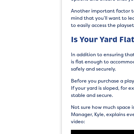
Another important factor t
mind that you’ll want to le
to easily access the playse
Is Your Yard Fla
In addition to ensuring tha
is flat enough to accommodat
safely and securely.
Before you purchase a plays
If your yard is sloped, for 
stable and secure.
Not sure how much space is
Manager, Kyle, explains ev
video: