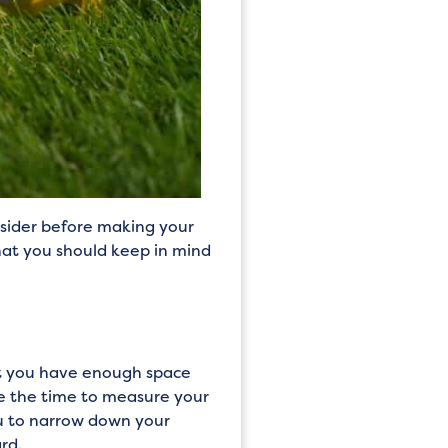
nsider before making your
that you should keep in mind
at you have enough space
ke the time to measure your
ou to narrow down your
rd.