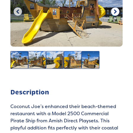
Description
Coconut Joe’s enhanced their beach-themed
restaurant with a Model 2500 Commercial
Pirate Ship from Amish Direct Playsets. This
playful addition fits perfectly with their coastal