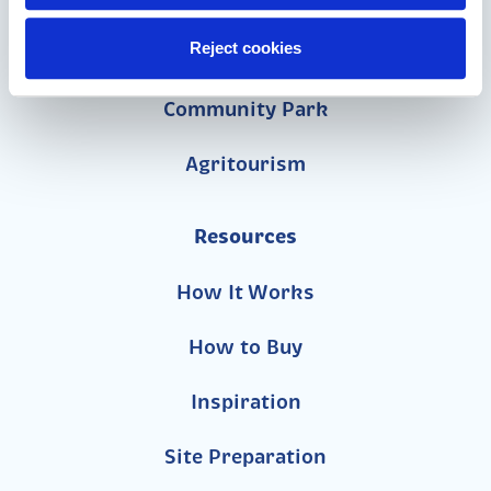
School
Reject cookies
Daycare
Community Park
Agritourism
Resources
How It Works
How to Buy
Inspiration
Site Preparation