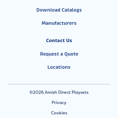
Download Catalogs
Manufacturers
Contact Us
Request a Quote
Locations
©2026 Amish Direct Playsets
Privacy
Cookies