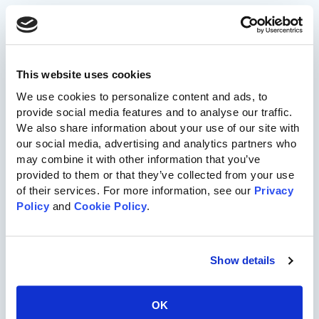
717-455-1196
This website uses cookies
Commercial Playgrounds
We use cookies to personalize content and ads, to 
provide social media features and to analyse our traffic. 
Speciality Themed Playgrounds
We also share information about your use of our site with 
our social media, advertising and analytics partners who 
may combine it with other information that you’ve 
ASTM-Compliant Playgrounds
provided to them or that they’ve collected from your use 
of their services. For more information, see our 
Privacy 
Wood Playgrounds
Policy
 and 
Cookie Policy
.
Organizations
Show details
Church
OK