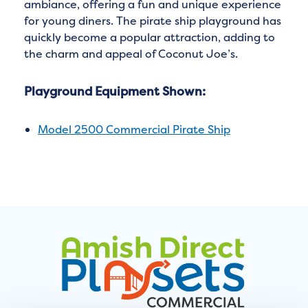
ambiance, offering a fun and unique experience
for young diners. The pirate ship playground has
quickly become a popular attraction, adding to
the charm and appeal of Coconut Joe’s.
Playground Equipment Shown:
Model 2500 Commercial Pirate Ship