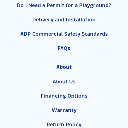
Do I Need a Permit for a Playground?
Delivery and Installation
ADP Commercial Safety Standards
FAQs
About
About Us
Financing Options
Warranty
Return Policy