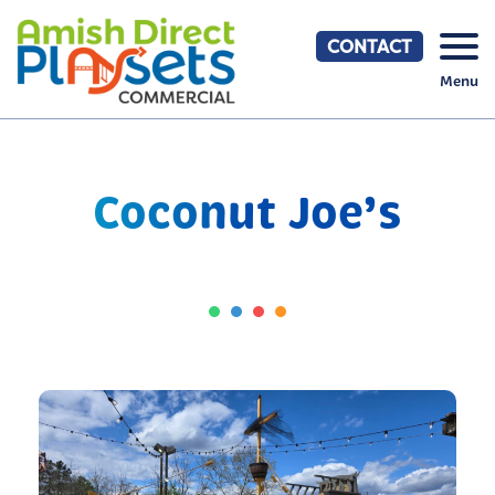
Skip
to
CONTACT
content
Menu
Coconut Joe’s