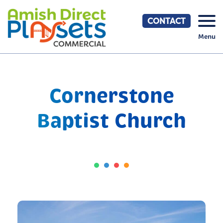
Skip
to
CONTACT
content
Menu
Cornerstone
Baptist Church