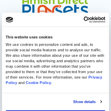
This website uses cookies
717-455-1196
We use cookies to personalize content and ads, to 
provide social media features and to analyse our traffic. 
Commercial Playgrounds
We also share information about your use of our site with 
our social media, advertising and analytics partners who 
Speciality Themed Playgrounds
may combine it with other information that you’ve 
provided to them or that they’ve collected from your use 
of their services. For more information, see our 
Privacy 
ASTM-Compliant Playgrounds
Policy
 and 
Cookie Policy
.
Wood Playgrounds
Show details
Organizations