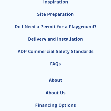
Inspiration
Site Preparation
Do I Need a Permit for a Playground?
Delivery and Installation
ADP Commercial Safety Standards
FAQs
About
About Us
Financing Options