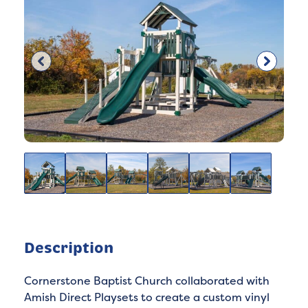
Description
Cornerstone Baptist Church collaborated with
Amish Direct Playsets to create a custom vinyl