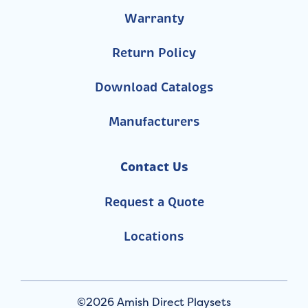
Warranty
Return Policy
Download Catalogs
Manufacturers
Contact Us
Request a Quote
Locations
©2026 Amish Direct Playsets