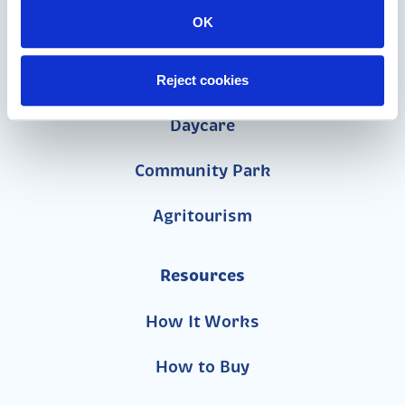
OK
Church
School
Reject cookies
Daycare
Community Park
Agritourism
Resources
How It Works
How to Buy