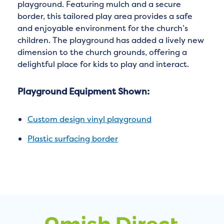
playground. Featuring mulch and a secure
border, this tailored play area provides a safe
and enjoyable environment for the church’s
children. The playground has added a lively new
dimension to the church grounds, offering a
delightful place for kids to play and interact.
Playground Equipment Shown:
Custom design vinyl playground
Plastic surfacing border