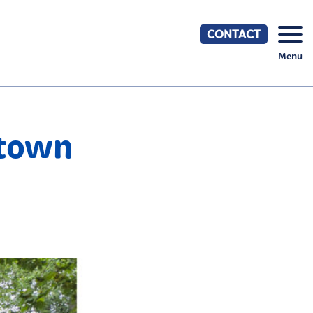
CONTACT
Menu
stown