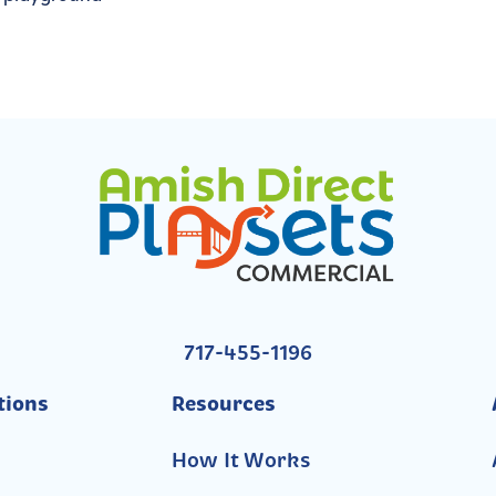
717-455-1196
tions
Resources
How It Works