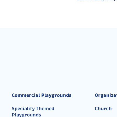
Commercial Playgrounds
Organiza
Speciality Themed
Church
Playgrounds