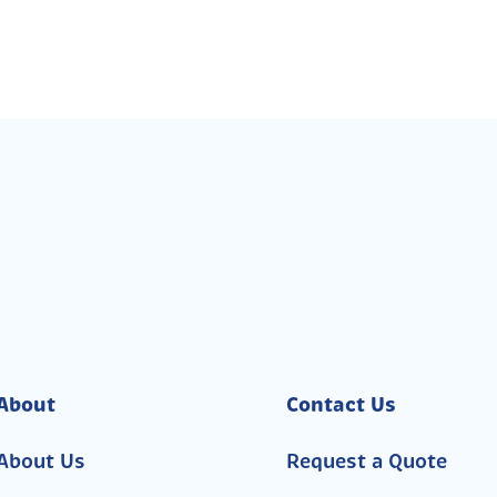
About
Contact Us
About Us
Request a Quote