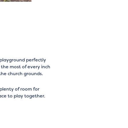
playground perfectly
 the most of every inch
 the church grounds.
plenty of room for
lace to play together.