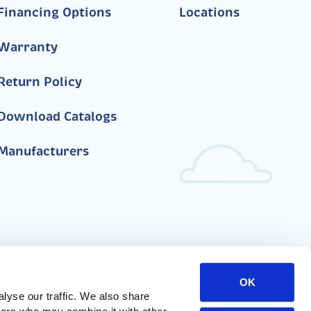
Financing Options
Locations
Warranty
Return Policy
Download Catalogs
Manufacturers
OK
yse our traffic. We also share 