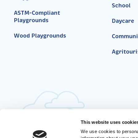
School
ASTM-Compliant
Playgrounds
Daycare
Wood Playgrounds
Communi
Agritour
This website uses cookie
We use cookies to personal