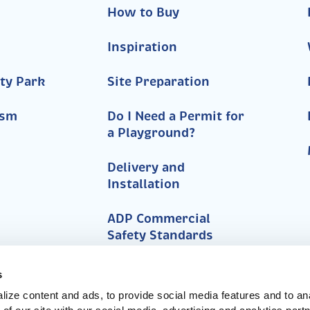
How to Buy
Inspiration
ty Park
Site Preparation
ism
Do I Need a Permit for
a Playground?
Delivery and
Installation
ADP Commercial
Safety Standards
FAQs
s
ize content and ads, to provide social media features and to anal