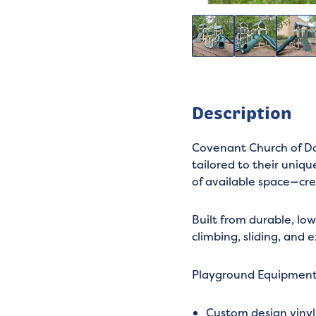
Description
Covenant Church of Do
tailored to their uniq
of available space—cre
Built from durable, lo
climbing, sliding, and 
Playground Equipmen
Custom design viny