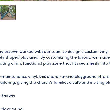
ylestown worked with our team to design a custom vinyl 
uely shaped play area. By customizing the layout, we made
ating a fun, functional play zone that fits seamlessly into
w-maintenance vinyl, this one-of-a-kind playground offers 
exploring, giving the church’s families a safe and inviting p
t Shown:
l playground