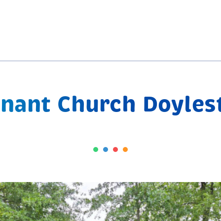
nant Church Doyle