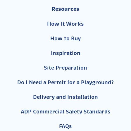
Resources
How It Works
How to Buy
Inspiration
Site Preparation
Do I Need a Permit for a Playground?
Delivery and Installation
ADP Commercial Safety Standards
FAQs