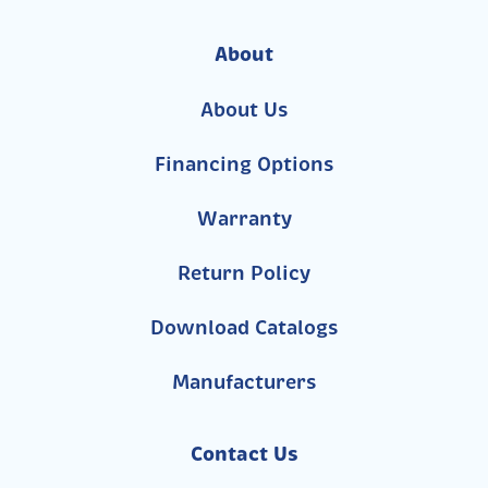
About
About Us
Financing Options
Warranty
Return Policy
Download Catalogs
Manufacturers
Contact Us