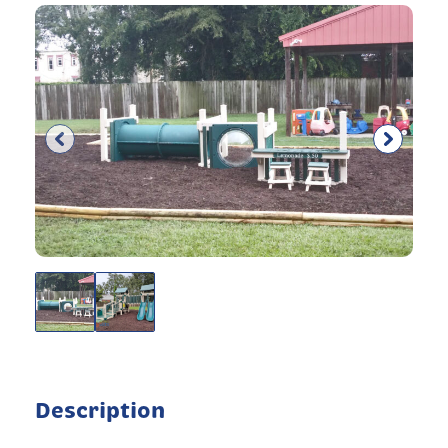
Description