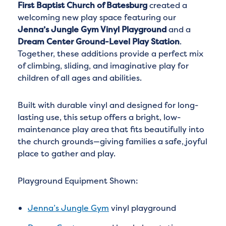
First Baptist Church of Batesburg
created a
welcoming new play space featuring our
Jenna’s Jungle Gym Vinyl Playground
and a
Dream Center Ground-Level Play Station
.
Together, these additions provide a perfect mix
of climbing, sliding, and imaginative play for
children of all ages and abilities.
Built with durable vinyl and designed for long-
lasting use, this setup offers a bright, low-
maintenance play area that fits beautifully into
the church grounds—giving families a safe, joyful
place to gather and play.
Playground Equipment Shown:
Jenna’s Jungle Gym
vinyl playground