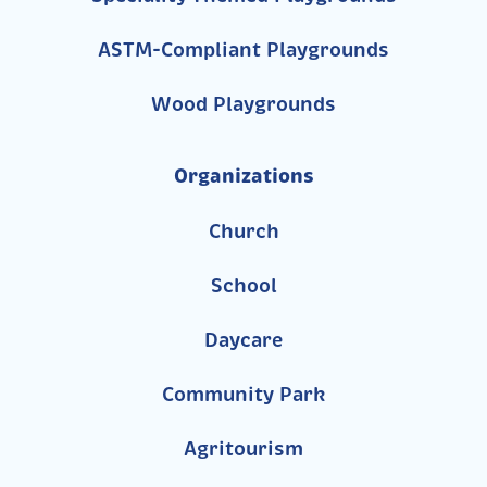
ASTM-Compliant Playgrounds
Wood Playgrounds
Organizations
Church
School
Daycare
Community Park
Agritourism