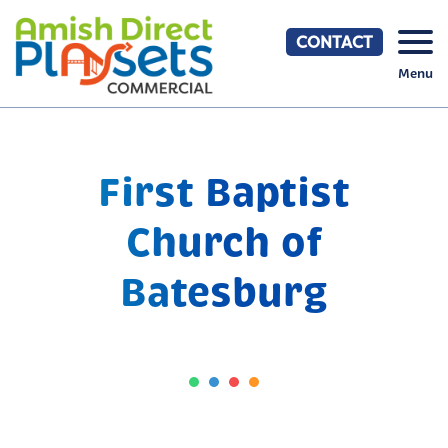
Skip
to
CONTACT
content
Menu
First Baptist
Church of
Batesburg