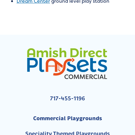
Dream Center
ground level play station
717-455-1196
Commercial Playgrounds
Speciality Themed Playgrounds