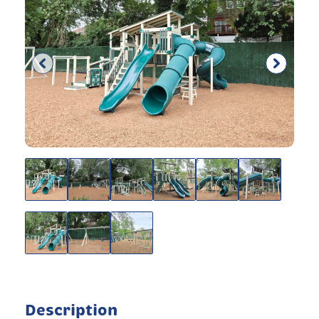
Description