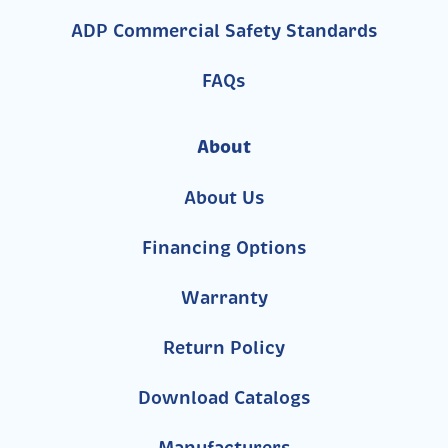
ADP Commercial Safety Standards
FAQs
About
About Us
Financing Options
Warranty
Return Policy
Download Catalogs