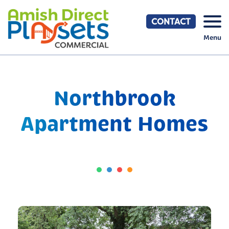
Skip
to
CONTACT
content
Menu
Northbrook
Apartment Homes