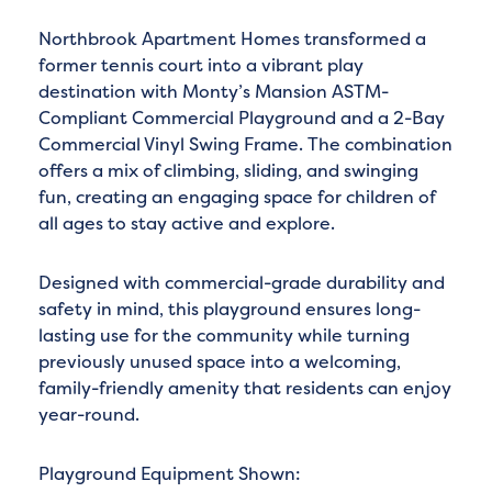
Northbrook Apartment Homes transformed a
former tennis court into a vibrant play
destination with Monty’s Mansion ASTM-
Compliant Commercial Playground and a 2-Bay
Commercial Vinyl Swing Frame. The combination
offers a mix of climbing, sliding, and swinging
fun, creating an engaging space for children of
all ages to stay active and explore.
Designed with commercial-grade durability and
safety in mind, this playground ensures long-
lasting use for the community while turning
previously unused space into a welcoming,
family-friendly amenity that residents can enjoy
year-round.
Playground Equipment Shown: