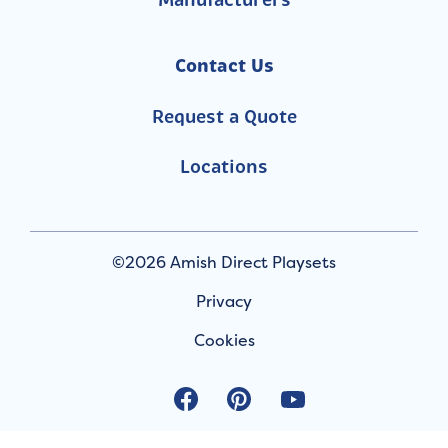
Manufacturers
Contact Us
Request a Quote
Locations
©2026 Amish Direct Playsets
Privacy
Cookies