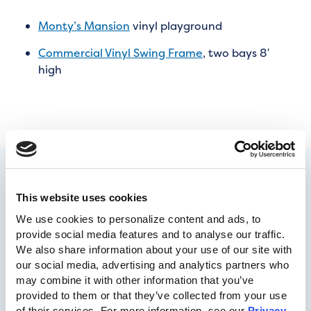
Monty’s Mansion
vinyl playground
Commercial Vinyl Swing Frame
, two bays 8′
high
This website uses cookies
We use cookies to personalize content and ads, to 
provide social media features and to analyse our traffic. 
We also share information about your use of our site with 
our social media, advertising and analytics partners who 
may combine it with other information that you’ve 
717-455-1196
provided to them or that they’ve collected from your use 
of their services. For more information, see our 
Privacy 