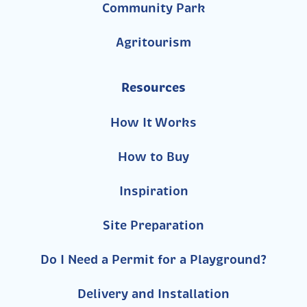
Community Park
Agritourism
Resources
How It Works
How to Buy
Inspiration
Site Preparation
Do I Need a Permit for a Playground?
Delivery and Installation