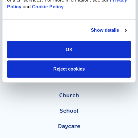
Policy
 and 
Cookie Policy
.
Commercial Playgrounds
Speciality Themed Playgrounds
Show details
ASTM-Compliant Playgrounds
OK
Wood Playgrounds
Reject cookies
Organizations
Church
School
Daycare