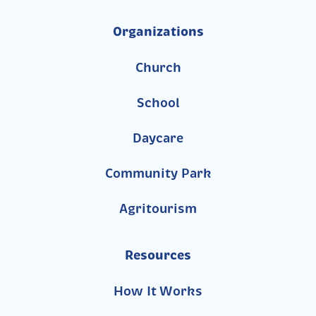
Organizations
Church
School
Daycare
Community Park
Agritourism
Resources
How It Works