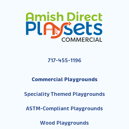
717-455-1196
Commercial Playgrounds
Speciality Themed Playgrounds
ASTM-Compliant Playgrounds
Wood Playgrounds