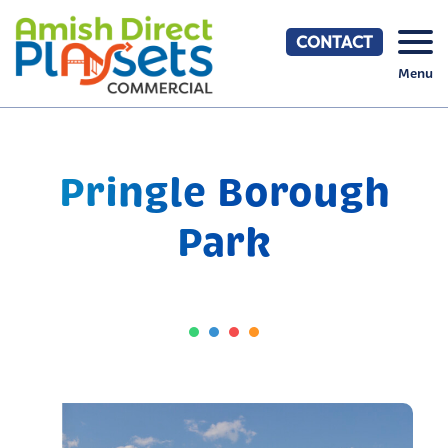
Skip
to
CONTACT
content
Menu
Pringle Borough
Park