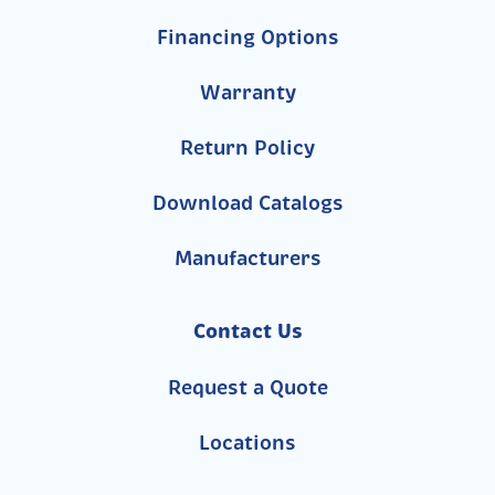
Financing Options
Warranty
Return Policy
Download Catalogs
Manufacturers
Contact Us
Request a Quote
Locations