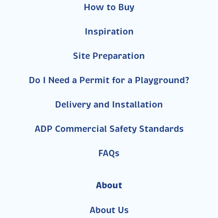
How to Buy
Inspiration
Site Preparation
Do I Need a Permit for a Playground?
Delivery and Installation
ADP Commercial Safety Standards
FAQs
About
About Us