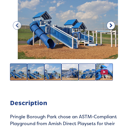
Description
Pringle Borough Park chose an ASTM-Compliant
Playground from Amish Direct Playsets for their