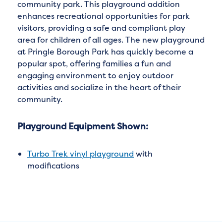
community park. This playground addition
enhances recreational opportunities for park
visitors, providing a safe and compliant play
area for children of all ages. The new playground
at Pringle Borough Park has quickly become a
popular spot, offering families a fun and
engaging environment to enjoy outdoor
activities and socialize in the heart of their
community.
Playground Equipment Shown:
Turbo Trek vinyl playground
with
modifications