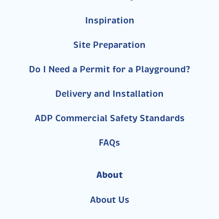
Inspiration
Site Preparation
Do I Need a Permit for a Playground?
Delivery and Installation
ADP Commercial Safety Standards
FAQs
About
About Us