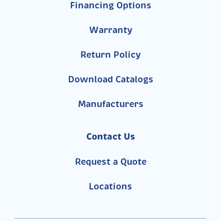
Financing Options
Warranty
Return Policy
Download Catalogs
Manufacturers
Contact Us
Request a Quote
Locations