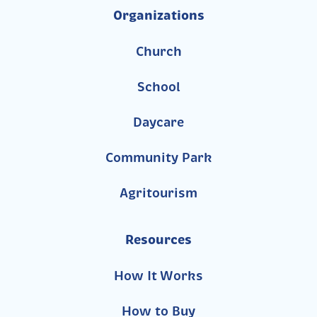
Organizations
Church
School
Daycare
Community Park
Agritourism
Resources
How It Works
How to Buy