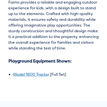
Farms provides a reliable and engaging outdoor
experience for kids, with a design built to stand
up to the elements. Crafted with high-quality
materials, it ensures safety and durability while
offering imaginative play opportunities. The
sturdy construction and thoughtful design make
it a practical addition to the property, enhancing
the overall experience for families and visitors
while standing the test of time.
Playground Equipment Shown:
Model 1800 Tractor
[Full Set]