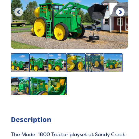
Description
The Model 1800 Tractor playset at Sandy Creek