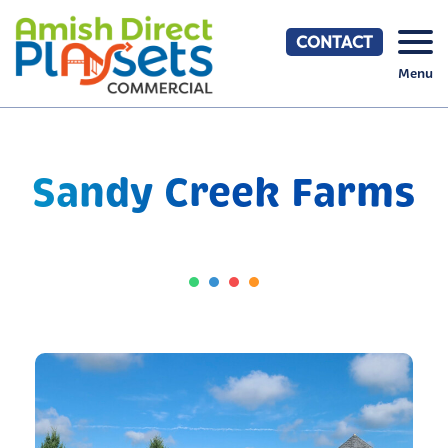
Skip
to
CONTACT
content
Menu
Sandy Creek Farms