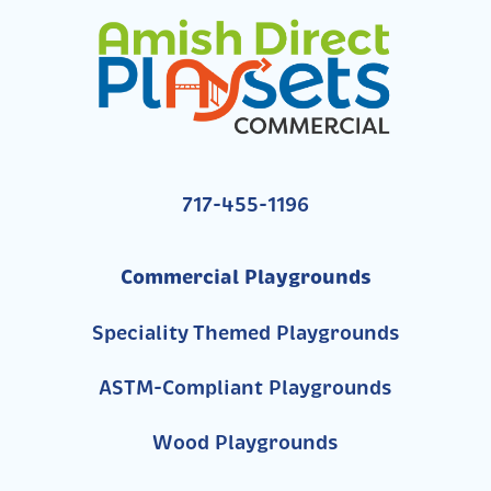
717-455-1196
Commercial Playgrounds
Speciality Themed Playgrounds
ASTM-Compliant Playgrounds
Wood Playgrounds