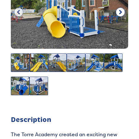
Description
The Torre Academy created an exciting new