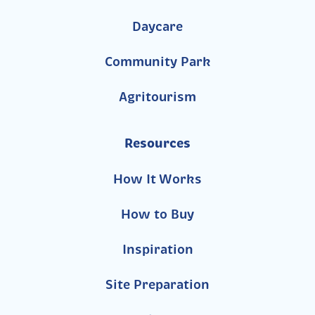
Daycare
Community Park
Agritourism
Resources
How It Works
How to Buy
Inspiration
Site Preparation