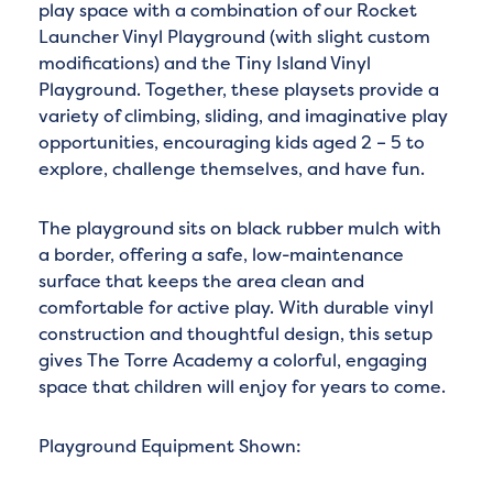
play space with a combination of our Rocket
Launcher Vinyl Playground (with slight custom
modifications) and the Tiny Island Vinyl
Playground. Together, these playsets provide a
variety of climbing, sliding, and imaginative play
opportunities, encouraging kids aged 2 – 5 to
explore, challenge themselves, and have fun.
The playground sits on black rubber mulch with
a border, offering a safe, low-maintenance
surface that keeps the area clean and
comfortable for active play. With durable vinyl
construction and thoughtful design, this setup
gives The Torre Academy a colorful, engaging
space that children will enjoy for years to come.
Playground Equipment Shown: