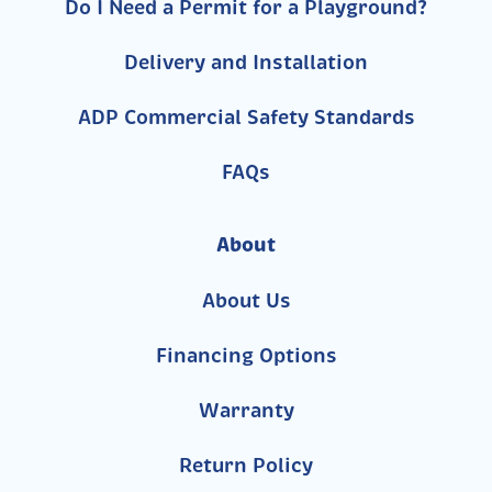
Do I Need a Permit for a Playground?
Delivery and Installation
ADP Commercial Safety Standards
FAQs
About
About Us
Financing Options
Warranty
Return Policy