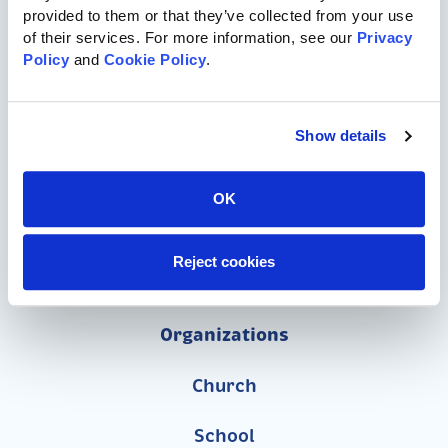
provided to them or that they’ve collected from your use 
of their services. For more information, see our 
Privacy 
717-455-1196
Policy
 and 
Cookie Policy
.
Commercial Playgrounds
Show details
Speciality Themed Playgrounds
OK
ASTM-Compliant Playgrounds
Reject cookies
Wood Playgrounds
Organizations
Church
School