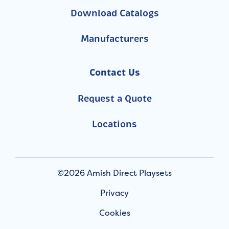
Download Catalogs
Manufacturers
Contact Us
Request a Quote
Locations
©2026 Amish Direct Playsets
Privacy
Cookies