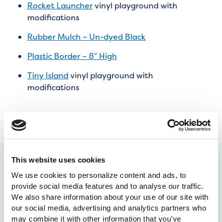
Rocket Launcher
vinyl playground with
modifications
Rubber Mulch – Un-dyed Black
Plastic Border – 8″ High
Tiny Island
vinyl playground with
modifications
This website uses cookies
We use cookies to personalize content and ads, to 
provide social media features and to analyse our traffic. 
We also share information about your use of our site with 
our social media, advertising and analytics partners who 
may combine it with other information that you’ve 