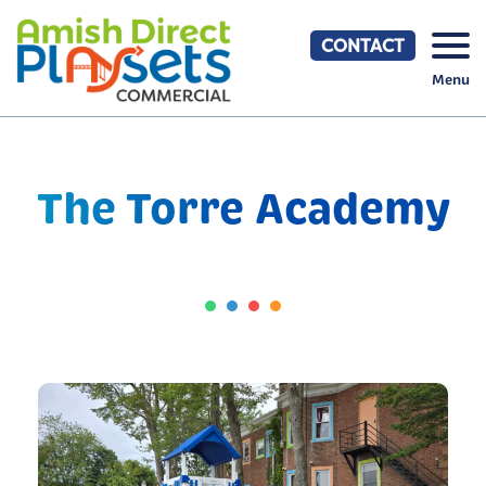
Skip
to
CONTACT
content
Menu
The Torre Academy