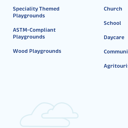
Speciality Themed
Church
Playgrounds
School
ASTM-Compliant
Playgrounds
Daycare
Wood Playgrounds
Communi
Agritour