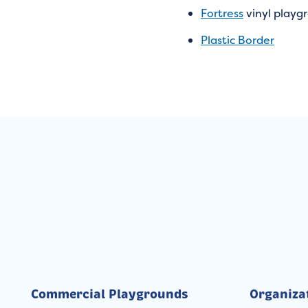
Fortress
vinyl playg
Plastic Border
Commercial Playgrounds
Organiza