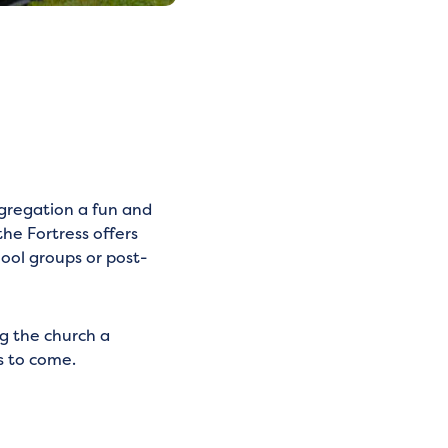
ngregation a fun and
the Fortress offers
hool groups or post-
ng the church a
s to come.