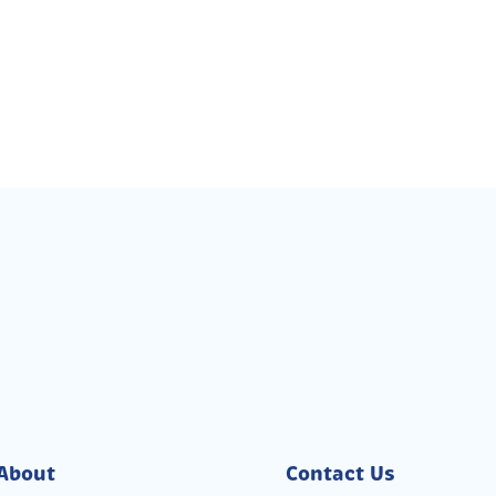
About
Contact Us