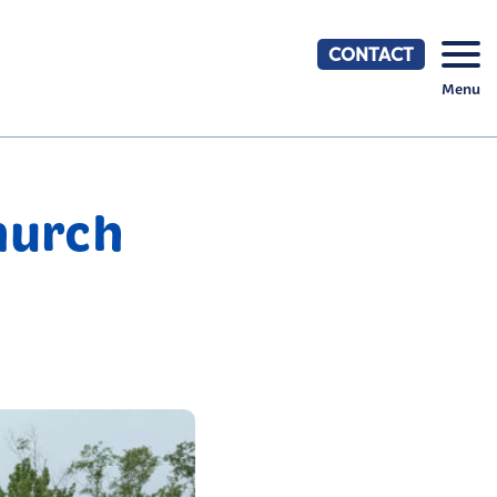
CONTACT
Menu
hurch