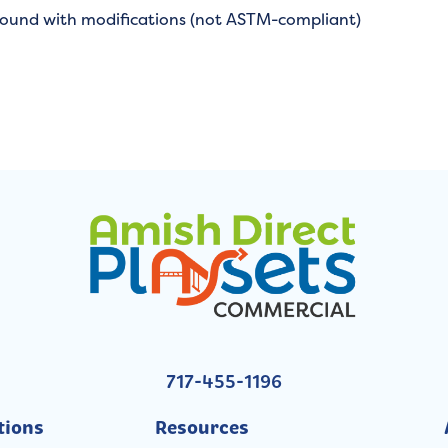
round with modifications (not ASTM-compliant)
717-455-1196
tions
Resources