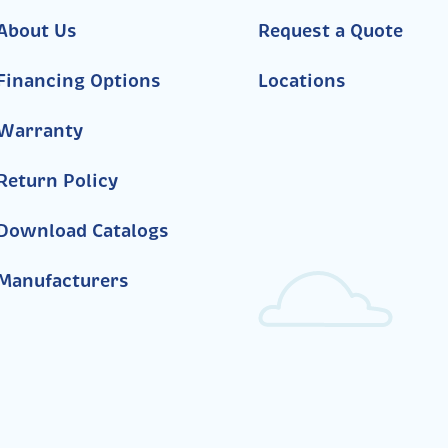
About Us
Request a Quote
Financing Options
Locations
Warranty
Return Policy
Download Catalogs
Manufacturers