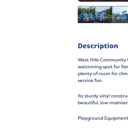
Description
West Hills Community C
welcoming spot for fami
plenty of room for cli
service fun.
Its sturdy vinyl constr
beautiful, low-mainten
Playground Equipmen