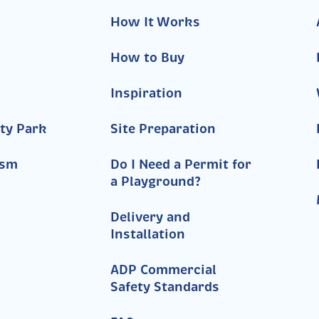
How It Works
How to Buy
Inspiration
ty Park
Site Preparation
ism
Do I Need a Permit for
a Playground?
Delivery and
Installation
ADP Commercial
Safety Standards