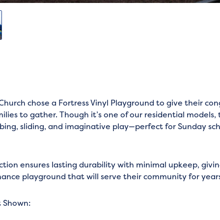
hurch chose a Fortress Vinyl Playground to give their co
lies to gather. Though it’s one of our residential models, 
mbing, sliding, and imaginative play—perfect for Sunday sc
uction ensures lasting durability with minimal upkeep, givi
ance playground that will serve their community for year
t Shown: