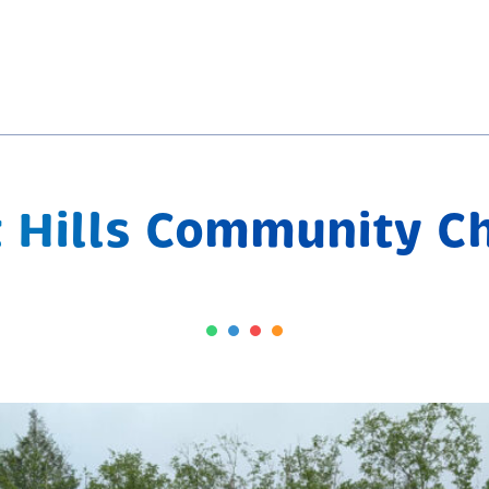
 Hills Community C