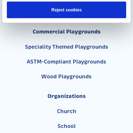
Reject cookies
717-455-1196
Commercial Playgrounds
Speciality Themed Playgrounds
ASTM-Compliant Playgrounds
Wood Playgrounds
Organizations
Church
School