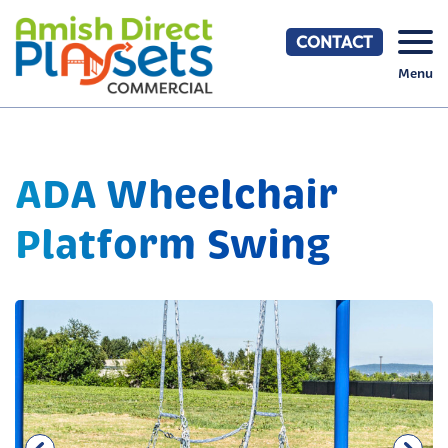
Skip
to
CONTACT
content
Menu
ADA Wheelchair
Platform Swing