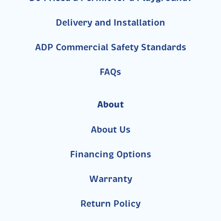
Delivery and Installation
ADP Commercial Safety Standards
FAQs
About
About Us
Financing Options
Warranty
Return Policy