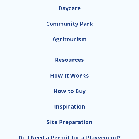
Daycare
Community Park
Agritourism
Resources
How It Works
How to Buy
Inspiration
Site Preparation
Do I Need a Permit for a Playground?