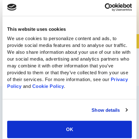
$
8,280
This website uses cookies
We use cookies to personalize content and ads, to 
View Details
provide social media features and to analyse our traffic. 
We also share information about your use of our site with 
our social media, advertising and analytics partners who 
may combine it with other information that you’ve 
provided to them or that they’ve collected from your use 
of their services. For more information, see our 
Privacy 
Policy
 and 
Cookie Policy
.
Show details
OK