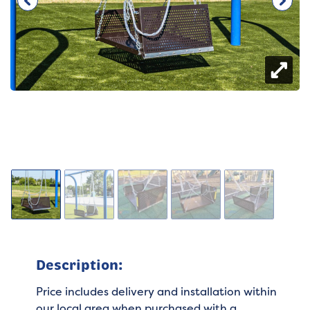
Description:
Price includes delivery and installation within
our local area when purchased with a