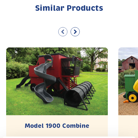
Similar Products
Model 1900 Combine