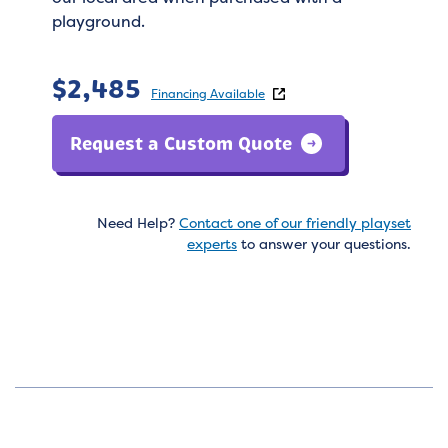
playground.
$
2,485
Financing Available
Request a Custom Quote
Need Help?
Contact one of our friendly playset
experts
to answer your questions.