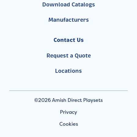
Download Catalogs
Manufacturers
Contact Us
Request a Quote
Locations
©2026 Amish Direct Playsets
Privacy
Cookies