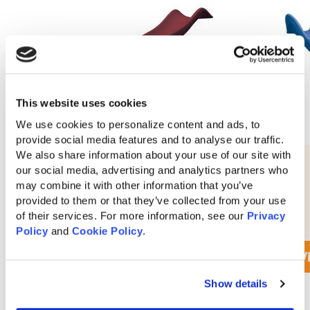
This website uses cookies
We use cookies to personalize content and ads, to 
provide social media features and to analyse our traffic. 
We also share information about your use of our site with 
10′ Waterfall Slide
our social media, advertising and analytics partners who 
may combine it with other information that you’ve 
provided to them or that they’ve collected from your use 
of their services. For more information, see our 
Privacy 
$
290
Policy
 and 
Cookie Policy
.
View Accessory Details
V
Show details