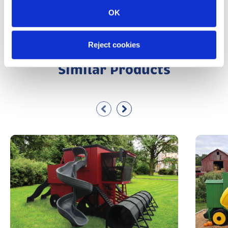
View All Kinzer Woodworking Accessories
OK
Reject cookies
Similar Products