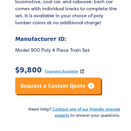
locomotive, coal car, and caboose. Each car
comes with individual tracks to complete the
set. It is available in your choice of poly
lumber colors at no additional charge!
Manufacturer ID:
Model 900 Poly 4 Piece Train Set
$
9,800
Financing Available
Request a Custom Quote
Need Help?
Contact one of our friendly playset
experts
to answer your questions.