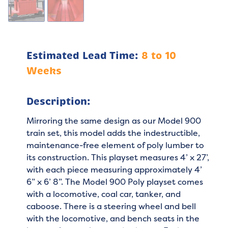
Estimated Lead Time:
8 to 10
Weeks
Description:
Mirroring the same design as our Model 900
train set, this model adds the indestructible,
maintenance-free element of poly lumber to
its construction. This playset measures 4’ x 27’,
with each piece measuring approximately 4’
6” x 6’ 8”. The Model 900 Poly playset comes
with a locomotive, coal car, tanker, and
caboose. There is a steering wheel and bell
with the locomotive, and bench seats in the