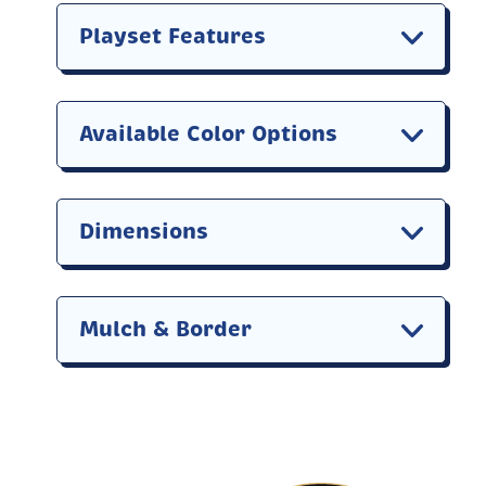
Playset Features
Available Color Options
Dimensions
Mulch & Border