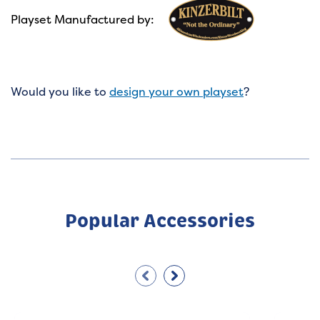
Playset Manufactured by:
Would you like to
design your own playset
?
Popular Accessories