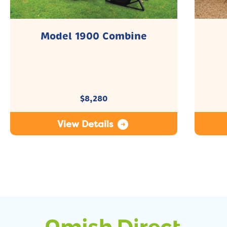
Model 1900 Combine
$
8,280
View Details