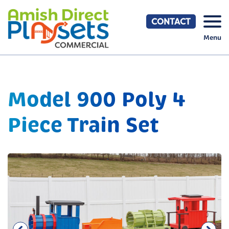
Skip
to
CONTACT
content
Menu
Model 900 Poly 4
Piece Train Set