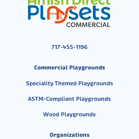
717-455-1196
Commercial Playgrounds
Speciality Themed Playgrounds
ASTM-Compliant Playgrounds
Wood Playgrounds
Organizations