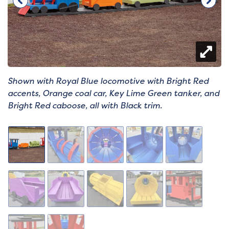
Shown with Royal Blue locomotive with Bright Red
accents, Orange coal car, Key Lime Green tanker, and
Bright Red caboose, all with Black trim.