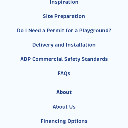
Inspiration
Site Preparation
Do I Need a Permit for a Playground?
Delivery and Installation
ADP Commercial Safety Standards
FAQs
About
About Us
Financing Options