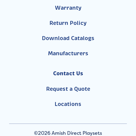
Warranty
Return Policy
Download Catalogs
Manufacturers
Contact Us
Request a Quote
Locations
©2026 Amish Direct Playsets