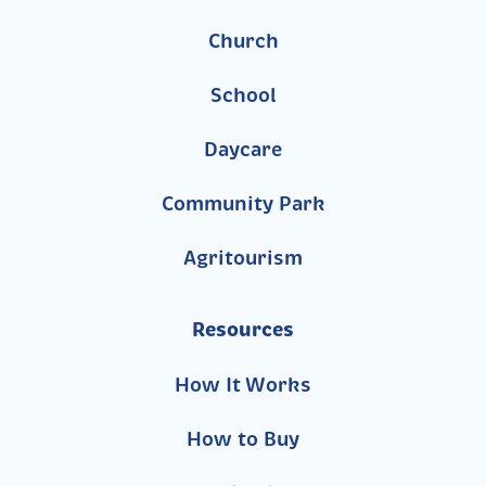
Church
School
Daycare
Community Park
Agritourism
Resources
How It Works
How to Buy