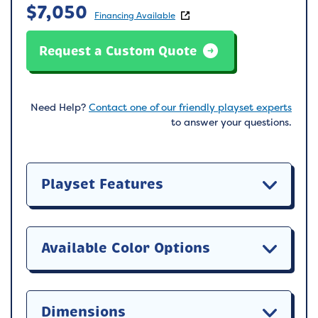
$
7,050
Financing Available
Request a Custom Quote
Need Help?
Contact one of our friendly playset experts
to answer your questions.
Playset Features
Available Color Options
Dimensions