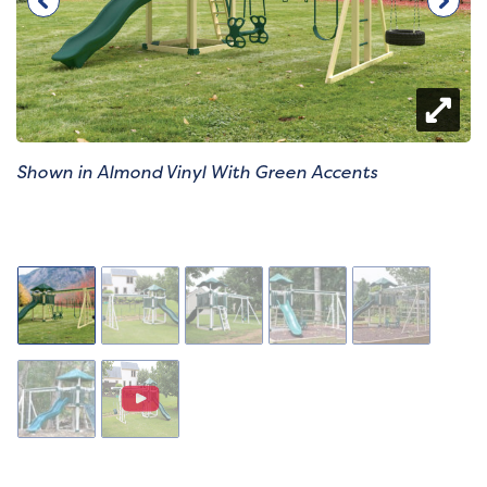
Shown in Almond Vinyl With Green Accents