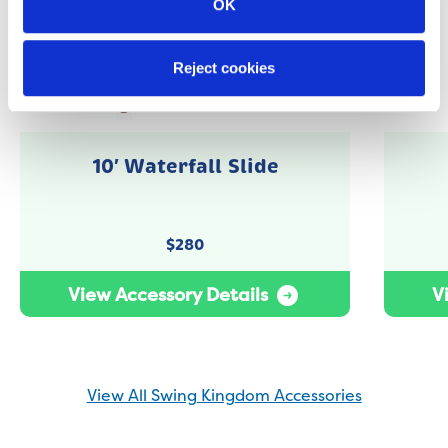
OK
Reject cookies
10′ Waterfall Slide
$
280
View Accessory Details
V
View All Swing Kingdom Accessories