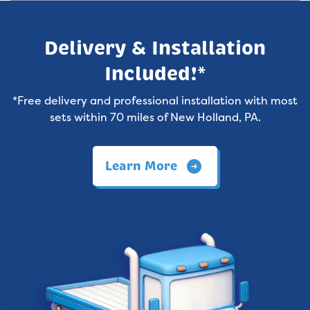
Delivery & Installation
Included!*
*Free delivery and professional installation with most
sets within 70 miles of New Holland, PA.
Learn More