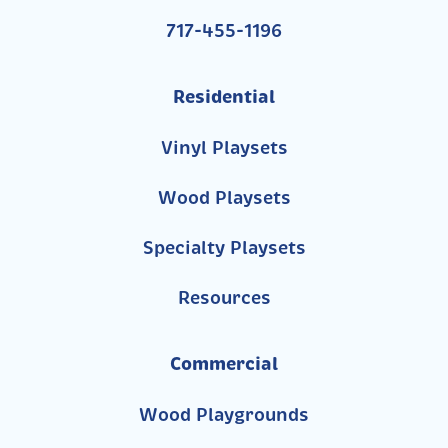
717-455-1196
Residential
Vinyl Playsets
Wood Playsets
Specialty Playsets
Resources
Commercial
Wood Playgrounds