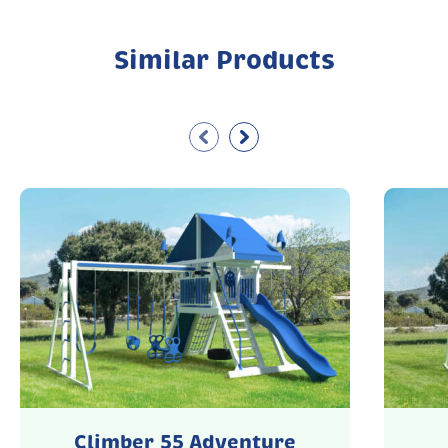
Similar Products
Climber 55 Adventure