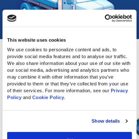
This website uses cookies
We use cookies to personalize content and ads, to 
provide social media features and to analyse our traffic. 
We also share information about your use of our site with 
Popular Accessories
our social media, advertising and analytics partners who 
may combine it with other information that you’ve 
provided to them or that they’ve collected from your use 
of their services. For more information, see our 
Privacy 
Policy
 and 
Cookie Policy
.
Show details