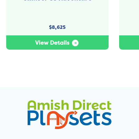
$
8,625
View Details