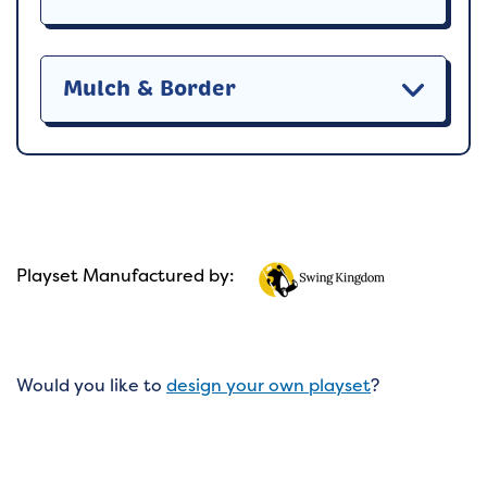
Mulch & Border
Playset Manufactured by:
Would you like to
design your own playset
?