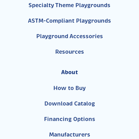
Specialty Theme Playgrounds
ASTM-Compliant Playgrounds
Playground Accessories
Resources
About
How to Buy
Download Catalog
Financing Options
Manufacturers