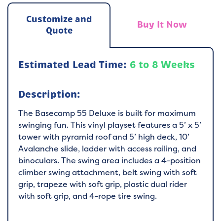
Customize and
Buy It Now
Quote
Estimated Lead Time:
6 to 8 Weeks
Description:
The Basecamp 55 Deluxe is built for maximum
swinging fun. This vinyl playset features a 5’ x 5’
tower with pyramid roof and 5’ high deck, 10’
Avalanche slide, ladder with access railing, and
binoculars. The swing area includes a 4-position
climber swing attachment, belt swing with soft
grip, trapeze with soft grip, plastic dual rider
with soft grip, and 4-rope tire swing.