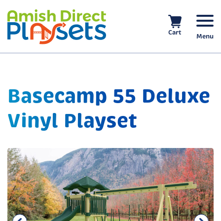
Skip
to
content
Cart
Menu
Basecamp 55 Deluxe
Vinyl Playset