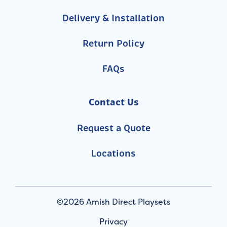
Delivery & Installation
Return Policy
FAQs
Contact Us
Request a Quote
Locations
©2026 Amish Direct Playsets
Privacy