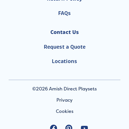
FAQs
Contact Us
Request a Quote
Locations
©2026 Amish Direct Playsets
Privacy
Cookies