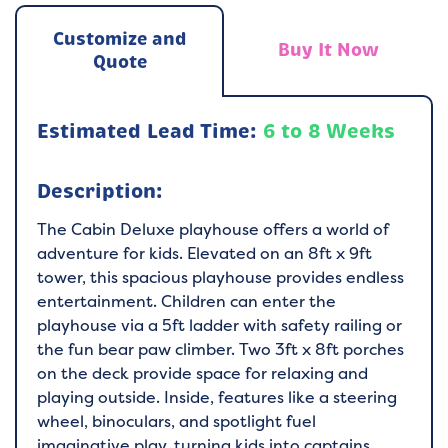
Customize and
Buy It Now
Quote
Estimated Lead Time:
6 to 8 Weeks
Description:
The Cabin Deluxe playhouse offers a world of
adventure for kids. Elevated on an 8ft x 9ft
tower, this spacious playhouse provides endless
entertainment. Children can enter the
playhouse via a 5ft ladder with safety railing or
the fun bear paw climber. Two 3ft x 8ft porches
on the deck provide space for relaxing and
playing outside. Inside, features like a steering
wheel, binoculars, and spotlight fuel
imaginative play, turning kids into captains,