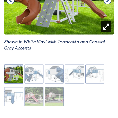
Shown in White Vinyl with Terracotta and Coastal
Gray Accents