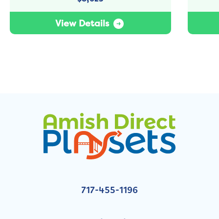
View Details
717-455-1196