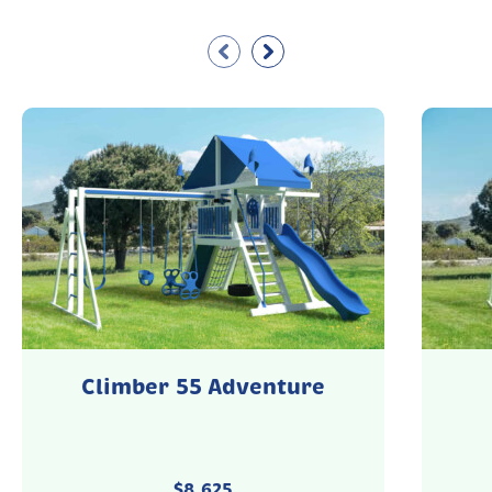
Climber 55 Adventure
$
8,625