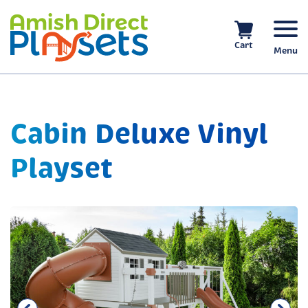
Skip
to
content
Cart
Menu
Cabin Deluxe Vinyl
Playset