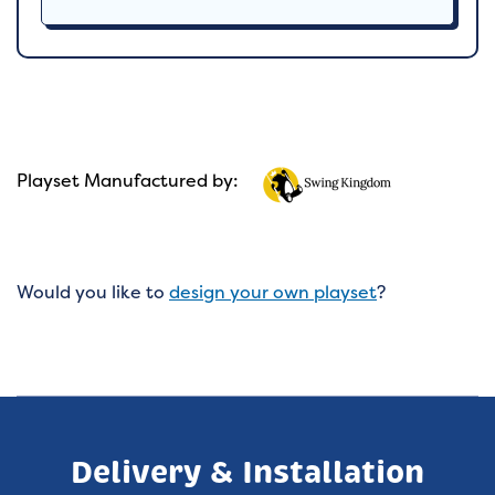
Playset Manufactured by:
Would you like to
design your own playset
?
Delivery & Installation