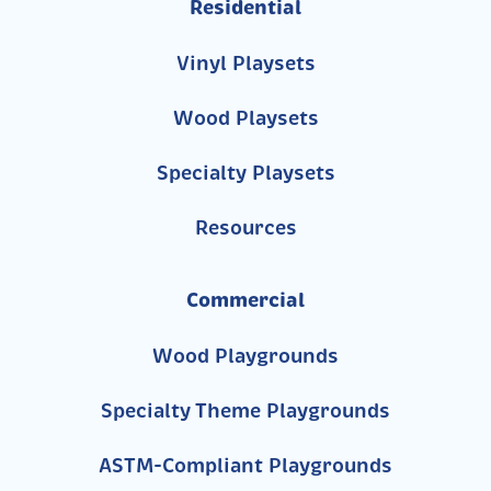
Residential
Vinyl Playsets
Wood Playsets
Specialty Playsets
Resources
Commercial
Wood Playgrounds
Specialty Theme Playgrounds
ASTM-Compliant Playgrounds