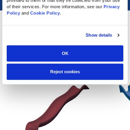
provided to them or that they’ve collected from your use 
of their services. For more information, see our 
Privacy 
Policy
 and 
Cookie Policy
.
Show details
Popular Accessories
OK
Reject cookies