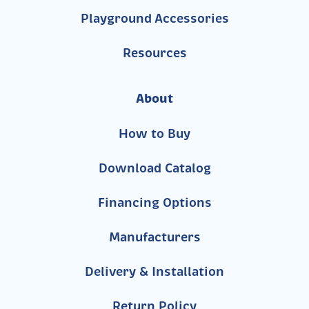
Playground Accessories
Resources
About
How to Buy
Download Catalog
Financing Options
Manufacturers
Delivery & Installation
Return Policy