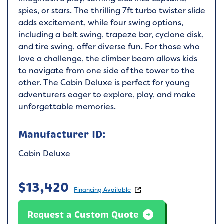
spies, or stars. The thrilling 7ft turbo twister slide
adds excitement, while four swing options,
including a belt swing, trapeze bar, cyclone disk,
and tire swing, offer diverse fun. For those who
love a challenge, the climber beam allows kids
to navigate from one side of the tower to the
other. The Cabin Deluxe is perfect for young
adventurers eager to explore, play, and make
unforgettable memories.
Manufacturer ID:
Cabin Deluxe
$
13,420
Financing Available
Request a Custom Quote