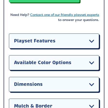
Need Help?
Contact one of our friendly playset experts
to answer your questions.
Playset Features
Available Color Options
Dimensions
Mulch & Border