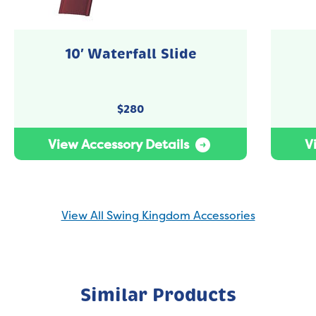
10′ Waterfall Slide
$
280
View Accessory Details
V
View All Swing Kingdom Accessories
Similar Products