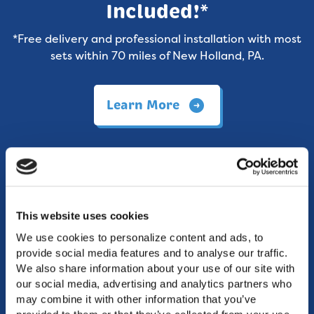
Included!*
*Free delivery and professional installation with most
sets within 70 miles of New Holland, PA.
Learn More
This website uses cookies
We use cookies to personalize content and ads, to 
provide social media features and to analyse our traffic. 
We also share information about your use of our site with 
our social media, advertising and analytics partners who 
may combine it with other information that you’ve 