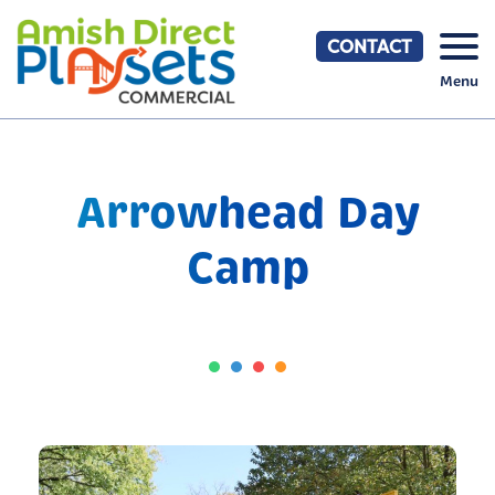
Skip
to
CONTACT
content
Menu
Arrowhead Day
Camp