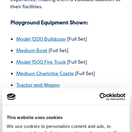
their facilities.
Playground Equipment Shown:
Model 1200 Bulldozer
[Full Set]
Medium Boat
[Full Set]
Model 1500 Fire Truck
[Full Set]
Medium Charlotte Castle
[Full Set]
Tractor and Wagon
Airplane
This website uses cookies
We use cookies to personalize content and ads, to 