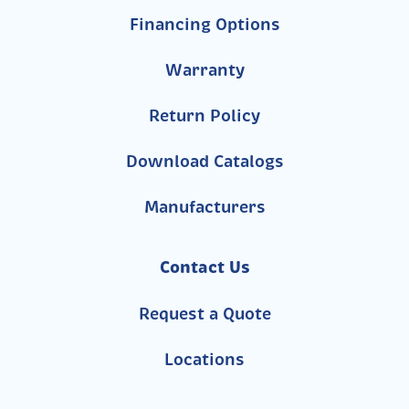
Financing Options
Warranty
Return Policy
Download Catalogs
Manufacturers
Contact Us
Request a Quote
Locations