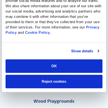
provide social media features and to analyse our traffic. 
We also share information about your use of our site with 
our social media, advertising and analytics partners who 
may combine it with other information that you’ve 
provided to them or that they’ve collected from your use 
of their services. For more information, see our 
Privacy 
Policy
 and 
Cookie Policy
.
717-455-1196
Show details
Commercial Playgrounds
OK
Speciality Themed Playgrounds
Reject cookies
ASTM-Compliant Playgrounds
Wood Playgrounds