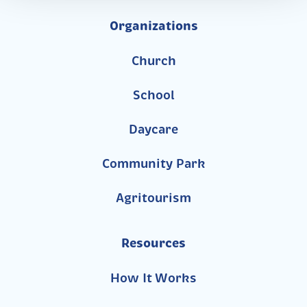
Organizations
Church
School
Daycare
Community Park
Agritourism
Resources
How It Works