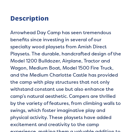
Description
Arrowhead Day Camp has seen tremendous
benefits since investing in several of our
specialty wood playsets from Amish Direct
Playsets. The durable, handcrafted design of the
Model 1200 Bulldozer, Airplane, Tractor and
Wagon, Medium Boat, Model 1500 Fire Truck,
and the Medium Charlotte Castle has provided
the camp with play structures that not only
withstand constant use but also enhance the
camp’s natural aesthetic. Campers are thrilled
by the variety of features, from climbing walls to
swings, which foster imaginative play and
physical activity. These playsets have added
excitement and creativity to the camp
experience, making them a valuable addition to