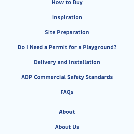
How to Buy
Inspiration
Site Preparation
Do I Need a Permit for a Playground?
Delivery and Installation
ADP Commercial Safety Standards
FAQs
About
About Us