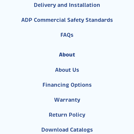
Delivery and Installation
ADP Commercial Safety Standards
FAQs
About
About Us
Financing Options
Warranty
Return Policy
Download Catalogs