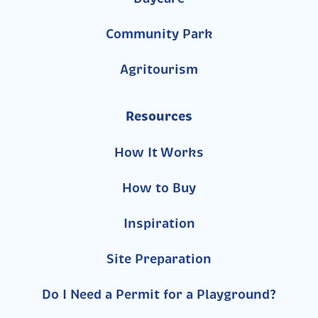
Community Park
Agritourism
Resources
How It Works
How to Buy
Inspiration
Site Preparation
Do I Need a Permit for a Playground?