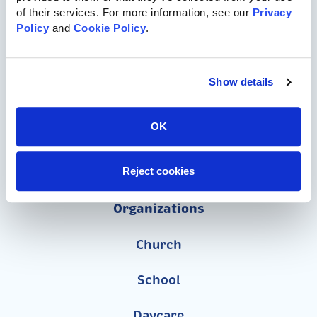
717-455-1196
of their services. For more information, see our 
Privacy 
Policy
 and 
Cookie Policy
.
Commercial Playgrounds
Show details
Speciality Themed Playgrounds
ASTM-Compliant Playgrounds
OK
Wood Playgrounds
Reject cookies
Organizations
Church
School
Daycare