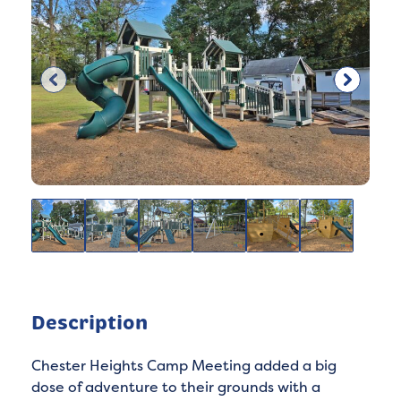
Description
Chester Heights Camp Meeting added a big
dose of adventure to their grounds with a