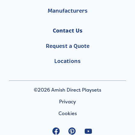
Manufacturers
Contact Us
Request a Quote
Locations
©2026 Amish Direct Playsets
Privacy
Cookies