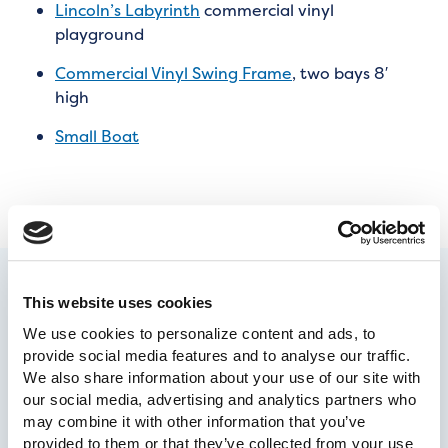
Lincoln’s Labyrinth
commercial vinyl
playground
Commercial Vinyl Swing Frame
, two bays 8′
high
Small Boat
This website uses cookies
We use cookies to personalize content and ads, to 
provide social media features and to analyse our traffic. 
We also share information about your use of our site with 
our social media, advertising and analytics partners who 
may combine it with other information that you’ve 
provided to them or that they’ve collected from your use 