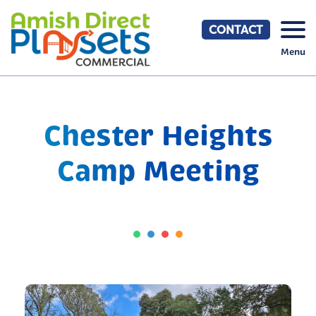
Skip
to
CONTACT
content
Menu
Chester Heights
Camp Meeting