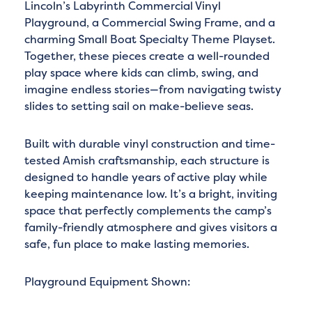
Lincoln’s Labyrinth Commercial Vinyl
Playground, a Commercial Swing Frame, and a
charming Small Boat Specialty Theme Playset.
Together, these pieces create a well-rounded
play space where kids can climb, swing, and
imagine endless stories—from navigating twisty
slides to setting sail on make-believe seas.
Built with durable vinyl construction and time-
tested Amish craftsmanship, each structure is
designed to handle years of active play while
keeping maintenance low. It’s a bright, inviting
space that perfectly complements the camp’s
family-friendly atmosphere and gives visitors a
safe, fun place to make lasting memories.
Playground Equipment Shown: