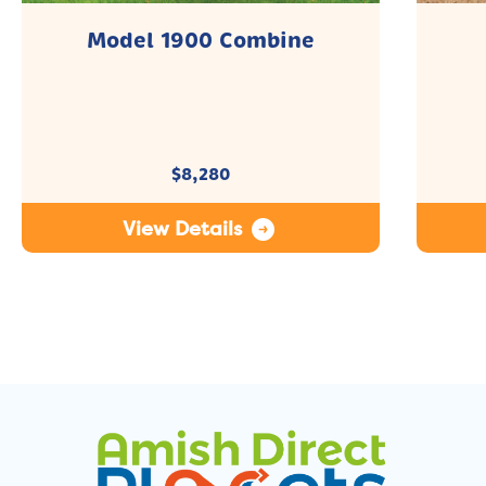
Model 1900 Combine
$
8,280
View Details