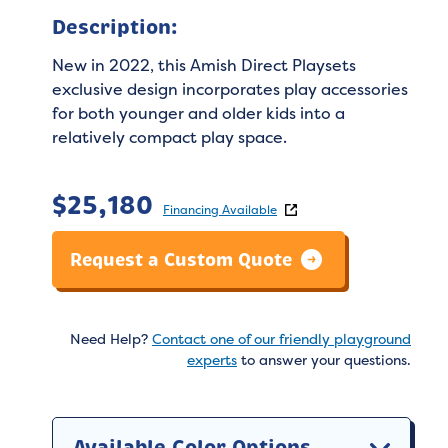
Description:
New in 2022, this Amish Direct Playsets
exclusive design incorporates play accessories
for both younger and older kids into a
relatively compact play space.
$
25,180
Financing Available
Request a Custom Quote
Need Help?
Contact one of our friendly playground
experts
to answer your questions.
Available Color Options