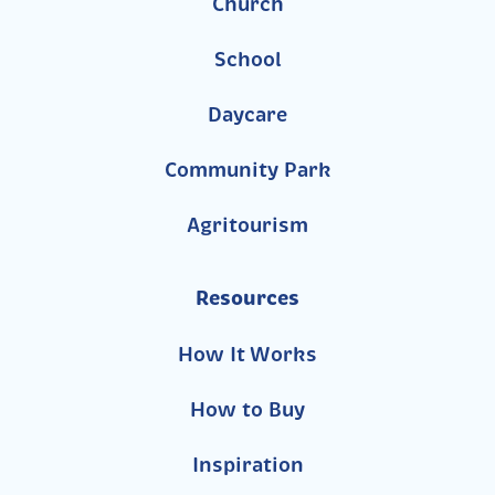
Church
School
Daycare
Community Park
Agritourism
Resources
How It Works
How to Buy
Inspiration