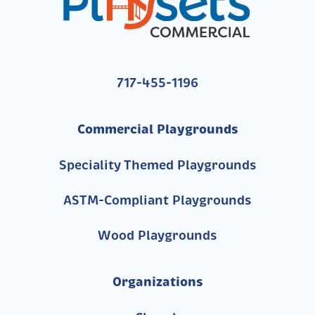
717-455-1196
Commercial Playgrounds
Speciality Themed Playgrounds
ASTM-Compliant Playgrounds
Wood Playgrounds
Organizations