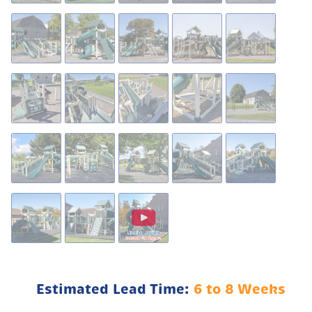
Estimated Lead Time:
6 to 8 Weeks