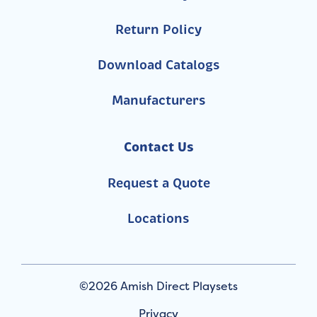
Return Policy
Download Catalogs
Manufacturers
Contact Us
Request a Quote
Locations
©2026 Amish Direct Playsets
Privacy