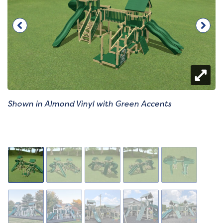
Shown in Almond Vinyl with Green Accents