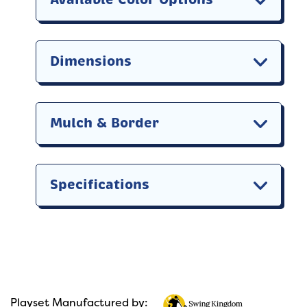
Dimensions
Mulch & Border
Specifications
Playset Manufactured by: