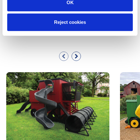
OK
Reject cookies
Similar Products