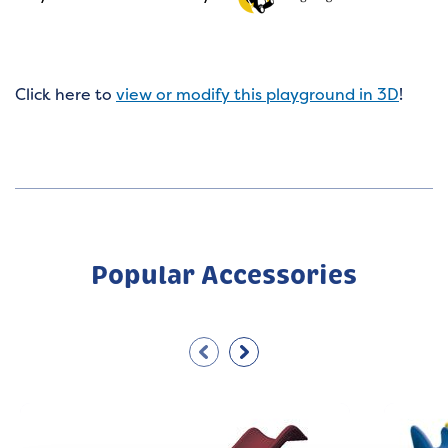
Click here to
view or modify this playground in 3D
!
Popular Accessories