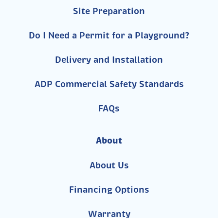
Site Preparation
Do I Need a Permit for a Playground?
Delivery and Installation
ADP Commercial Safety Standards
FAQs
About
About Us
Financing Options
Warranty