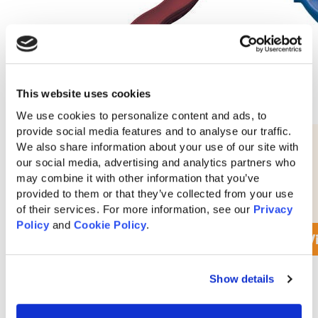
This website uses cookies
We use cookies to personalize content and ads, to 
provide social media features and to analyse our traffic. 
10′ Waterfall Slide
We also share information about your use of our site with 
our social media, advertising and analytics partners who 
may combine it with other information that you’ve 
provided to them or that they’ve collected from your use 
$
280
of their services. For more information, see our 
Privacy 
Policy
 and 
Cookie Policy
.
View Accessory Details
V
Show details
View All Swing Kingdom Accessories