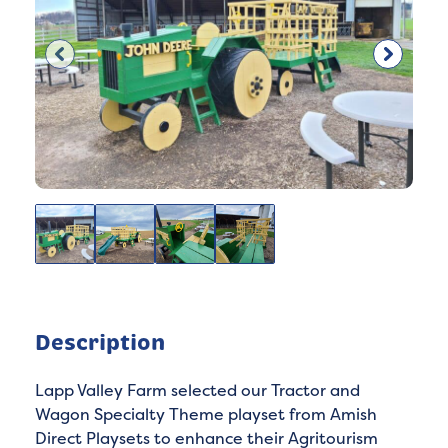
Description
Lapp Valley Farm selected our Tractor and
Wagon Specialty Theme playset from Amish
Direct Playsets to enhance their Agritourism