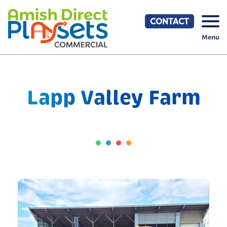
Skip
to
CONTACT
content
Menu
Lapp Valley Farm