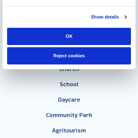
Speciality Themed Playgrounds
ASTM-Compliant Playgrounds
Show details
Wood Playgrounds
OK
Organizations
Reject cookies
Church
School
Daycare
Community Park
Agritourism