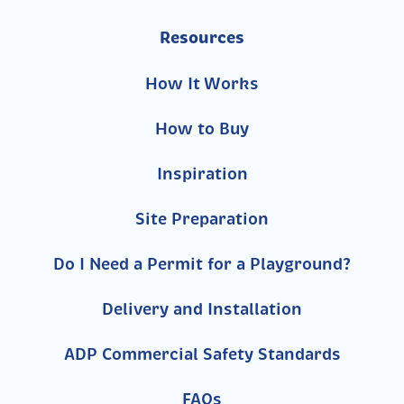
Resources
How It Works
How to Buy
Inspiration
Site Preparation
Do I Need a Permit for a Playground?
Delivery and Installation
ADP Commercial Safety Standards
FAQs