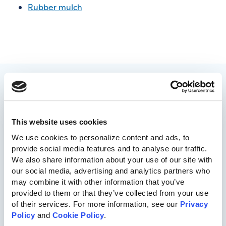
Rubber mulch
This website uses cookies
We use cookies to personalize content and ads, to 
provide social media features and to analyse our traffic. 
We also share information about your use of our site with 
717-455-1196
our social media, advertising and analytics partners who 
may combine it with other information that you’ve 
provided to them or that they’ve collected from your use 
Commercial Playgrounds
of their services. For more information, see our 
Privacy 
Policy
 and 
Cookie Policy
.