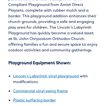
Compliant Playground from Amish Direct
Playsets, complete with rubber mulch and a
border. This playground addition enhances their
church grounds, providing a safe and engaging
play area for children. The Lincoln’s Labyrinth
Playground has quickly become a valued asset
at St. John Chrysostom Orthodox Church,
offering families a fun and secure space to enjoy
outdoor activities and community gatherings.
Playground Equipment Shown:
Lincoln’s Labyrinth vinyl playground
with
modifications
Commercial vinyl swing frame
Plastic surfacing border