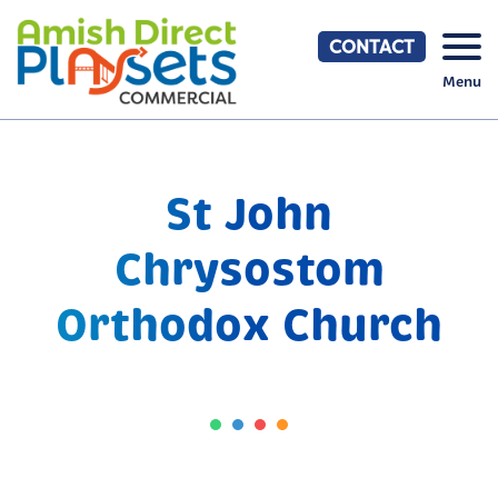
Skip
to
CONTACT
content
Menu
St John
Chrysostom
Orthodox Church