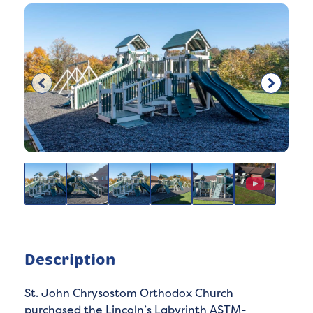
Description
St. John Chrysostom Orthodox Church
purchased the Lincoln’s Labyrinth ASTM-