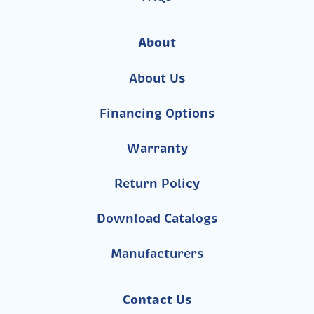
About
About Us
Financing Options
Warranty
Return Policy
Download Catalogs
Manufacturers
Contact Us