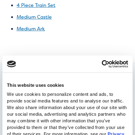
4 Piece Train Set
Medium Castle
Medium Ark
This website uses cookies
We use cookies to personalize content and ads, to 
provide social media features and to analyse our traffic. 
We also share information about your use of our site with 
our social media, advertising and analytics partners who 
may combine it with other information that you’ve 
717-455-1196
provided to them or that they’ve collected from your use 
of their services. For more information, see our 
Privacy 