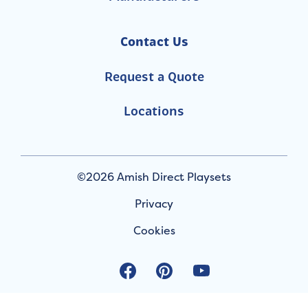
Contact Us
Request a Quote
Locations
©2026 Amish Direct Playsets
Privacy
Cookies