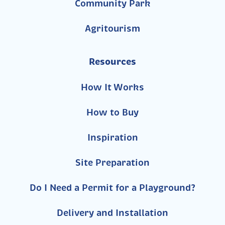
Community Park
Agritourism
Resources
How It Works
How to Buy
Inspiration
Site Preparation
Do I Need a Permit for a Playground?
Delivery and Installation