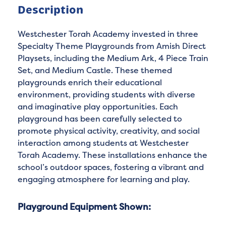
Description
Westchester Torah Academy invested in three
Specialty Theme Playgrounds from Amish Direct
Playsets, including the Medium Ark, 4 Piece Train
Set, and Medium Castle. These themed
playgrounds enrich their educational
environment, providing students with diverse
and imaginative play opportunities. Each
playground has been carefully selected to
promote physical activity, creativity, and social
interaction among students at Westchester
Torah Academy. These installations enhance the
school’s outdoor spaces, fostering a vibrant and
engaging atmosphere for learning and play.
Playground Equipment Shown: