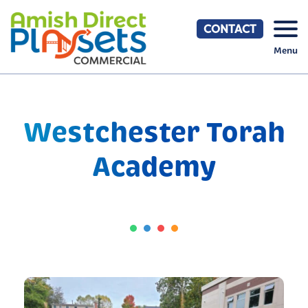
Skip
to
CONTACT
content
Menu
Westchester Torah
Academy