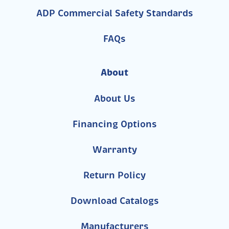
ADP Commercial Safety Standards
FAQs
About
About Us
Financing Options
Warranty
Return Policy
Download Catalogs
Manufacturers