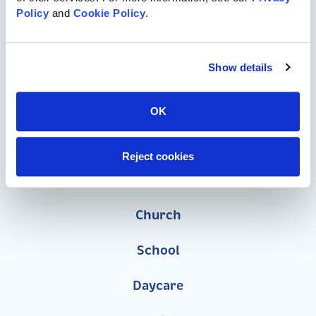
Policy
 and 
Cookie Policy
.
Commercial Playgrounds
Speciality Themed Playgrounds
Show details
ASTM-Compliant Playgrounds
OK
Wood Playgrounds
Reject cookies
Organizations
Church
School
Daycare