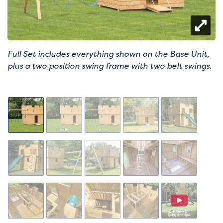
Full Set includes everything shown on the Base Unit,
plus a two position swing frame with two belt swings.