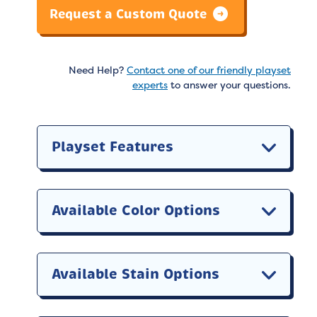
Request a Custom Quote
Need Help?
Contact one of our friendly playset
experts
to answer your questions.
Playset Features
Available Color Options
Available Stain Options