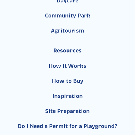
Daycare
Community Park
Agritourism
Resources
How It Works
How to Buy
Inspiration
Site Preparation
Do I Need a Permit for a Playground?