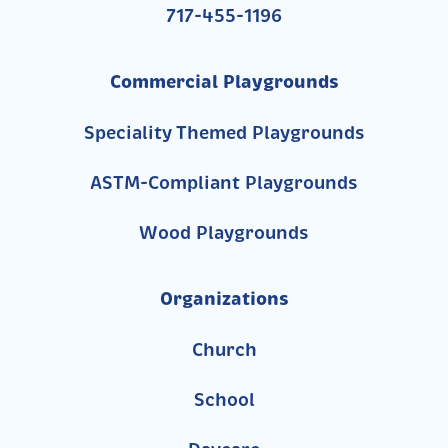
717-455-1196
Commercial Playgrounds
Speciality Themed Playgrounds
ASTM-Compliant Playgrounds
Wood Playgrounds
Organizations
Church
School