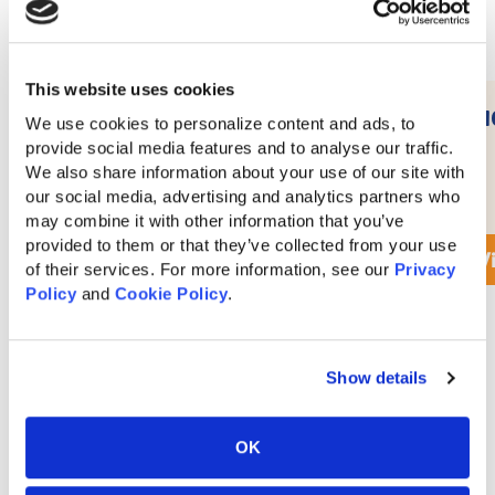
This website uses cookies
10′ Wonder Wave Slide
1
We use cookies to personalize content and ads, to 
provide social media features and to analyse our traffic. 
We also share information about your use of our site with 
our social media, advertising and analytics partners who 
$
350
may combine it with other information that you’ve 
provided to them or that they’ve collected from your use 
View Accessory Details
V
of their services. For more information, see our 
Privacy 
Policy
 and 
Cookie Policy
.
View All Quality Hillside Woodworks Accessories
Show details
OK