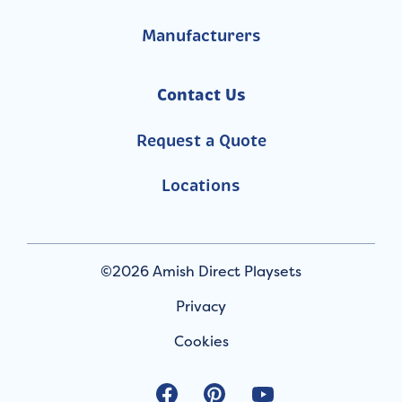
Manufacturers
Contact Us
Request a Quote
Locations
©2026 Amish Direct Playsets
Privacy
Cookies