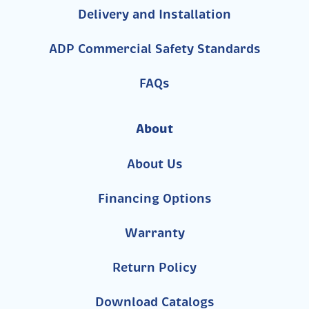
Delivery and Installation
ADP Commercial Safety Standards
FAQs
About
About Us
Financing Options
Warranty
Return Policy
Download Catalogs