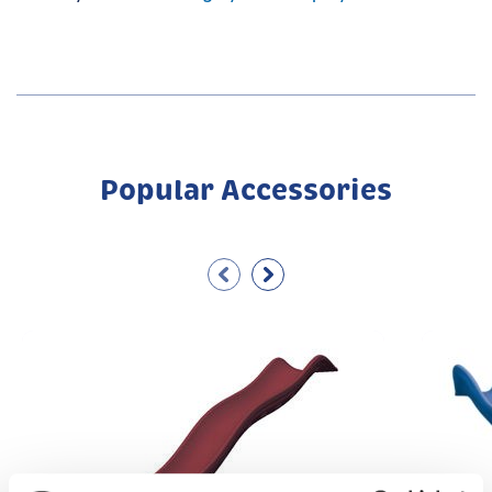
Popular Accessories