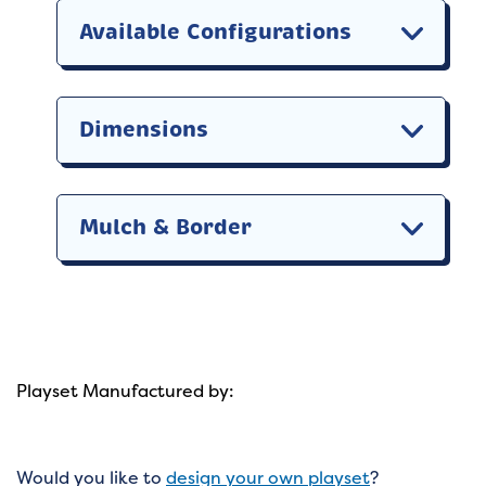
Available Configurations
Dimensions
Mulch & Border
Playset Manufactured by:
Would you like to
design your own playset
?