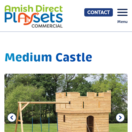
Skip
to
CONTACT
content
Menu
Medium Castle