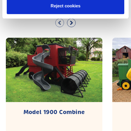
Similar Products
Reject cookies
Model 1900 Combine