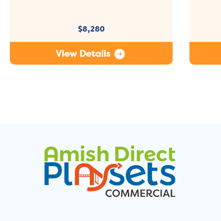
$
8,280
View Details