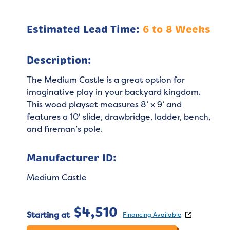
Estimated Lead Time:
6 to 8 Weeks
Description:
The Medium Castle is a great option for
imaginative play in your backyard kingdom.
This wood playset measures 8’ x 9’ and
features a 10' slide, drawbridge, ladder, bench,
and fireman’s pole.
Manufacturer ID:
Medium Castle
$
4,510
Starting at
Financing Available