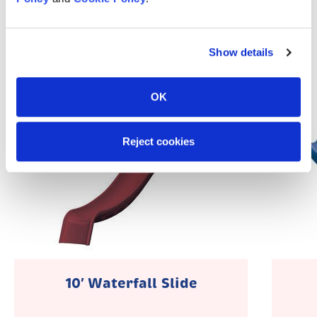
Popular Accessories
Show details
OK
Reject cookies
10′ Waterfall Slide