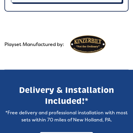
Playset Manufactured by:
Delivery & Installation
Included!*
*Free delivery and professional installation with most
sets within 70 miles of New Holland, PA.