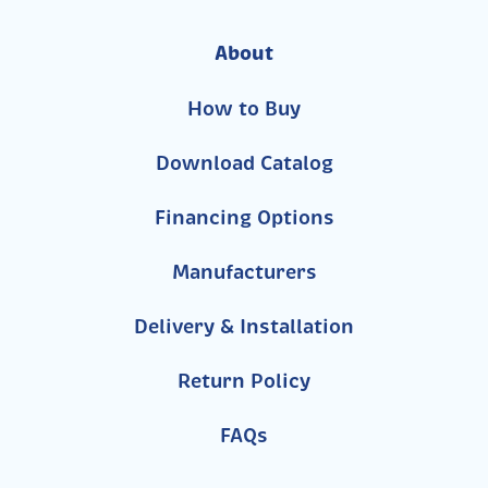
About
How to Buy
Download Catalog
Financing Options
Manufacturers
Delivery & Installation
Return Policy
FAQs