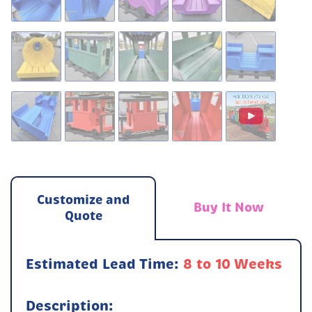
Customize and
Buy It Now
Quote
Estimated Lead Time:
8 to 10 Weeks
Description: