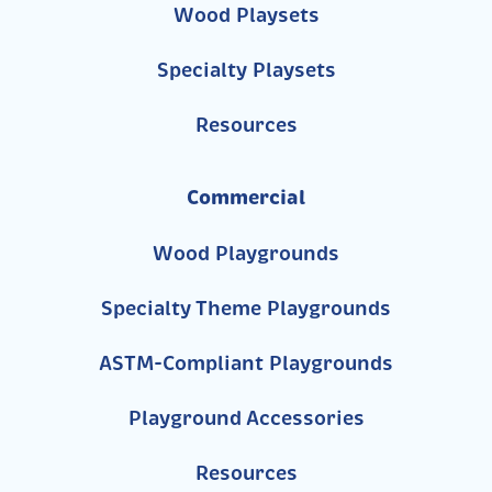
Wood Playsets
Specialty Playsets
Resources
Commercial
Wood Playgrounds
Specialty Theme Playgrounds
ASTM-Compliant Playgrounds
Playground Accessories
Resources