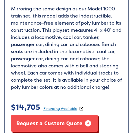
Mirroring the same design as our Model 1000
train set, this model adds the indestructible,
maintenance-free element of poly lumber to its
construction. This playset measures 4’ x 40’ and
includes a locomotive, coal car, tanker,
passenger car, dining car, and caboose. Bench
seats are included in the locomotive, coal car,
passenger car, dining car, and caboose; the
locomotive also comes with a bell and steering
wheel. Each car comes with individual tracks to
complete the set. It is available in your choice of
poly lumber colors at no additional charge!
$
14,705
Financing Available
Request a Custom Quote