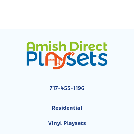
717-455-1196
Residential
Vinyl Playsets