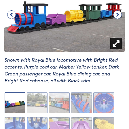
Shown with Royal Blue locomotive with Bright Red
accents, Purple coal car, Marker Yellow tanker, Dark
Green passenger car, Royal Blue dining car, and
Bright Red caboose, all with Black trim.