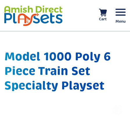
Skip
to
content
Cart
Menu
Model 1000 Poly 6
Piece Train Set
Specialty Playset