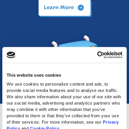
Learn More
This website uses cookies
We use cookies to personalize content and ads, to 
provide social media features and to analyse our traffic. 
We also share information about your use of our site with 
our social media, advertising and analytics partners who 
may combine it with other information that you’ve 
provided to them or that they’ve collected from your use 
of their services. For more information, see our 
Privacy 
Policy
 and 
Cookie Policy
.