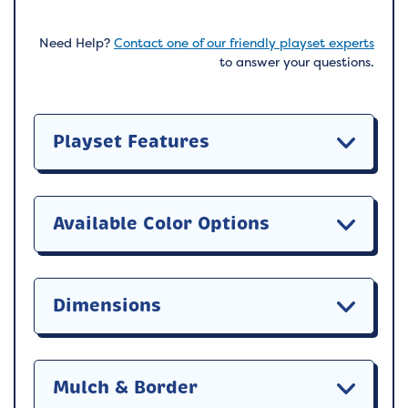
Need Help?
Contact one of our friendly playset experts
to answer your questions.
Playset Features
Available Color Options
Dimensions
Mulch & Border