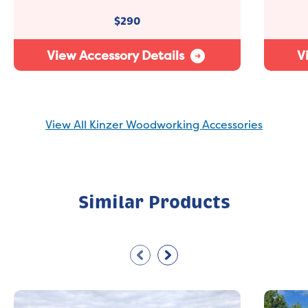
$
290
View Accessory Details
V
View All Kinzer Woodworking Accessories
Similar Products