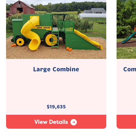
Large Combine
Com
$
19,635
View Details