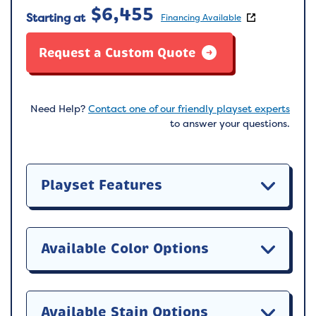
$
6,455
Starting at
Financing Available
Request a Custom Quote
Need Help?
Contact one of our friendly playset experts
to answer your questions.
Playset Features
Available Color Options
Available Stain Options