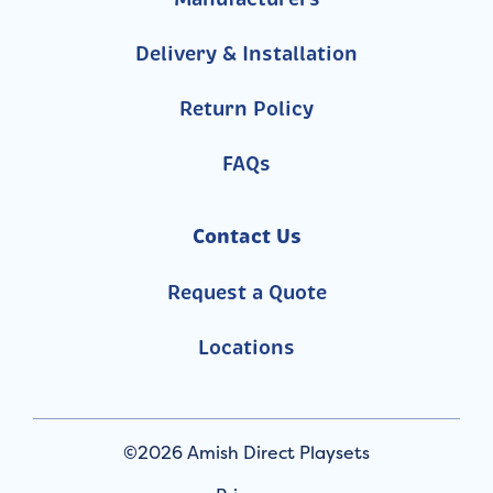
Delivery & Installation
Return Policy
FAQs
Contact Us
Request a Quote
Locations
©2026 Amish Direct Playsets