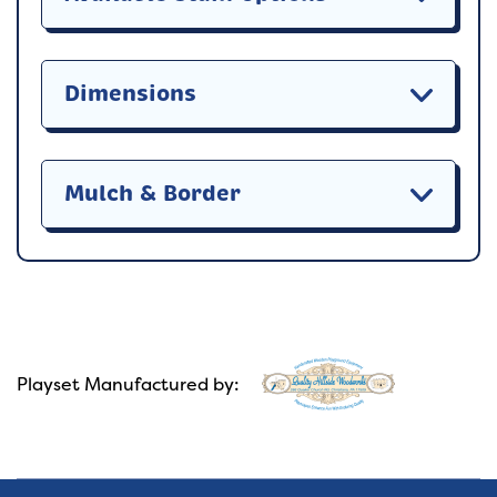
Dimensions
Mulch & Border
Playset Manufactured by: