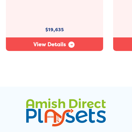
$
19,635
View Details