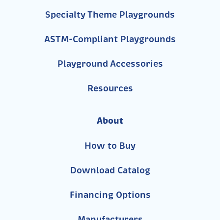
Specialty Theme Playgrounds
ASTM-Compliant Playgrounds
Playground Accessories
Resources
About
How to Buy
Download Catalog
Financing Options
Manufacturers