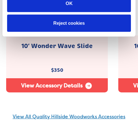
OK
Reject cookies
10′ Wonder Wave Slide
1
$
350
View Accessory Details
V
View All Quality Hillside Woodworks Accessories