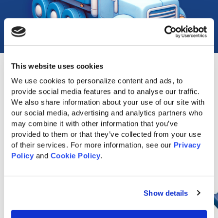
This website uses cookies
We use cookies to personalize content and ads, to 
provide social media features and to analyse our traffic. 
Popular Accessories
We also share information about your use of our site with 
our social media, advertising and analytics partners who 
may combine it with other information that you’ve 
provided to them or that they’ve collected from your use 
of their services. For more information, see our 
Privacy 
Policy
 and 
Cookie Policy
.
Show details