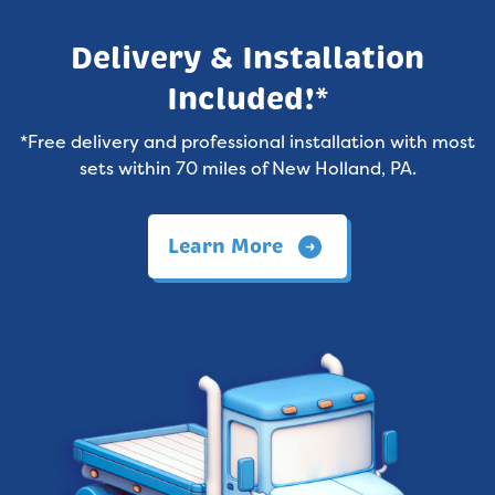
Delivery & Installation
Included!*
*Free delivery and professional installation with most
sets within 70 miles of New Holland, PA.
Learn More