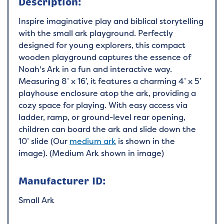
Description:
Inspire imaginative play and biblical storytelling
with the small ark playground. Perfectly
designed for young explorers, this compact
wooden playground captures the essence of
Noah's Ark in a fun and interactive way.
Measuring 8’ x 16’, it features a charming 4’ x 5’
playhouse enclosure atop the ark, providing a
cozy space for playing. With easy access via
ladder, ramp, or ground-level rear opening,
children can board the ark and slide down the
10’ slide (Our
medium ark
is shown in the
image).
(Medium Ark shown in image)
Manufacturer ID:
Small Ark