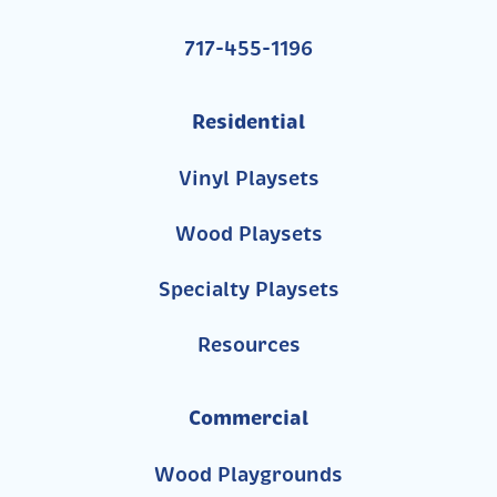
717-455-1196
Residential
Vinyl Playsets
Wood Playsets
Specialty Playsets
Resources
Commercial
Wood Playgrounds