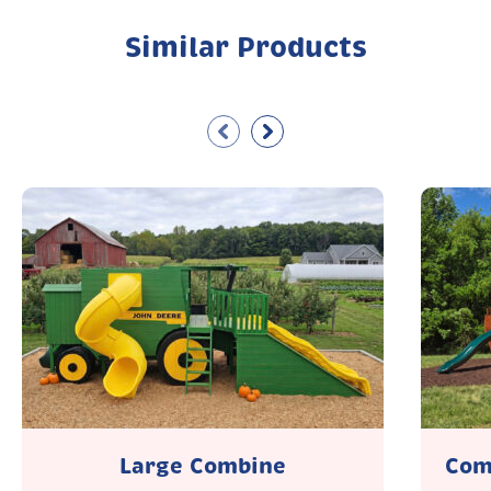
Similar Products
Large Combine
Com