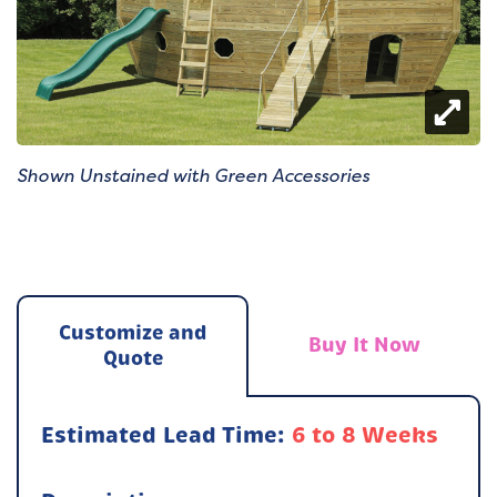
Shown Unstained with Green Accessories
Customize and
Buy It Now
Quote
Estimated Lead Time:
6 to 8 Weeks