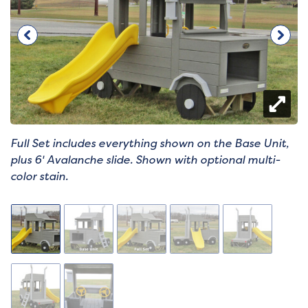
Full Set includes everything shown on the Base Unit,
plus 6' Avalanche slide. Shown with optional multi-
color stain.