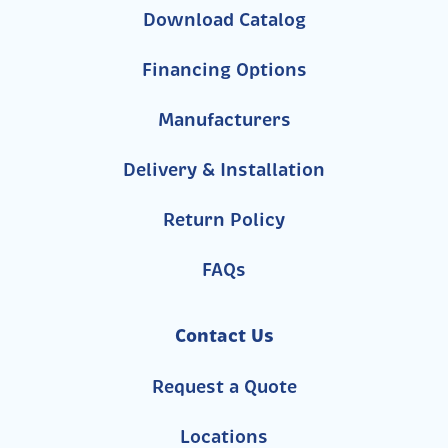
Download Catalog
Financing Options
Manufacturers
Delivery & Installation
Return Policy
FAQs
Contact Us
Request a Quote
Locations