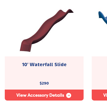
10′ Waterfall Slide
$
290
View Accessory Details
V