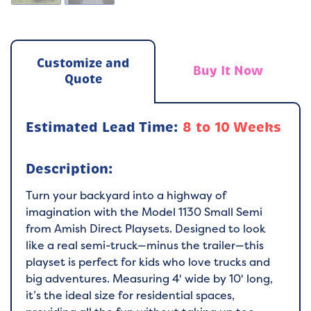
Customize and
Buy It Now
Quote
Estimated Lead Time:
8 to 10 Weeks
Description:
Turn your backyard into a highway of
imagination with the Model 1130 Small Semi
from Amish Direct Playsets. Designed to look
like a real semi-truck—minus the trailer—this
playset is perfect for kids who love trucks and
big adventures. Measuring 4' wide by 10' long,
it’s the ideal size for residential spaces,