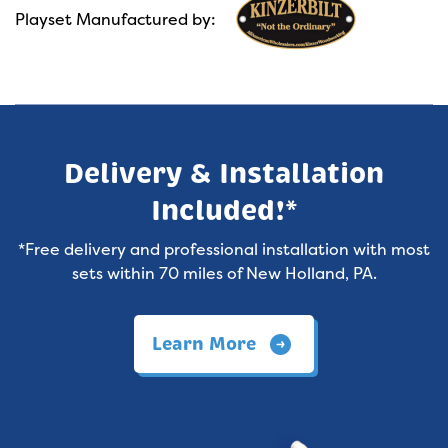
Playset Manufactured by:
Delivery & Installation
Included!*
*Free delivery and professional installation with most
sets within 70 miles of New Holland, PA.
Learn More