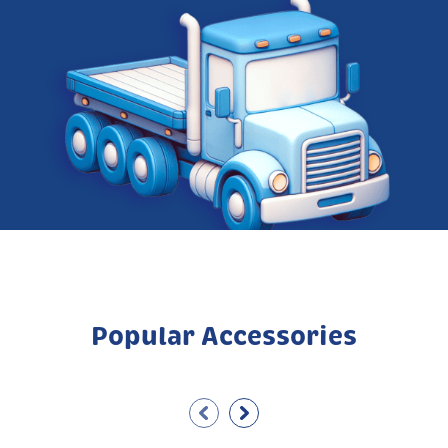
Popular Accessories