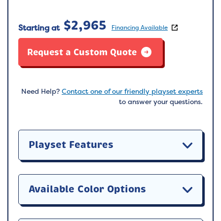
$
2,965
Starting at
Financing Available
Request a Custom Quote
Need Help?
Contact one of our friendly playset experts
to answer your questions.
Playset Features
Available Color Options