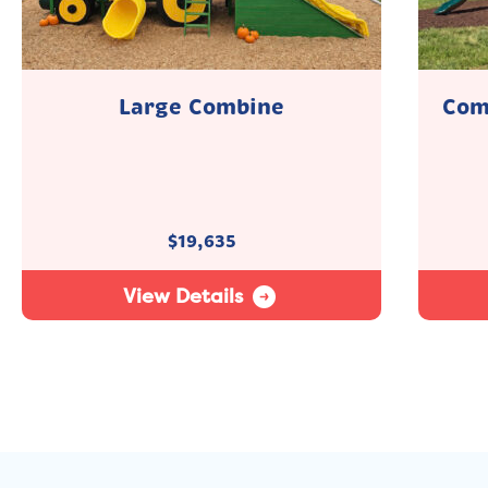
Large Combine
Com
$
19,635
View Details