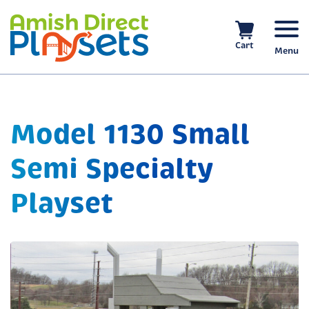
Skip
to
content
Cart
Menu
Model 1130 Small
Semi Specialty
Playset