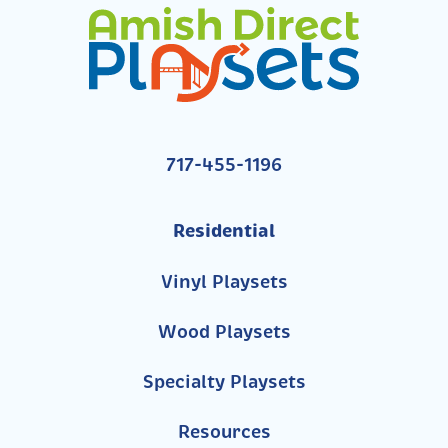
717-455-1196
Residential
Vinyl Playsets
Wood Playsets
Specialty Playsets
Resources