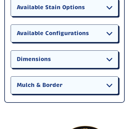
Available Stain Options
Available Configurations
Dimensions
Mulch & Border