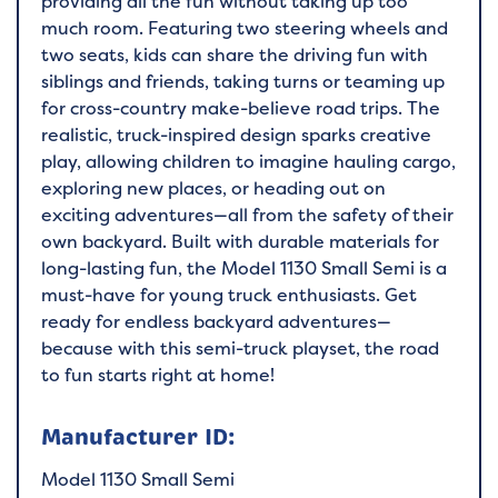
providing all the fun without taking up too
much room. Featuring two steering wheels and
two seats, kids can share the driving fun with
siblings and friends, taking turns or teaming up
for cross-country make-believe road trips. The
realistic, truck-inspired design sparks creative
play, allowing children to imagine hauling cargo,
exploring new places, or heading out on
exciting adventures—all from the safety of their
own backyard. Built with durable materials for
long-lasting fun, the Model 1130 Small Semi is a
must-have for young truck enthusiasts. Get
ready for endless backyard adventures—
because with this semi-truck playset, the road
to fun starts right at home!
Manufacturer ID:
Model 1130 Small Semi