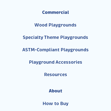
Commercial
Wood Playgrounds
Specialty Theme Playgrounds
ASTM-Compliant Playgrounds
Playground Accessories
Resources
About
How to Buy