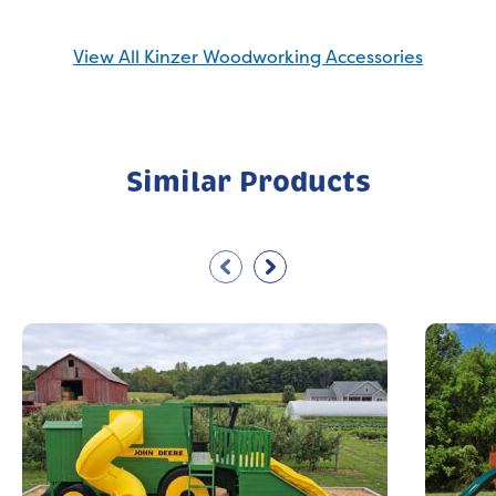
View All Kinzer Woodworking Accessories
Similar Products