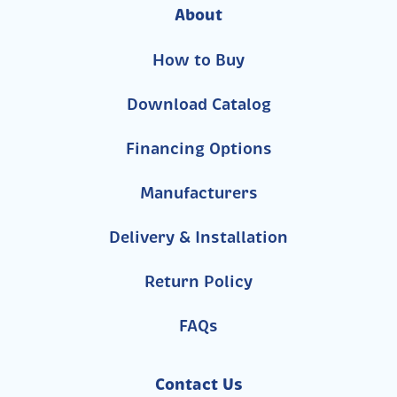
About
How to Buy
Download Catalog
Financing Options
Manufacturers
Delivery & Installation
Return Policy
FAQs
Contact Us