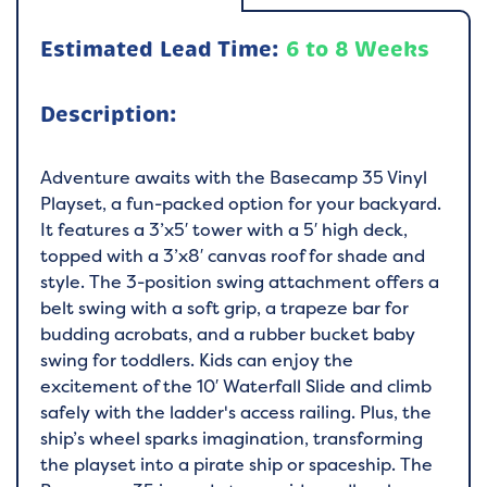
Estimated Lead Time:
6 to 8 Weeks
Description:
Adventure awaits with the Basecamp 35 Vinyl
Playset, a fun-packed option for your backyard.
It features a 3’x5′ tower with a 5′ high deck,
topped with a 3’x8′ canvas roof for shade and
style. The 3-position swing attachment offers a
belt swing with a soft grip, a trapeze bar for
budding acrobats, and a rubber bucket baby
swing for toddlers. Kids can enjoy the
excitement of the 10′ Waterfall Slide and climb
safely with the ladder's access railing. Plus, the
ship’s wheel sparks imagination, transforming
the playset into a pirate ship or spaceship. The