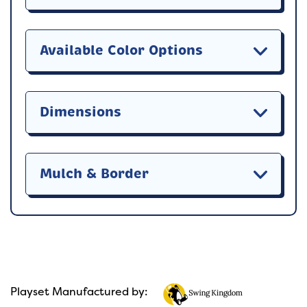
Available Color Options
Dimensions
Mulch & Border
Playset Manufactured by: