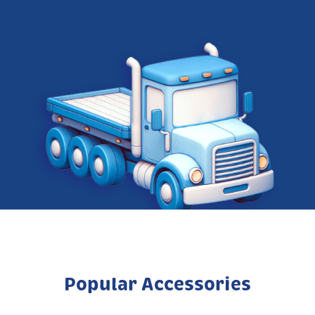
Popular Accessories