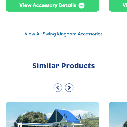
View Accessory Details
V
View All Swing Kingdom Accessories
Similar Products