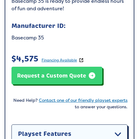
Basecamp 35 is ready to provide endless hours
of fun and adventure!
Manufacturer ID:
Basecamp 35
$
4,575
Financing Available
Request a Custom Quote
Need Help?
Contact one of our friendly playset experts
to answer your questions.
Playset Features