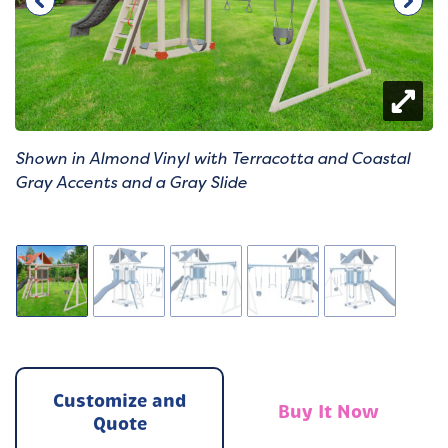
Shown in Almond Vinyl with Terracotta and Coastal
Gray Accents and a Gray Slide
Customize and
Buy It Now
Quote