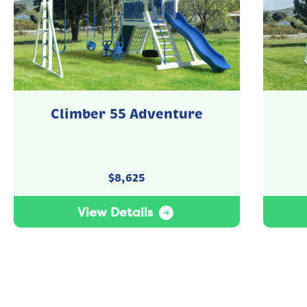
Climber 55 Adventure
$
8,625
View Details