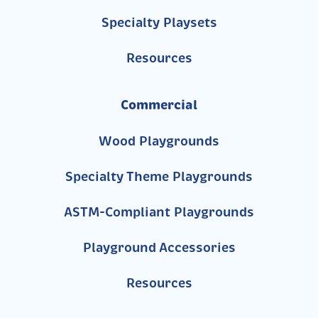
Specialty Playsets
Resources
Commercial
Wood Playgrounds
Specialty Theme Playgrounds
ASTM-Compliant Playgrounds
Playground Accessories
Resources