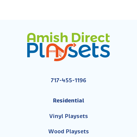
717-455-1196
Residential
Vinyl Playsets
Wood Playsets