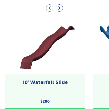
10′ Waterfall Slide
$
280