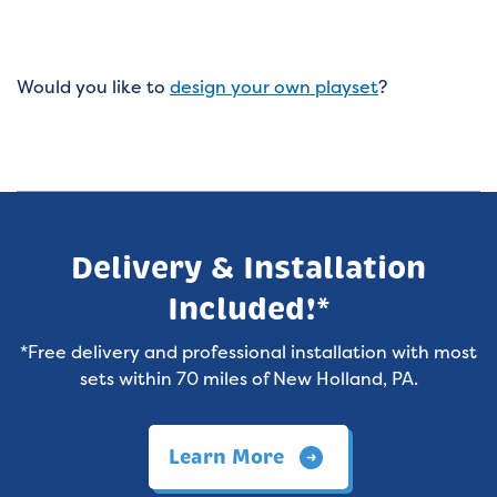
Would you like to
design your own playset
?
Delivery & Installation
Included!*
*Free delivery and professional installation with most
sets within 70 miles of New Holland, PA.
Learn More