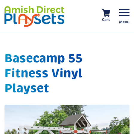
Skip
to
content
Cart
Menu
Basecamp 55
Fitness Vinyl
Playset