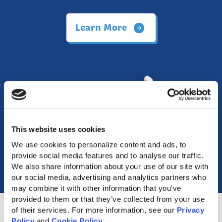
Learn More
This website uses cookies
We use cookies to personalize content and ads, to 
provide social media features and to analyse our traffic. 
We also share information about your use of our site with 
our social media, advertising and analytics partners who 
may combine it with other information that you’ve 
provided to them or that they’ve collected from your use 
of their services. For more information, see our 
Privacy 
Policy
 and 
Cookie Policy
.