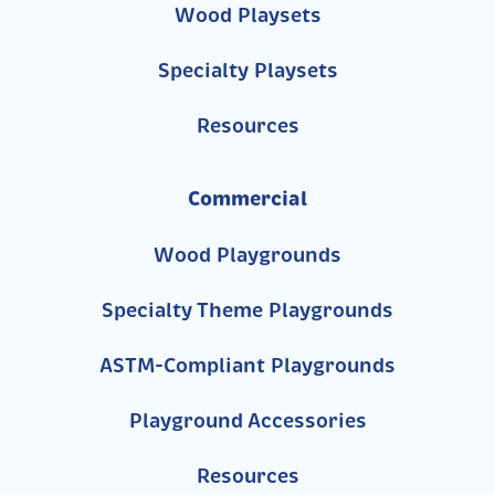
Wood Playsets
Specialty Playsets
Resources
Commercial
Wood Playgrounds
Specialty Theme Playgrounds
ASTM-Compliant Playgrounds
Playground Accessories
Resources