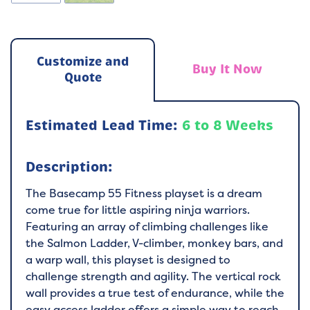
Customize and
Buy It Now
Quote
Estimated Lead Time:
6 to 8 Weeks
Description:
The Basecamp 55 Fitness playset is a dream
come true for little aspiring ninja warriors.
Featuring an array of climbing challenges like
the Salmon Ladder, V-climber, monkey bars, and
a warp wall, this playset is designed to
challenge strength and agility. The vertical rock
wall provides a true test of endurance, while the
easy access ladder offers a simple way to reach