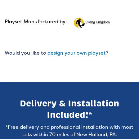
Playset Manufactured by:
Would you like to
design your own playset
?
Delivery & Installation
Included!*
*Free delivery and professional installation with most
sets within 70 miles of New Holland, PA.