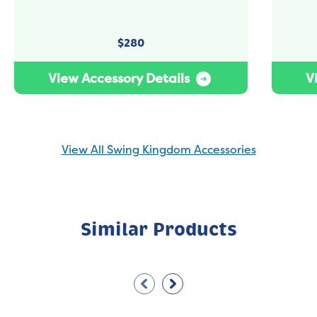
$
280
View Accessory Details
V
View All Swing Kingdom Accessories
Similar Products