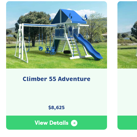
Climber 55 Adventure
$
8,625
View Details