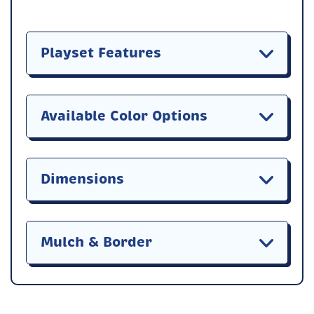
Playset Features
Available Color Options
Dimensions
Mulch & Border