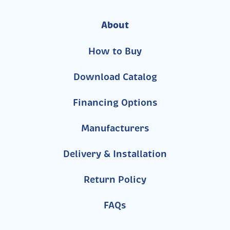
About
How to Buy
Download Catalog
Financing Options
Manufacturers
Delivery & Installation
Return Policy
FAQs