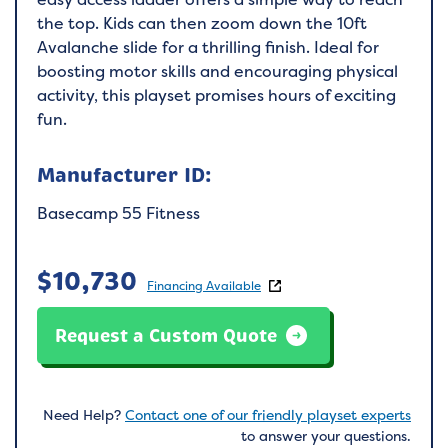
the top. Kids can then zoom down the 10ft
Avalanche slide for a thrilling finish. Ideal for
boosting motor skills and encouraging physical
activity, this playset promises hours of exciting
fun.
Manufacturer ID:
Basecamp 55 Fitness
$
10,730
Financing Available
Request a Custom Quote
Need Help?
Contact one of our friendly playset experts
to answer your questions.