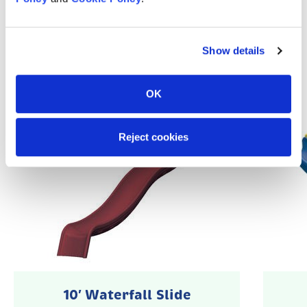
Popular Accessories
Show details
OK
Reject cookies
10′ Waterfall Slide