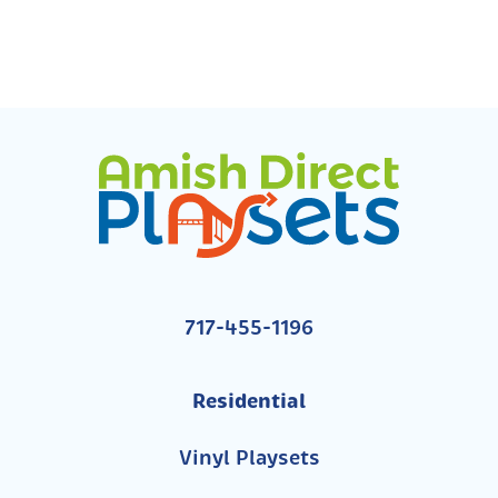
717-455-1196
Residential
Vinyl Playsets