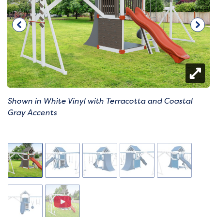
Shown in White Vinyl with Terracotta and Coastal
Gray Accents