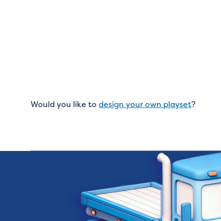
Would you like to
design your own playset
?