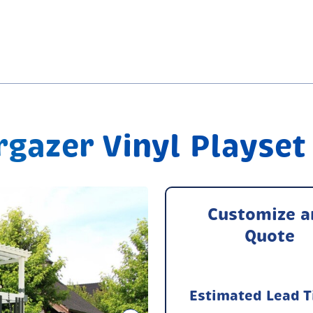
gazer Vinyl Playset
Customize a
Quote
Estimated Lead 