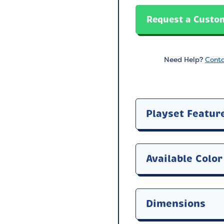
Request a Custo
Need Help?
Conta
Playset Featur
Available Color
Dimensions