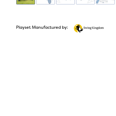
Playset Manufactured by: