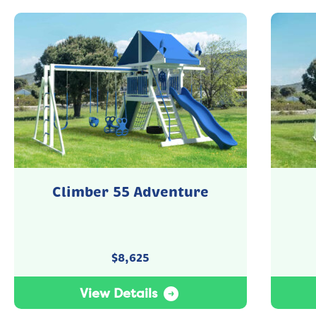
Climber 55 Adventure
$
8,625
View Details