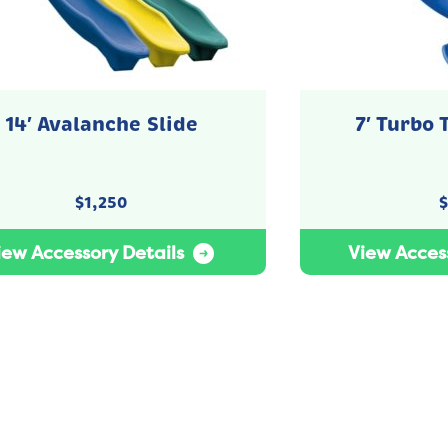
14′ Avalanche Slide
7′ Turbo 
$
1,250
$
iew Accessory Details
View Access