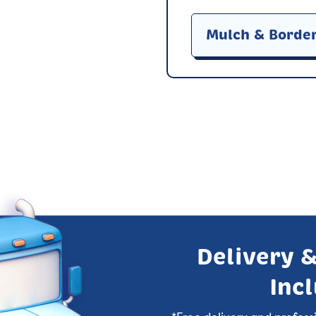
Mulch & Borde
Delivery &
Inc