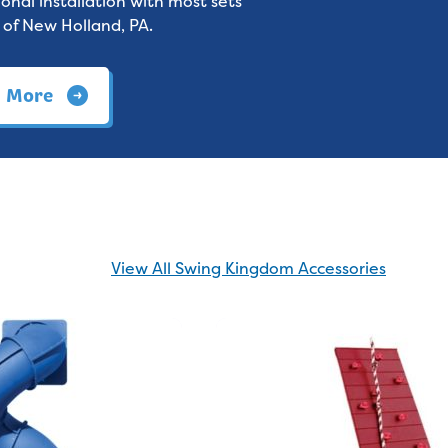
onal installation with most sets
 of New Holland, PA.
n More
View All Swing Kingdom Accessories