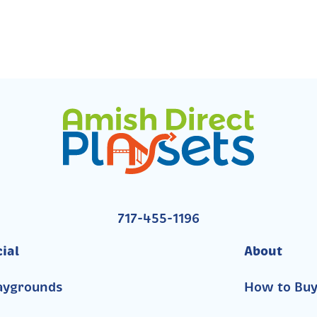
717-455-1196
ial
About
aygrounds
How to Bu