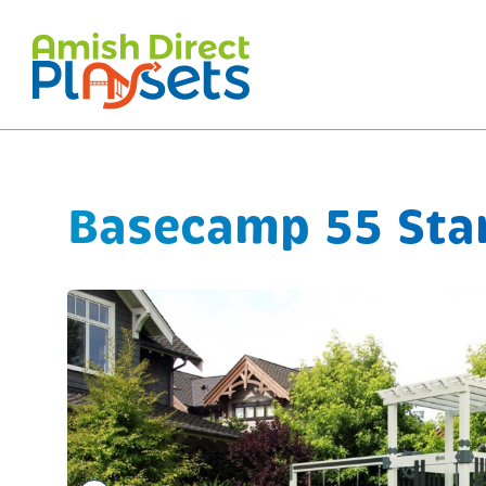
Skip
to
content
Basecamp 55 Star