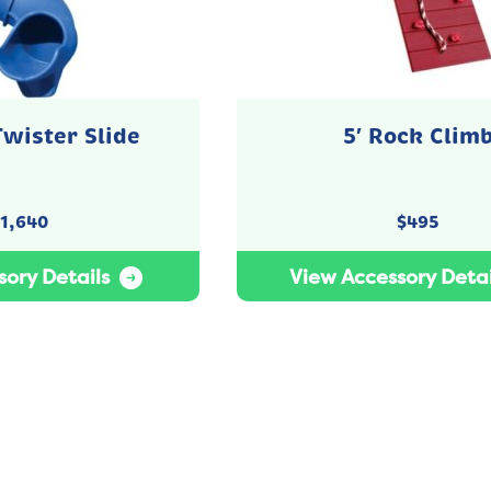
Twister Slide
5′ Rock Clim
1,640
$
495
ory Details
View Accessory Detai