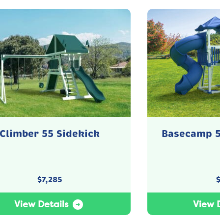
Climber 55 Sidekick
Basecamp 5
$
7,285
View Details
View D