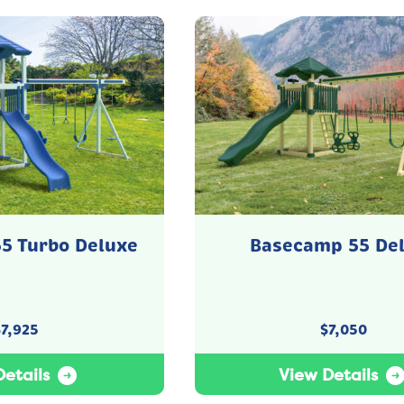
5 Turbo Deluxe
Basecamp 55 De
$
7,925
$
7,050
etails
View Details