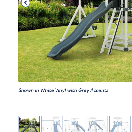
Shown in White Vinyl with Grey Accents