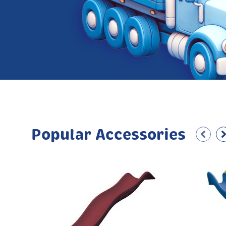
Popular Accessories