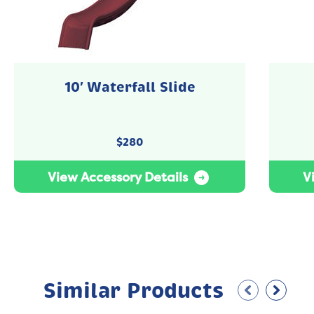
10′ Waterfall Slide
$
280
View Accessory Details
V
Similar Products