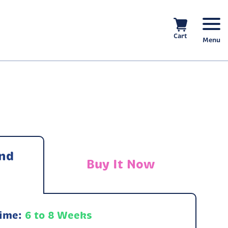
Cart
Menu
nd
Buy It Now
Time:
6 to 8 Weeks