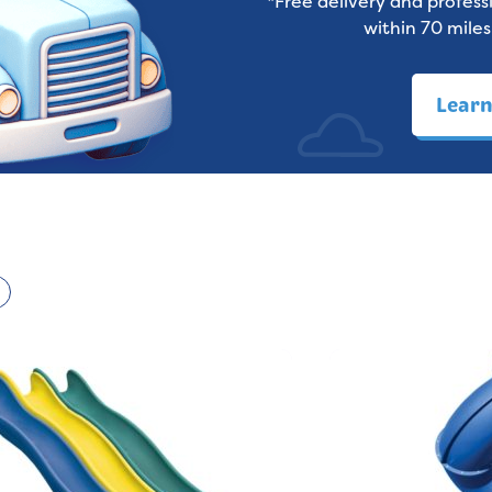
*Free delivery and professi
within 70 miles
Lear