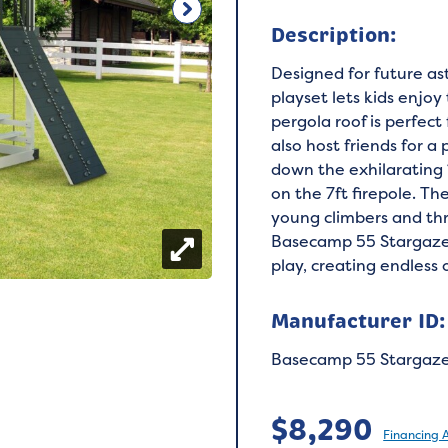
Description:
Designed for future a
playset lets kids enjoy
pergola roof is perfect
also host friends for a 
down the exhilarating 
on the 7ft firepole. Th
young climbers and thr
Basecamp 55 Stargazer 
play, creating endless 
Manufacturer ID:
Basecamp 55 Stargaz
$
8,290
Financing 