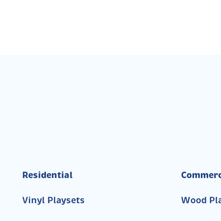
Residential
Commerc
Vinyl Playsets
Wood Pl