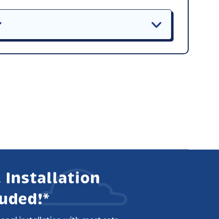
r
 Installation
luded!*