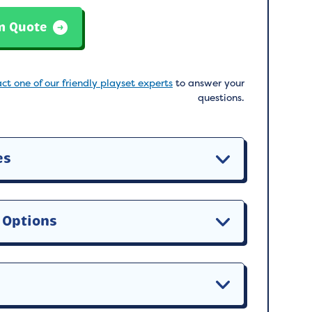
m Quote
ct one of our friendly playset experts
to answer your
questions.
es
 Options