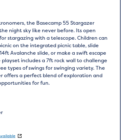
stronomers, the Basecamp 55 Stargazer
 the night sky like never before. Its open
 for stargazing with a telescope. Children can
picnic on the integrated picnic table, slide
14ft Avalanche slide, or make a swift escape
e playset includes a 7ft rock wall to challenge
ee types of swings for swinging variety. The
offers a perfect blend of exploration and
opportunities for fun.
er
Available