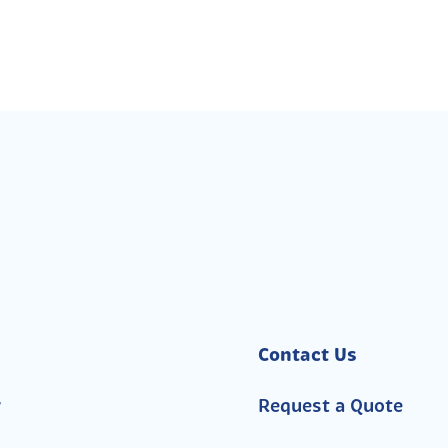
Contact Us
y
Request a Quote