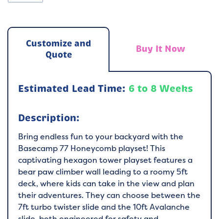
Customize and
Buy It Now
Quote
Estimated Lead Time:
6 to 8 Weeks
Description:
Bring endless fun to your backyard with the
Basecamp 77 Honeycomb playset! This
captivating hexagon tower playset features a
bear paw climber wall leading to a roomy 5ft
deck, where kids can take in the view and plan
their adventures. They can choose between the
7ft turbo twister slide and the 10ft Avalanche
slide, both engineered for safety and