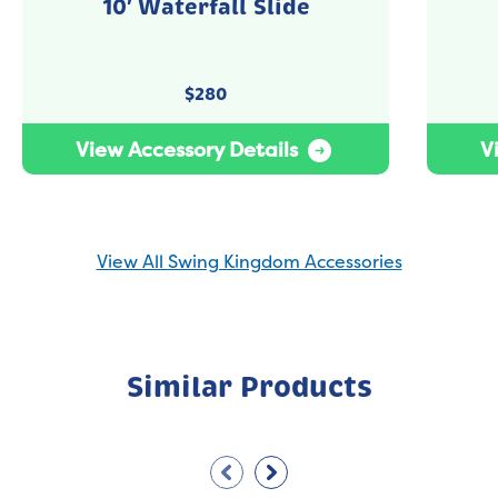
10′ Waterfall Slide
$
280
View Accessory Details
V
View All Swing Kingdom Accessories
Similar Products