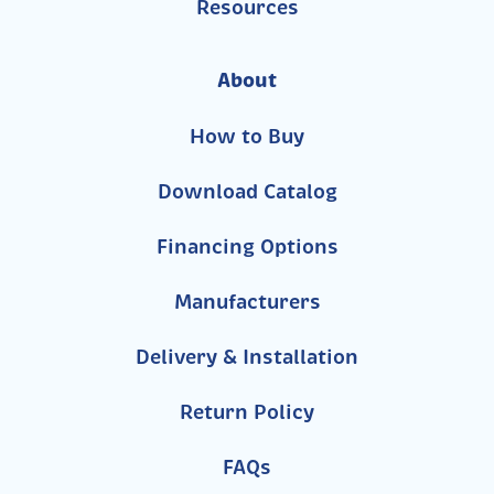
Resources
About
How to Buy
Download Catalog
Financing Options
Manufacturers
Delivery & Installation
Return Policy
FAQs