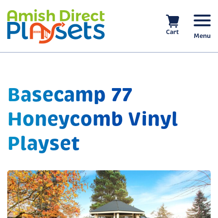
Skip
to
content
Cart
Menu
Basecamp 77
Honeycomb Vinyl
Playset