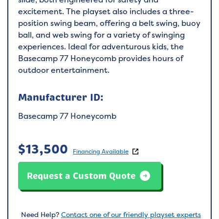
excitement. The playset also includes a three-
position swing beam, offering a belt swing, buoy
ball, and web swing for a variety of swinging
experiences. Ideal for adventurous kids, the
Basecamp 77 Honeycomb provides hours of
outdoor entertainment.
Manufacturer ID:
Basecamp 77 Honeycomb
$
13,500
Financing Available
Request a Custom Quote
Need Help?
Contact one of our friendly playset experts