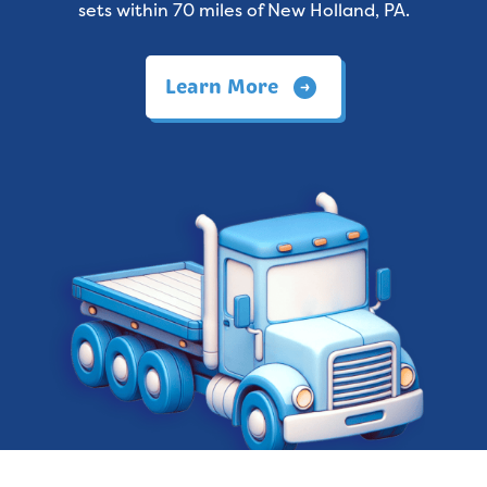
sets within 70 miles of New Holland, PA.
Learn More