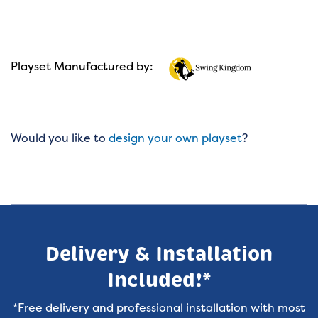
Playset Manufactured by:
Would you like to
design your own playset
?
Delivery & Installation
Included!*
*Free delivery and professional installation with most