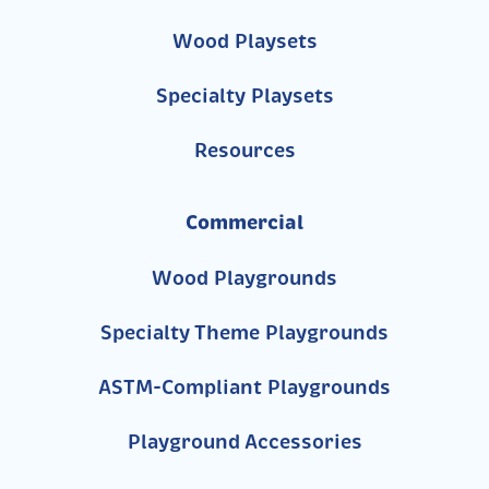
Wood Playsets
Specialty Playsets
Resources
Commercial
Wood Playgrounds
Specialty Theme Playgrounds
ASTM-Compliant Playgrounds
Playground Accessories