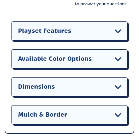
to answer your questions.
Playset Features
Available Color Options
Dimensions
Mulch & Border