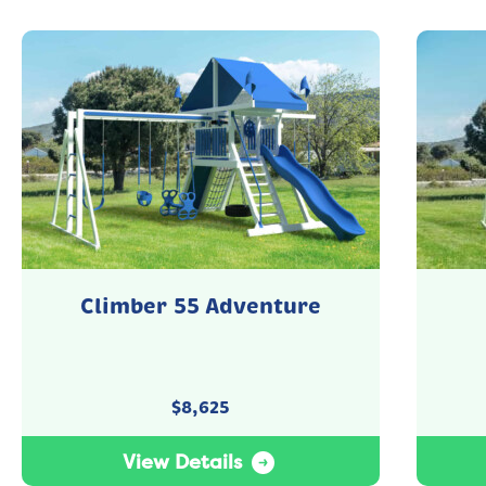
Climber 55 Adventure
$
8,625
View Details