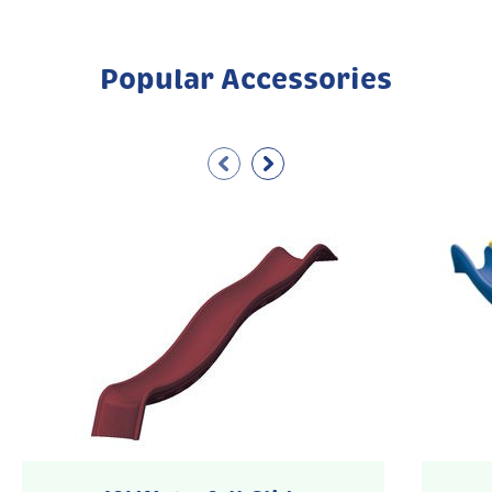
Popular Accessories