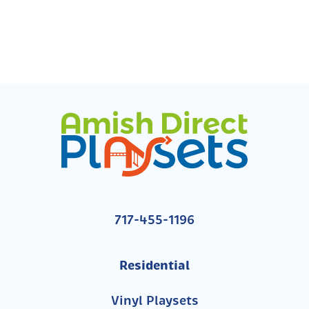
717-455-1196
Residential
Vinyl Playsets