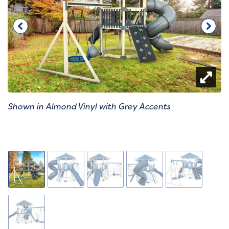
Shown in Almond Vinyl with Grey Accents