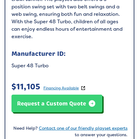
position swing set with two belt swings and a
web swing, ensuring both fun and relaxation.
With the Super 48 Turbo, children of all ages
can enjoy endless hours of entertainment and
exercise.
Manufacturer ID:
Super 48 Turbo
$
11,105
Financing Available
Request a Custom Quote
Need Help?
Contact one of our friendly playset experts
to answer your questions.