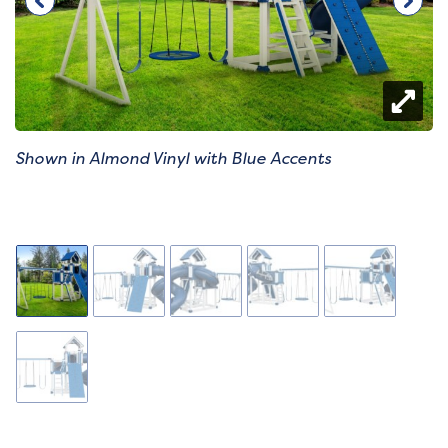
Shown in Almond Vinyl with Blue Accents