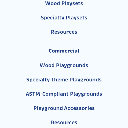
Wood Playsets
Specialty Playsets
Resources
Commercial
Wood Playgrounds
Specialty Theme Playgrounds
ASTM-Compliant Playgrounds
Playground Accessories
Resources