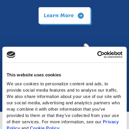
Learn More
This website uses cookies
We use cookies to personalize content and ads, to 
provide social media features and to analyse our traffic. 
We also share information about your use of our site with 
our social media, advertising and analytics partners who 
may combine it with other information that you’ve 
provided to them or that they’ve collected from your use 
of their services. For more information, see our 
Privacy 
Policy
 and 
Cookie Policy
.