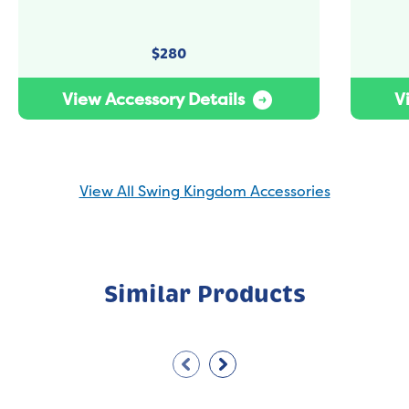
$
280
View Accessory Details
V
View All Swing Kingdom Accessories
Similar Products