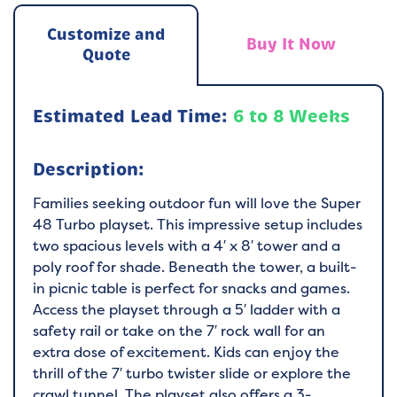
Customize and
Buy It Now
Quote
Estimated Lead Time:
6 to 8 Weeks
Description:
Families seeking outdoor fun will love the Super
48 Turbo playset. This impressive setup includes
two spacious levels with a 4′ x 8′ tower and a
poly roof for shade. Beneath the tower, a built-
in picnic table is perfect for snacks and games.
Access the playset through a 5′ ladder with a
safety rail or take on the 7′ rock wall for an
extra dose of excitement. Kids can enjoy the
thrill of the 7′ turbo twister slide or explore the
crawl tunnel. The playset also offers a 3-