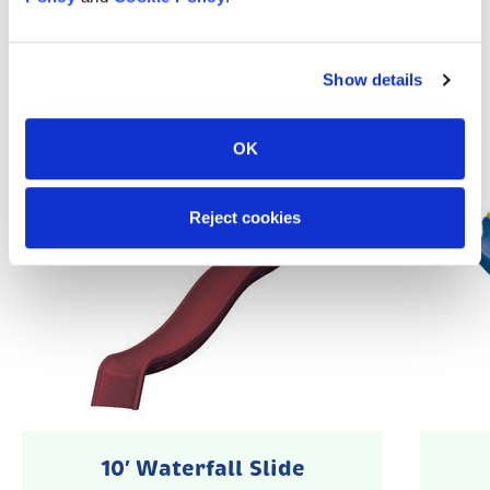
Popular Accessories
Show details
OK
Reject cookies
10′ Waterfall Slide