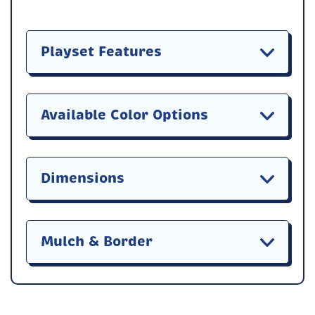
Playset Features
Available Color Options
Dimensions
Mulch & Border