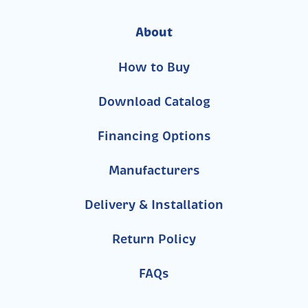
About
How to Buy
Download Catalog
Financing Options
Manufacturers
Delivery & Installation
Return Policy
FAQs