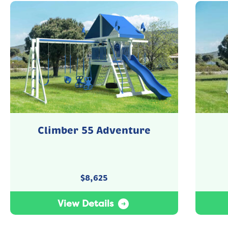
Climber 55 Adventure
$
8,625
View Details