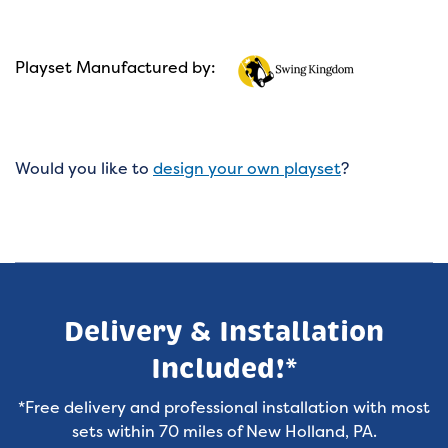
Playset Manufactured by:
Would you like to
design your own playset
?
Delivery & Installation
Included!*
*Free delivery and professional installation with most
sets within 70 miles of New Holland, PA.