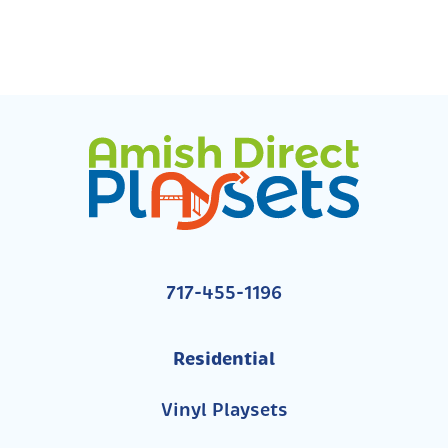
717-455-1196
Residential
Vinyl Playsets