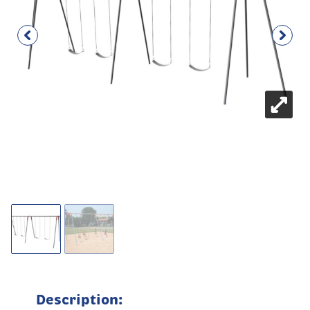
Description: