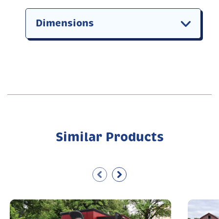
Dimensions
Similar Products