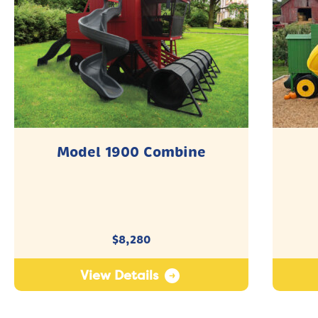
Model 1900 Combine
$
8,280
View Details