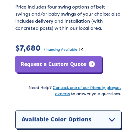
Price includes four swing options of belt
swings and/or baby swings of your choice; also
includes delivery and installation (with
concreted posts) within our local area.
$
7,680
Financing Available
Request a Custom Quote
Need Help?
Contact one of our friendly playset
experts
to answer your questions.
Available Color Options