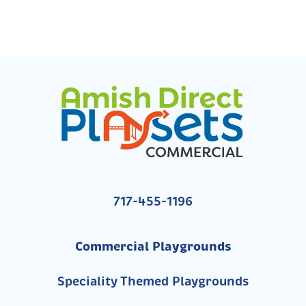
717-455-1196
Commercial Playgrounds
Speciality Themed Playgrounds