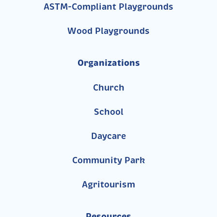
ASTM-Compliant Playgrounds
Wood Playgrounds
Organizations
Church
School
Daycare
Community Park
Agritourism
Resources