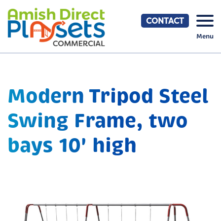
Skip
to
CONTACT
content
Menu
Modern Tripod Steel
Swing Frame, two
bays 10' high