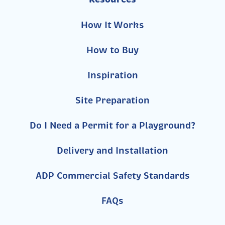
How It Works
How to Buy
Inspiration
Site Preparation
Do I Need a Permit for a Playground?
Delivery and Installation
ADP Commercial Safety Standards
FAQs