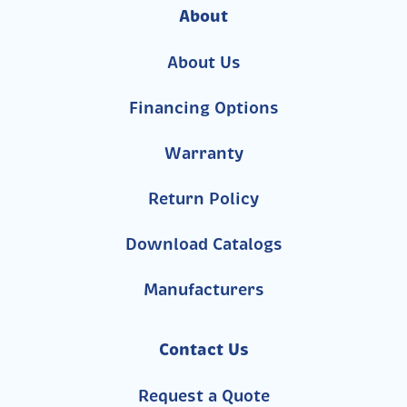
About
About Us
Financing Options
Warranty
Return Policy
Download Catalogs
Manufacturers
Contact Us
Request a Quote