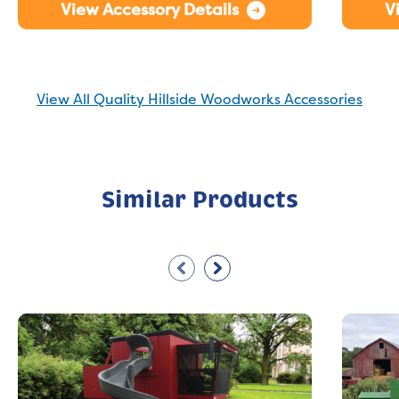
View Accessory Details
V
View All Quality Hillside Woodworks Accessories
Similar Products