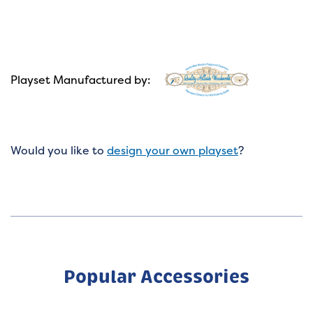
Playset Manufactured by:
Would you like to
design your own playset
?
Popular Accessories