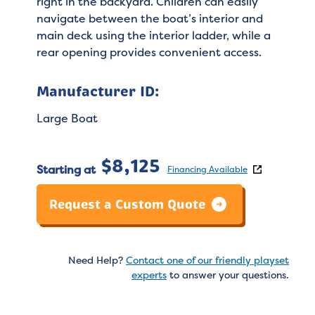
right in the backyard. Children can easily
navigate between the boat’s interior and
main deck using the interior ladder, while a
rear opening provides convenient access.
Manufacturer ID:
Large Boat
$
8,125
Starting at
Financing Available
Request a Custom Quote
Need Help?
Contact one of our friendly playset
experts
to answer your questions.