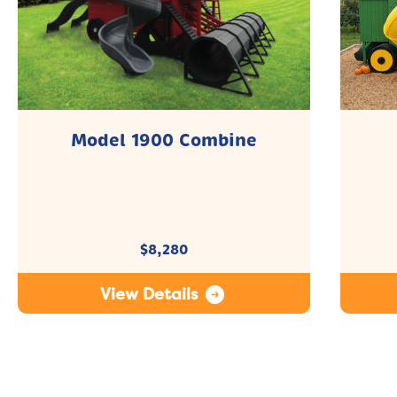
Model 1900 Combine
$
8,280
View Details