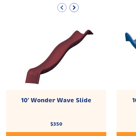
10′ Wonder Wave Slide
1
$
350