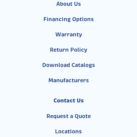
About Us
Financing Options
Warranty
Return Policy
Download Catalogs
Manufacturers
Contact Us
Request a Quote
Locations