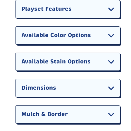
Playset Features
Available Color Options
Available Stain Options
Dimensions
Mulch & Border