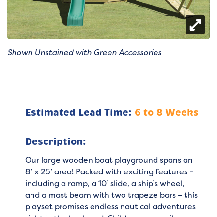
Shown Unstained with Green Accessories
Estimated Lead Time:
6 to 8 Weeks
Description:
Our large wooden boat playground spans an
8’ x 25’ area! Packed with exciting features –
including a ramp, a 10’ slide, a ship’s wheel,
and a mast beam with two trapeze bars – this
playset promises endless nautical adventures