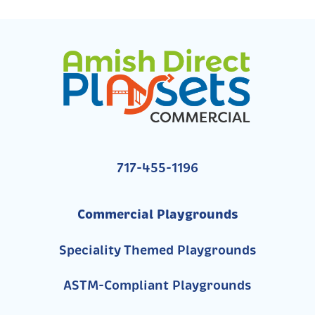
717-455-1196
Commercial Playgrounds
Speciality Themed Playgrounds
ASTM-Compliant Playgrounds