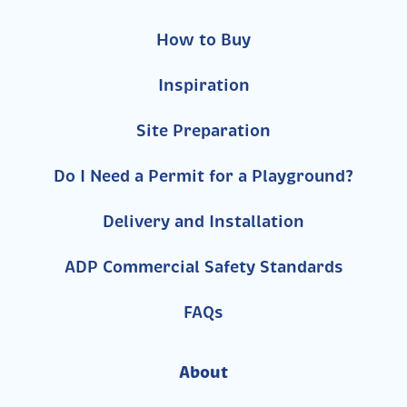
How to Buy
Inspiration
Site Preparation
Do I Need a Permit for a Playground?
Delivery and Installation
ADP Commercial Safety Standards
FAQs
About