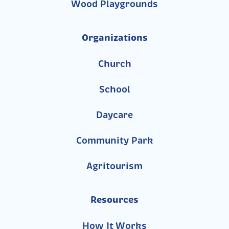
Wood Playgrounds
Organizations
Church
School
Daycare
Community Park
Agritourism
Resources
How It Works