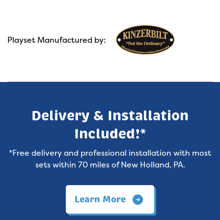
Playset Manufactured by:
Delivery & Installation
Included!*
*Free delivery and professional installation with most
sets within 70 miles of New Holland, PA.
Learn More