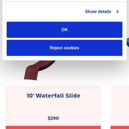
Show details
OK
Reject cookies
10′ Waterfall Slide
$
290