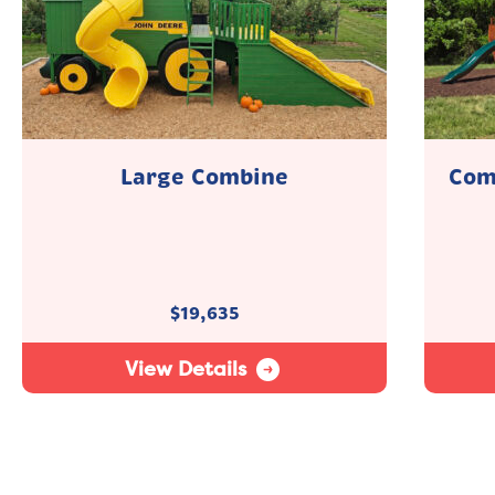
Large Combine
Com
$
19,635
View Details