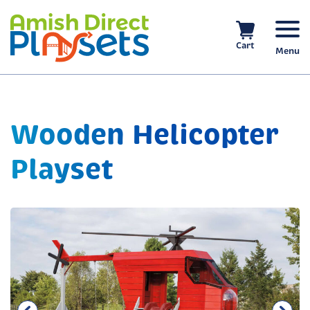
Skip
to
content
Cart
Menu
Wooden Helicopter
Playset