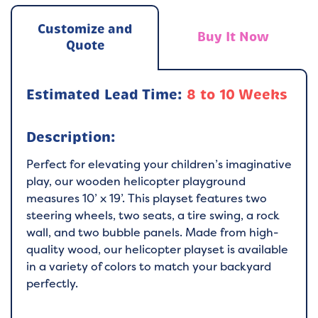
Customize and
Buy It Now
Quote
Estimated Lead Time:
8 to 10 Weeks
Description:
Perfect for elevating your children’s imaginative
play, our wooden helicopter playground
measures 10’ x 19’. This playset features two
steering wheels, two seats, a tire swing, a rock
wall, and two bubble panels. Made from high-
quality wood, our helicopter playset is available
in a variety of colors to match your backyard
perfectly.