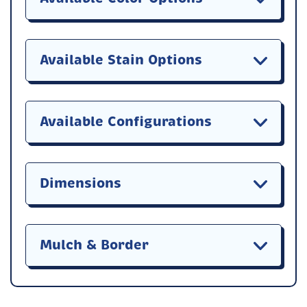
Available Stain Options
Available Configurations
Dimensions
Mulch & Border