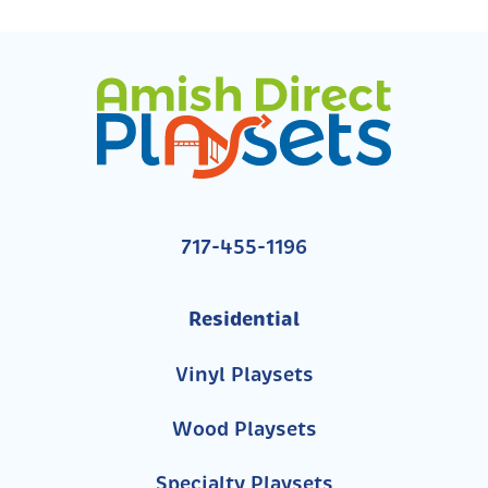
717-455-1196
Residential
Vinyl Playsets
Wood Playsets
Specialty Playsets