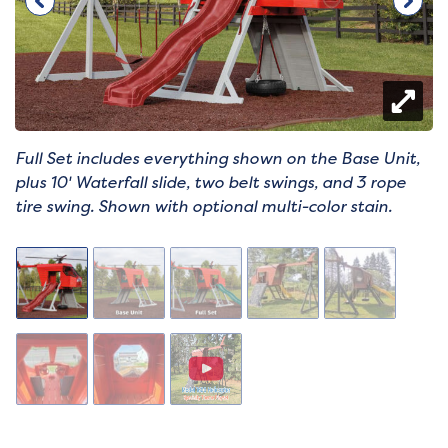
Full Set includes everything shown on the Base Unit,
plus 10' Waterfall slide, two belt swings, and 3 rope
tire swing. Shown with optional multi-color stain.