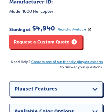
Manufacturer ID:
Model 1600 Helicopter
$
4,940
Starting at
Financing Available
Request a Custom Quote
Need Help?
Contact one of our friendly playset experts
to answer your questions.
Playset Features
Available Color Options