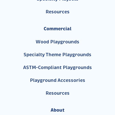
Resources
Commercial
Wood Playgrounds
Specialty Theme Playgrounds
ASTM-Compliant Playgrounds
Playground Accessories
Resources
About