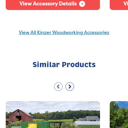
View Accessory Details
V
View All Kinzer Woodworking Accessories
Similar Products