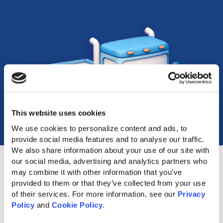
This website uses cookies
We use cookies to personalize content and ads, to 
provide social media features and to analyse our traffic. 
We also share information about your use of our site with 
our social media, advertising and analytics partners who 
may combine it with other information that you’ve 
provided to them or that they’ve collected from your use 
of their services. For more information, see our 
Privacy 
Popular Accessories
Policy
 and 
Cookie Policy
.