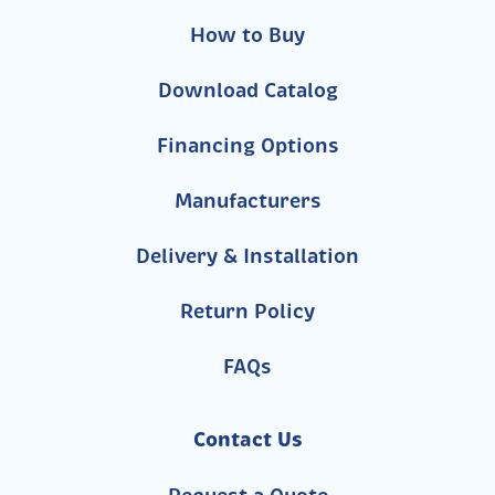
How to Buy
Download Catalog
Financing Options
Manufacturers
Delivery & Installation
Return Policy
FAQs
Contact Us